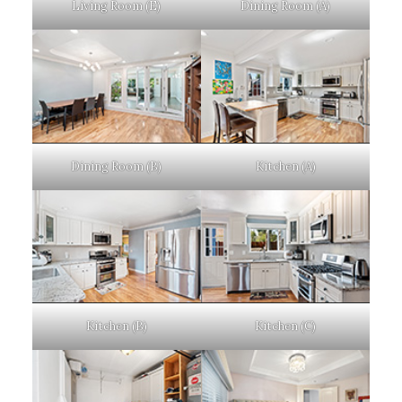
Living Room (E)
Dining Room (A)
Dining Room (B)
Kitchen (A)
Kitchen (B)
Kitchen (C)