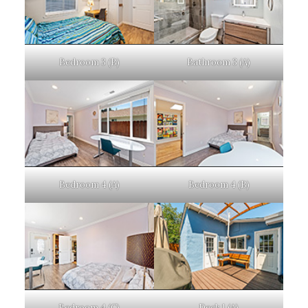
Bedroom 3 (B)
Bathroom 3 (A)
Bedroom 4 (A)
Bedroom 4 (B)
Bedroom 4 (C)
Deck 1 (A)