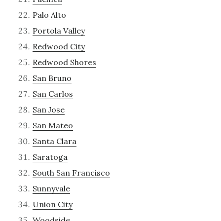
Palo Alto
Portola Valley
Redwood City
Redwood Shores
San Bruno
San Carlos
San Jose
San Mateo
Santa Clara
Saratoga
South San Francisco
Sunnyvale
Union City
Woodside