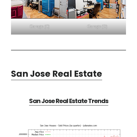
Garage (C)
Garage (D)
San Jose Real Estate
San Jose Real Estate Trends