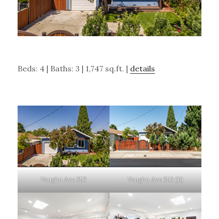
Beds: 4 | Baths: 3 | 1,747 sq.ft. |
details
Vaughn Ave 353
Vaughn Ave 353 (B)