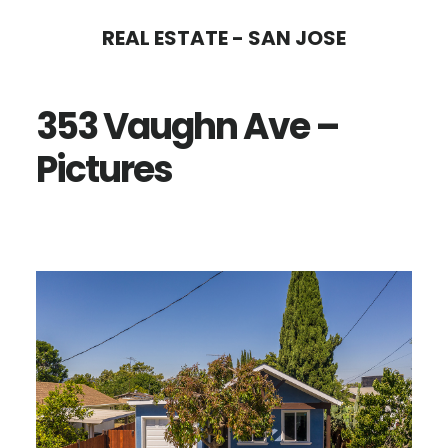
Skip
Skip
REAL ESTATE - SAN JOSE
to
to
main
primary
353 Vaughn Ave –
content
sidebar
Pictures