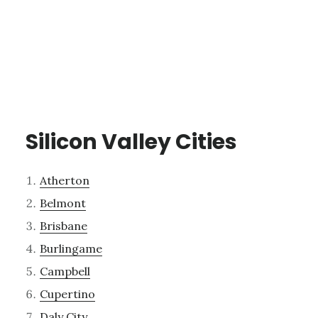
Silicon Valley Cities
Atherton
Belmont
Brisbane
Burlingame
Campbell
Cupertino
Daly City