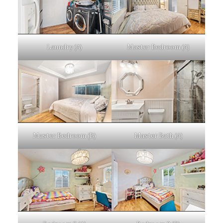
Laundry (A)
Master Bedroom (A)
Master Bedroom (B)
Master Bath (A)