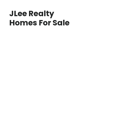
JLee Realty
Homes For Sale