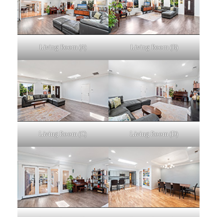
Living Room (A)
Living Room (B)
Living Room (C)
Living Room (D)