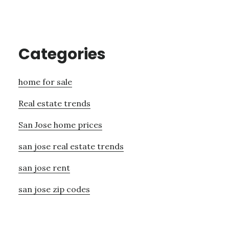
Categories
home for sale
Real estate trends
San Jose home prices
san jose real estate trends
san jose rent
san jose zip codes