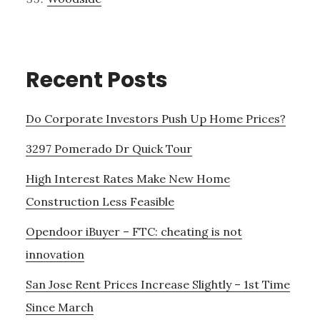
Recent Posts
Do Corporate Investors Push Up Home Prices?
3297 Pomerado Dr Quick Tour
High Interest Rates Make New Home
Construction Less Feasible
Opendoor iBuyer – FTC: cheating is not
innovation
San Jose Rent Prices Increase Slightly – 1st Time
Since March