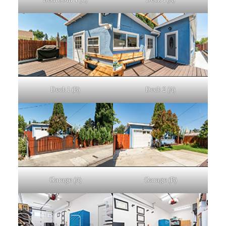
Deck 1 (B)
Deck 2 (A)
Garage (A)
Garage (B)