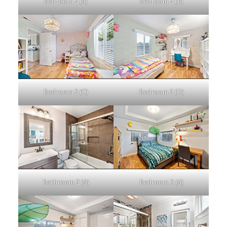
Bedroom 2 (A)
Bedroom 2 (B)
Bedroom 2 (C)
Bedroom 2 (D)
Bathroom 2 (A)
Bedroom 3 (A)