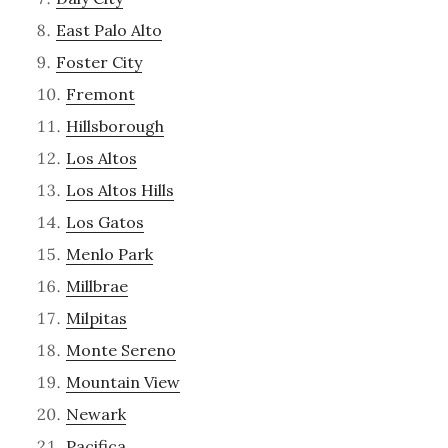
East Palo Alto
Foster City
Fremont
Hillsborough
Los Altos
Los Altos Hills
Los Gatos
Menlo Park
Millbrae
Milpitas
Monte Sereno
Mountain View
Newark
Pacifica