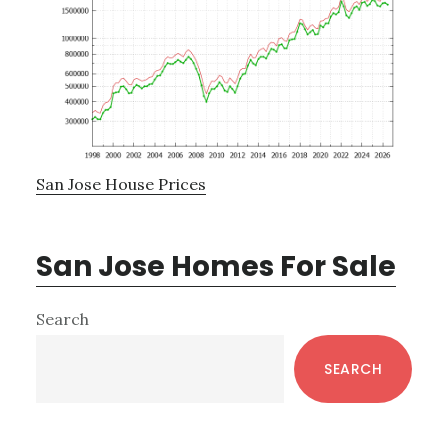
San Jose House Prices
San Jose Homes For Sale
Primary
Search
Sidebar
SEARCH