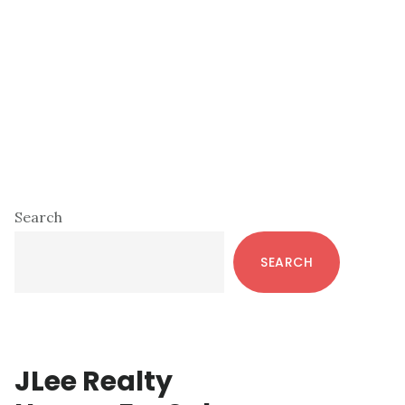
Primary
Search
Sidebar
SEARCH
JLee Realty