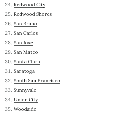
Redwood City
Redwood Shores
San Bruno
San Carlos
San Jose
San Mateo
Santa Clara
Saratoga
South San Francisco
Sunnyvale
Union City
Woodside