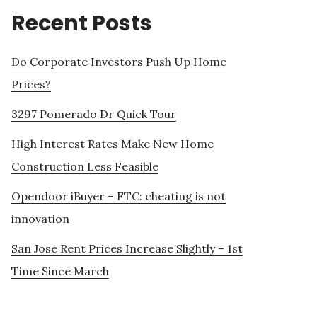
Recent Posts
Do Corporate Investors Push Up Home
Prices?
3297 Pomerado Dr Quick Tour
High Interest Rates Make New Home
Construction Less Feasible
Opendoor iBuyer – FTC: cheating is not
innovation
San Jose Rent Prices Increase Slightly – 1st
Time Since March