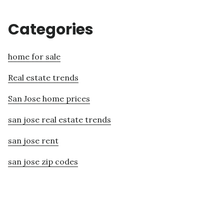
Categories
home for sale
Real estate trends
San Jose home prices
san jose real estate trends
san jose rent
san jose zip codes