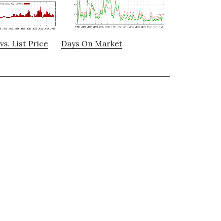
vs. List Price
Days On Market