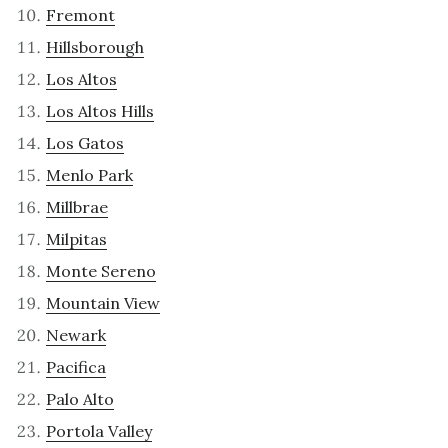
Fremont
Hillsborough
Los Altos
Los Altos Hills
Los Gatos
Menlo Park
Millbrae
Milpitas
Monte Sereno
Mountain View
Newark
Pacifica
Palo Alto
Portola Valley