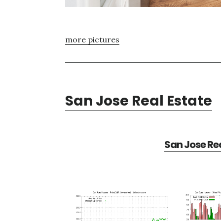
more pictures
San Jose Real Estate
San Jose Rea