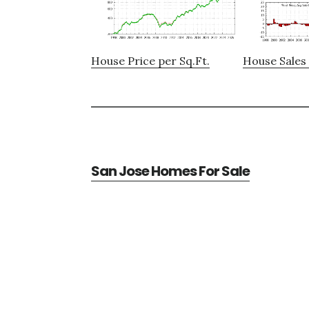
House Price per Sq.Ft.
House Sales 
San Jose Homes For Sale