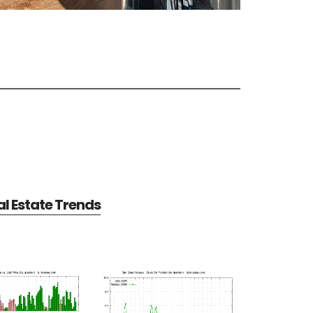
l Estate Trends