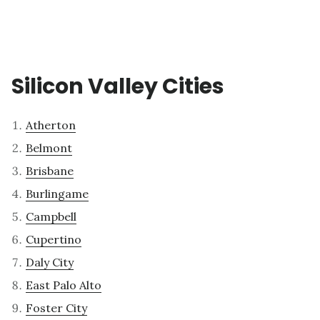
Silicon Valley Cities
Atherton
Belmont
Brisbane
Burlingame
Campbell
Cupertino
Daly City
East Palo Alto
Foster City