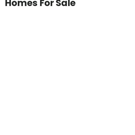
Homes For Sale