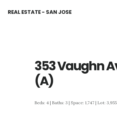
Skip
Skip
REAL ESTATE - SAN JOSE
to
to
main
primary
content
sidebar
353 Vaughn A
(A)
Beds: 4 | Baths: 3 | Space: 1,747 | Lot: 3,955