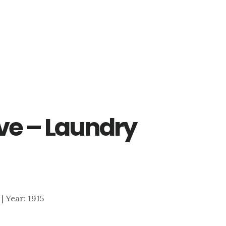
ve – Laundry
 | Year: 1915