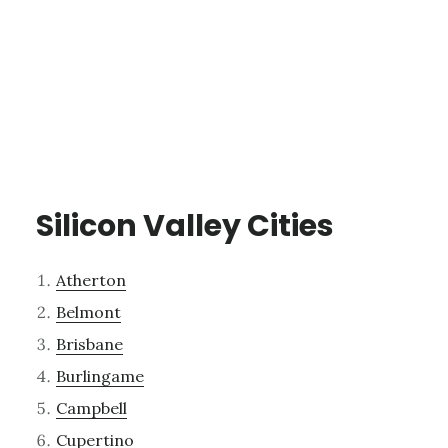
Silicon Valley Cities
Atherton
Belmont
Brisbane
Burlingame
Campbell
Cupertino