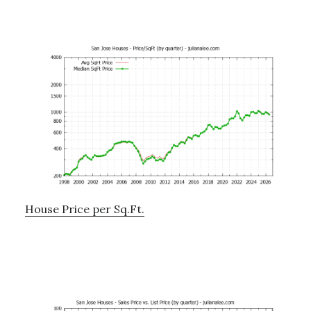
House Price per Sq.Ft.