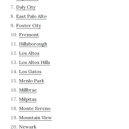
Daly City
East Palo Alto
Foster City
Fremont
Hillsborough
Los Altos
Los Altos Hills
Los Gatos
Menlo Park
Millbrae
Milpitas
Monte Sereno
Mountain View
Newark