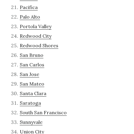
Pacifica
Palo Alto
Portola Valley
Redwood City
Redwood Shores
San Bruno
San Carlos
San Jose
San Mateo
Santa Clara
Saratoga
South San Francisco
Sunnyvale
Union City