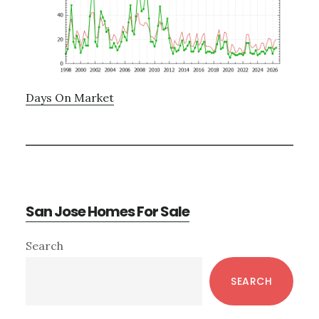
Days On Market
San Jose Homes For Sale
Primary
Search
Sidebar
SEARCH