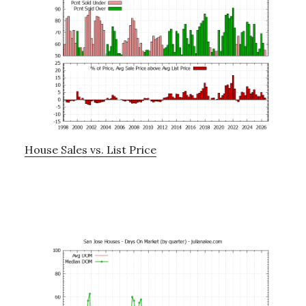
House Sales vs. List Price