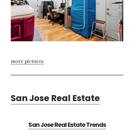
more pictures
San Jose Real Estate
San Jose Real Estate Trends