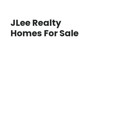
JLee Realty
Homes For Sale