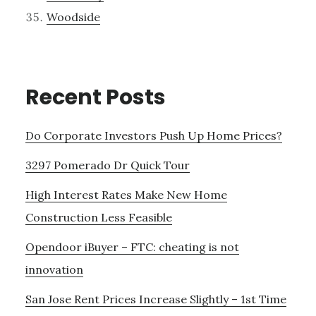
Woodside
Recent Posts
Do Corporate Investors Push Up Home Prices?
3297 Pomerado Dr Quick Tour
High Interest Rates Make New Home
Construction Less Feasible
Opendoor iBuyer – FTC: cheating is not
innovation
San Jose Rent Prices Increase Slightly – 1st Time