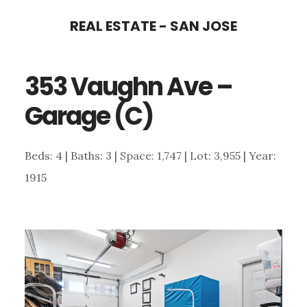
Skip
Skip
REAL ESTATE - SAN JOSE
to
to
main
primary
353 Vaughn Ave –
content
sidebar
Garage (C)
Beds: 4 | Baths: 3 | Space: 1,747 | Lot: 3,955 | Year:
1915