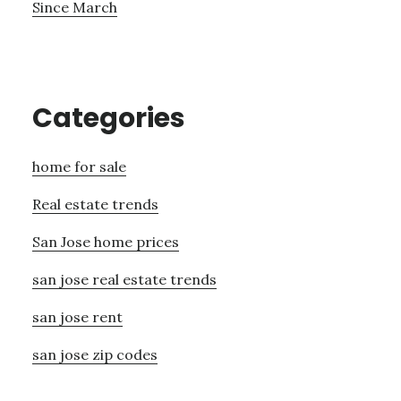
Since March
Categories
home for sale
Real estate trends
San Jose home prices
san jose real estate trends
san jose rent
san jose zip codes