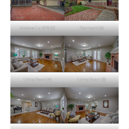
Andover Ln 1678 (C)
Courtyard (A)
Living Room (A)
Living Room (B)