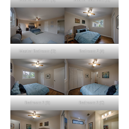
Master Bedroom (D)
Bedroom 2 (A)
Bedroom 2 (B)
Bedroom 2 (C)