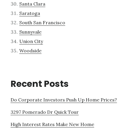
Santa Clara
Saratoga
South San Francisco
Sunnyvale
Union City
Woodside
Recent Posts
Do Corporate Investors Push Up Home Prices?
3297 Pomerado Dr Quick Tour
High Interest Rates Make New Home