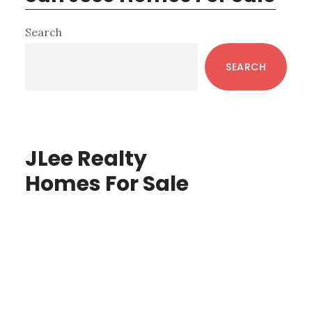
Primary
Search
Sidebar
SEARCH
JLee Realty
Homes For Sale