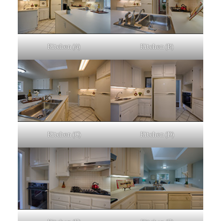
Kitchen (A)
Kitchen (B)
Kitchen (C)
Kitchen (D)