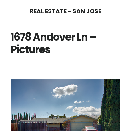
Skip
Skip
REAL ESTATE - SAN JOSE
to
to
main
primary
1678 Andover Ln –
content
sidebar
Pictures