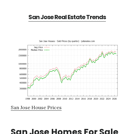
San Jose Real Estate Trends
San Jose House Prices
San Jose Homes For Sale