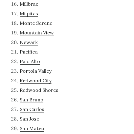
Millbrae
Milpitas
Monte Sereno
Mountain View
Newark
Pacifica
Palo Alto
Portola Valley
Redwood City
Redwood Shores
San Bruno
San Carlos
San Jose
San Mateo