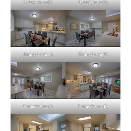
Living Room (C)
Living Room (D)
Dining Room (A)
Dining Room (B)
Dining Room (C)
Dining Room (D)