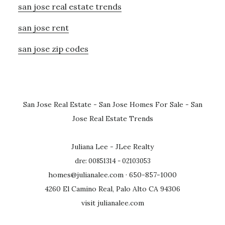
san jose real estate trends
san jose rent
san jose zip codes
San Jose Real Estate
-
San Jose Homes For Sale
-
San
Jose Real Estate Trends
Juliana Lee - JLee Realty
dre: 00851314 - 02103053
homes@julianalee.com
· 650-857-1000
4260 El Camino Real, Palo Alto CA 94306
visit julianalee.com