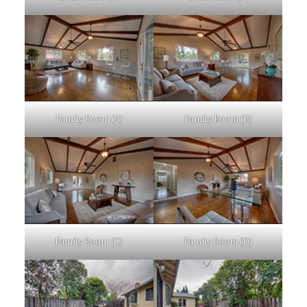
Family Room (A)
Family Room (B)
Family Room (C)
Family Room (D)