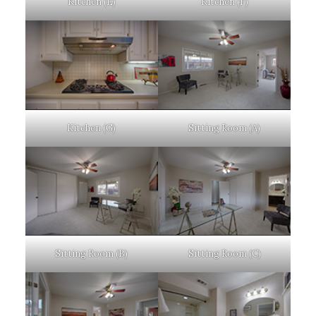
Kitchen (E)
Kitchen (F)
Kitchen (G)
Sitting Room (A)
Sitting Room (B)
Sitting Room (C)