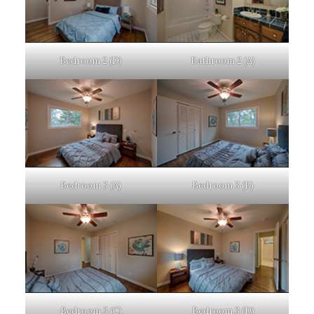
Bedroom 2 (D)
Bathroom 2 (A)
Bedroom 3 (A)
Bedroom 3 (B)
Bedroom 3 (C)
Bedroom 3 (D)