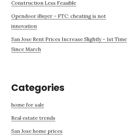
Construction Less Feasible
Opendoor iBuyer – FTC: cheating is not
innovation
San Jose Rent Prices Increase Slightly – 1st Time
Since March
Categories
home for sale
Real estate trends
San Jose home prices