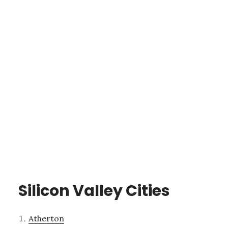
Silicon Valley Cities
Atherton