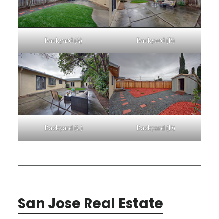
Backyard (A)
Backyard (B)
Backyard (C)
Backyard (D)
San Jose Real Estate