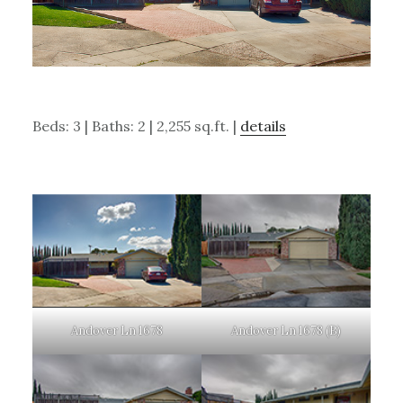
Beds: 3 | Baths: 2 | 2,255 sq.ft. |
details
Andover Ln 1678
Andover Ln 1678 (B)