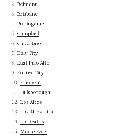
Belmont
Brisbane
Burlingame
Campbell
Cupertino
Daly City
East Palo Alto
Foster City
Fremont
Hillsborough
Los Altos
Los Altos Hills
Los Gatos
Menlo Park