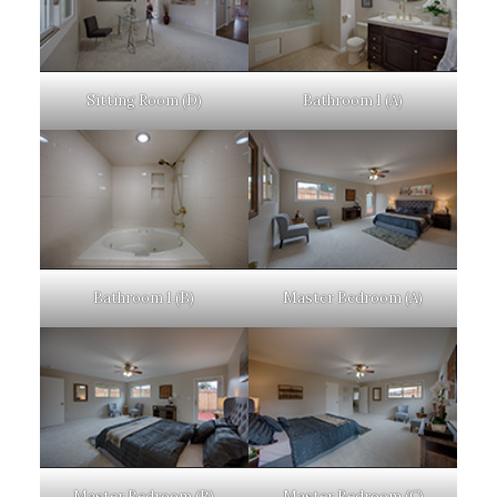
Sitting Room (D)
Bathroom 1 (A)
Bathroom 1 (B)
Master Bedroom (A)
Master Bedroom (B)
Master Bedroom (C)