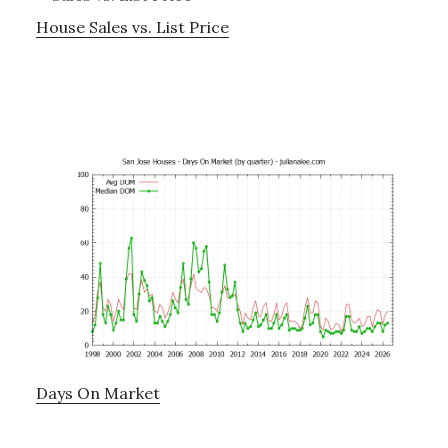
House Sales vs. List Price
Days On Market