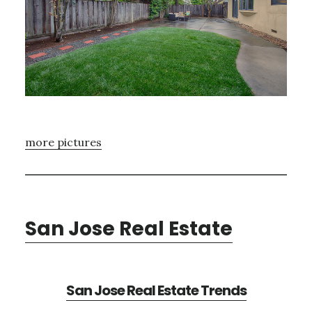
more pictures
San Jose Real Estate
San Jose Real Estate Trends