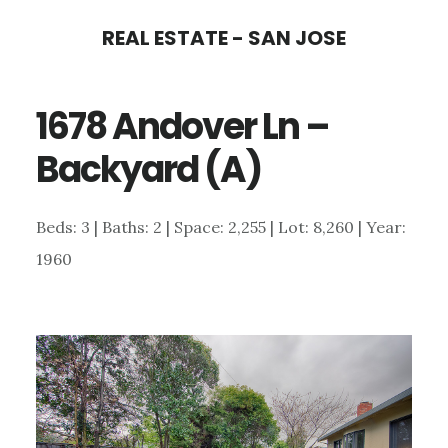
Skip
Skip
REAL ESTATE - SAN JOSE
to
to
main
primary
1678 Andover Ln –
content
sidebar
Backyard (A)
Beds: 3 | Baths: 2 | Space: 2,255 | Lot: 8,260 | Year:
1960