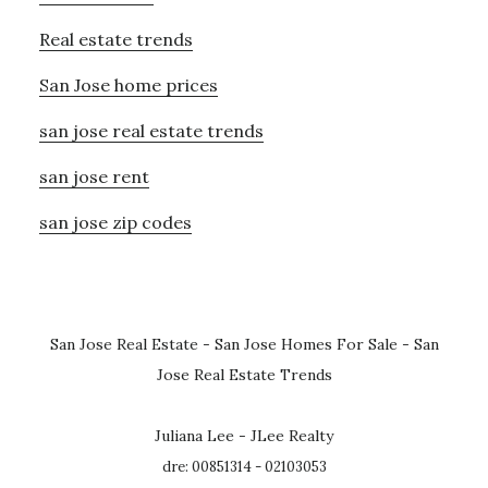
Real estate trends
San Jose home prices
san jose real estate trends
san jose rent
san jose zip codes
San Jose Real Estate
-
San Jose Homes For Sale
-
San
Jose Real Estate Trends
Juliana Lee - JLee Realty
dre: 00851314 - 02103053