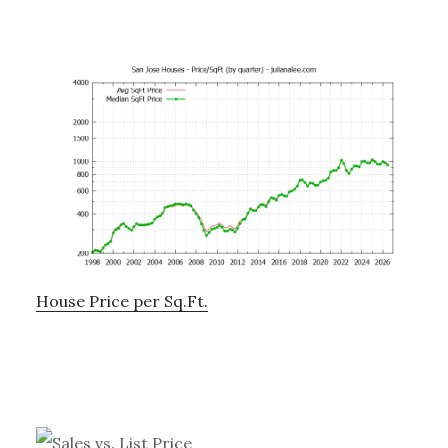
House Price per Sq.Ft.