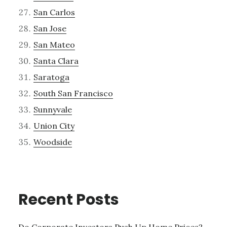
San Carlos
San Jose
San Mateo
Santa Clara
Saratoga
South San Francisco
Sunnyvale
Union City
Woodside
Recent Posts
Do Corporate Investors Push Up Home Prices?