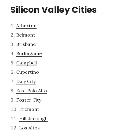
Silicon Valley Cities
Atherton
Belmont
Brisbane
Burlingame
Campbell
Cupertino
Daly City
East Palo Alto
Foster City
Fremont
Hillsborough
Los Altos