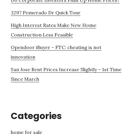
3297 Pomerado Dr Quick Tour
High Interest Rates Make New Home
Construction Less Feasible
Opendoor iBuyer – FTC: cheating is not
innovation
San Jose Rent Prices Increase Slightly – 1st Time
Since March
Categories
home for sale