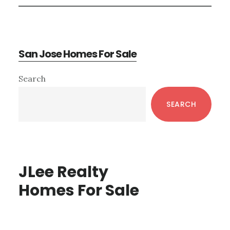
San Jose Homes For Sale
Primary
Search
Sidebar
SEARCH
JLee Realty
Homes For Sale