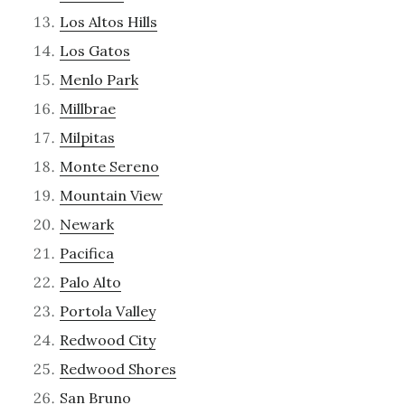
Los Altos Hills
Los Gatos
Menlo Park
Millbrae
Milpitas
Monte Sereno
Mountain View
Newark
Pacifica
Palo Alto
Portola Valley
Redwood City
Redwood Shores
San Bruno