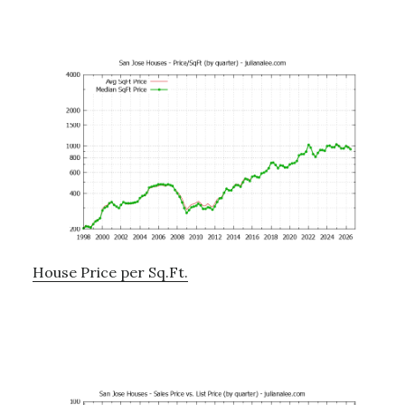
House Price per Sq.Ft.