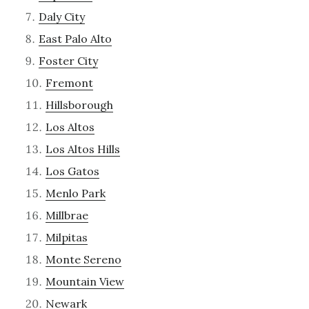
Daly City
East Palo Alto
Foster City
Fremont
Hillsborough
Los Altos
Los Altos Hills
Los Gatos
Menlo Park
Millbrae
Milpitas
Monte Sereno
Mountain View
Newark