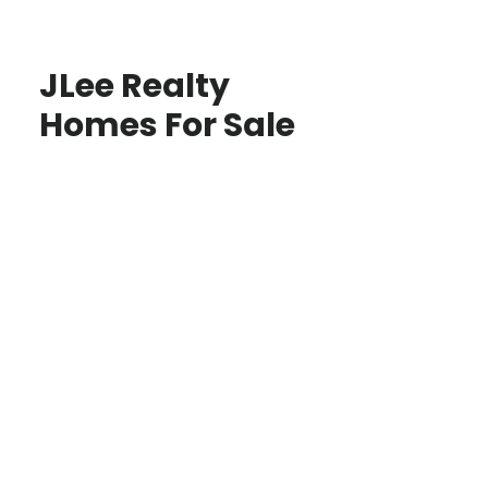
JLee Realty
Homes For Sale