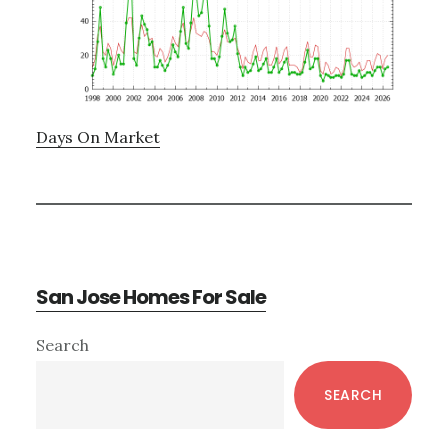
Days On Market
San Jose Homes For Sale
Primary
Search
Sidebar
SEARCH