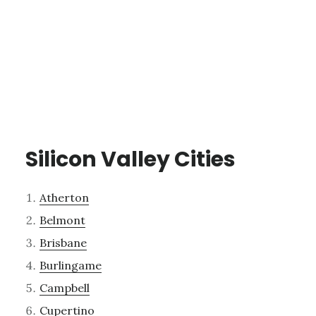
Silicon Valley Cities
Atherton
Belmont
Brisbane
Burlingame
Campbell
Cupertino