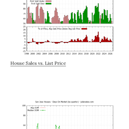
House Sales vs. List Price