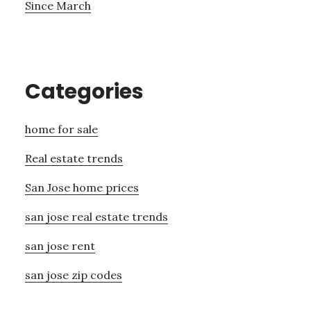
Since March
Categories
home for sale
Real estate trends
San Jose home prices
san jose real estate trends
san jose rent
san jose zip codes