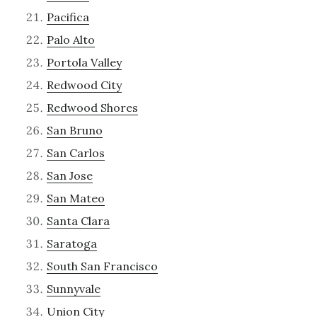
Pacifica
Palo Alto
Portola Valley
Redwood City
Redwood Shores
San Bruno
San Carlos
San Jose
San Mateo
Santa Clara
Saratoga
South San Francisco
Sunnyvale
Union City