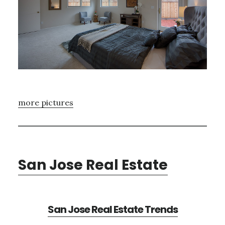
more pictures
San Jose Real Estate
San Jose Real Estate Trends