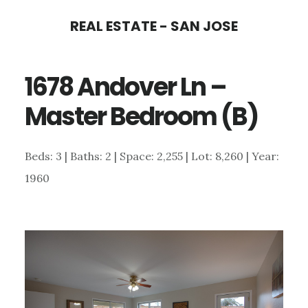
Skip
Skip
REAL ESTATE - SAN JOSE
to
to
main
primary
1678 Andover Ln –
content
sidebar
Master Bedroom (B)
Beds: 3 | Baths: 2 | Space: 2,255 | Lot: 8,260 | Year:
1960