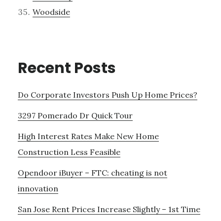
Woodside
Recent Posts
Do Corporate Investors Push Up Home Prices?
3297 Pomerado Dr Quick Tour
High Interest Rates Make New Home
Construction Less Feasible
Opendoor iBuyer – FTC: cheating is not
innovation
San Jose Rent Prices Increase Slightly – 1st Time