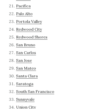
Pacifica
Palo Alto
Portola Valley
Redwood City
Redwood Shores
San Bruno
San Carlos
San Jose
San Mateo
Santa Clara
Saratoga
South San Francisco
Sunnyvale
Union City