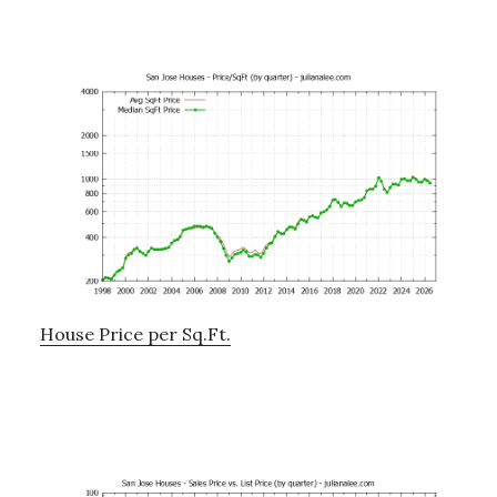
House Price per Sq.Ft.