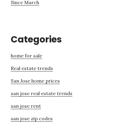
Since March
Categories
home for sale
Real estate trends
San Jose home prices
san jose real estate trends
san jose rent
san jose zip codes