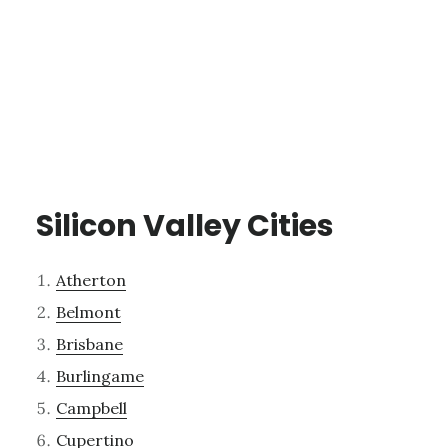
Silicon Valley Cities
Atherton
Belmont
Brisbane
Burlingame
Campbell
Cupertino