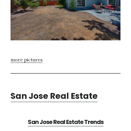
more pictures
San Jose Real Estate
San Jose Real Estate Trends