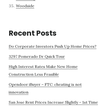
Woodside
Recent Posts
Do Corporate Investors Push Up Home Prices?
3297 Pomerado Dr Quick Tour
High Interest Rates Make New Home
Construction Less Feasible
Opendoor iBuyer – FTC: cheating is not
innovation
San Jose Rent Prices Increase Slightly – 1st Time