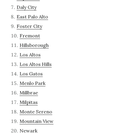
Daly City
East Palo Alto
Foster City
Fremont
Hillsborough
Los Altos
Los Altos Hills
Los Gatos
Menlo Park
Millbrae
Milpitas
Monte Sereno
Mountain View
Newark