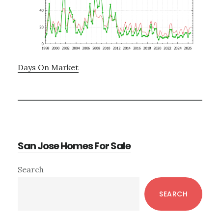
Days On Market
San Jose Homes For Sale
Primary
Search
Sidebar
SEARCH