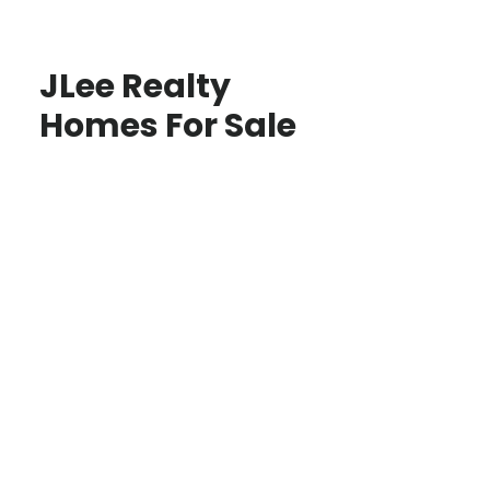
JLee Realty
Homes For Sale