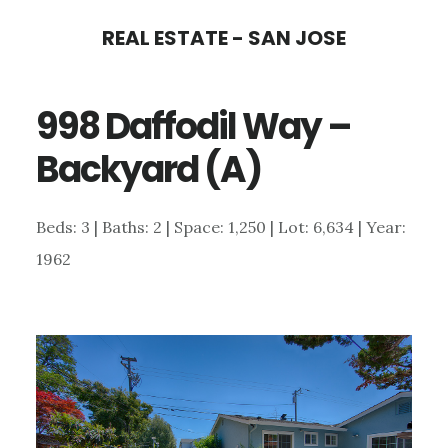
Skip
Skip
REAL ESTATE - SAN JOSE
to
to
main
primary
998 Daffodil Way –
content
sidebar
Backyard (A)
Beds: 3 | Baths: 2 | Space: 1,250 | Lot: 6,634 | Year:
1962