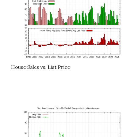
House Sales vs. List Price