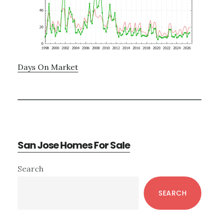
Days On Market
San Jose Homes For Sale
Primary
Search
Sidebar
SEARCH