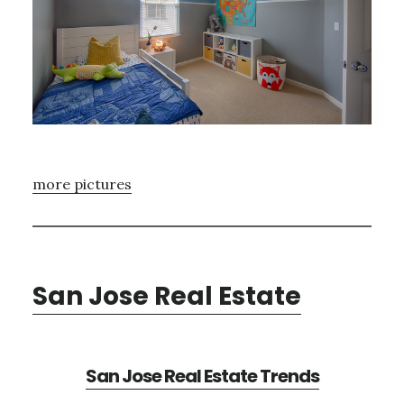
more pictures
San Jose Real Estate
San Jose Real Estate Trends