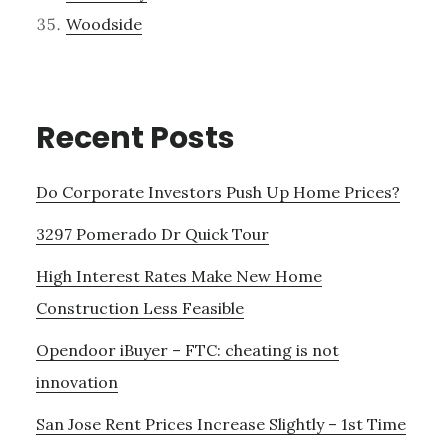
Woodside
Recent Posts
Do Corporate Investors Push Up Home Prices?
3297 Pomerado Dr Quick Tour
High Interest Rates Make New Home
Construction Less Feasible
Opendoor iBuyer – FTC: cheating is not
innovation
San Jose Rent Prices Increase Slightly – 1st Time