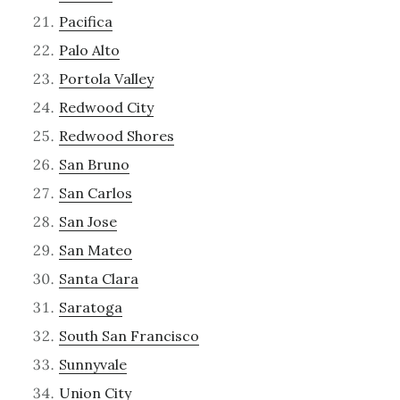
Pacifica
Palo Alto
Portola Valley
Redwood City
Redwood Shores
San Bruno
San Carlos
San Jose
San Mateo
Santa Clara
Saratoga
South San Francisco
Sunnyvale
Union City