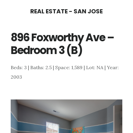
Skip
Skip
REAL ESTATE - SAN JOSE
to
to
main
primary
896 Foxworthy Ave –
content
sidebar
Bedroom 3 (B)
Beds: 3 | Baths: 2.5 | Space: 1,589 | Lot: NA | Year:
2003