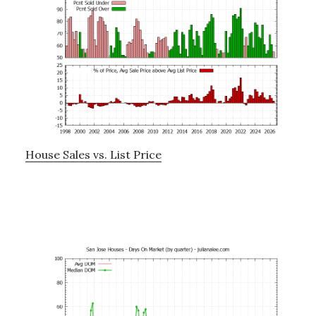
House Sales vs. List Price