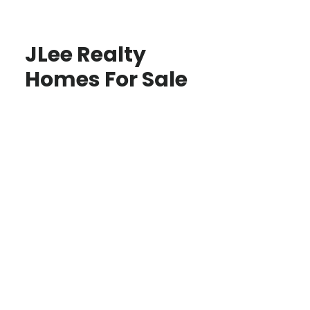
JLee Realty
Homes For Sale