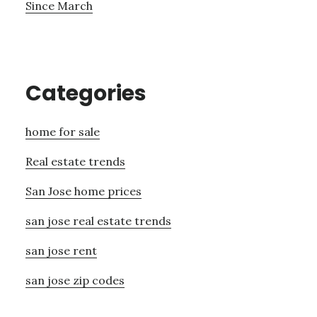
Since March
Categories
home for sale
Real estate trends
San Jose home prices
san jose real estate trends
san jose rent
san jose zip codes