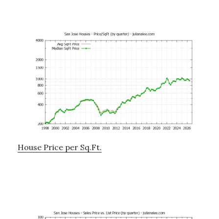
House Price per Sq.Ft.