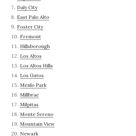
Daly City
East Palo Alto
Foster City
Fremont
Hillsborough
Los Altos
Los Altos Hills
Los Gatos
Menlo Park
Millbrae
Milpitas
Monte Sereno
Mountain View
Newark