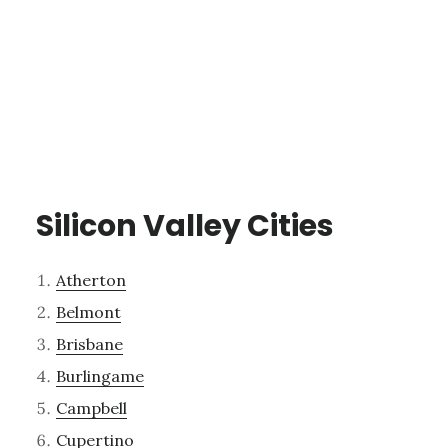
Silicon Valley Cities
Atherton
Belmont
Brisbane
Burlingame
Campbell
Cupertino