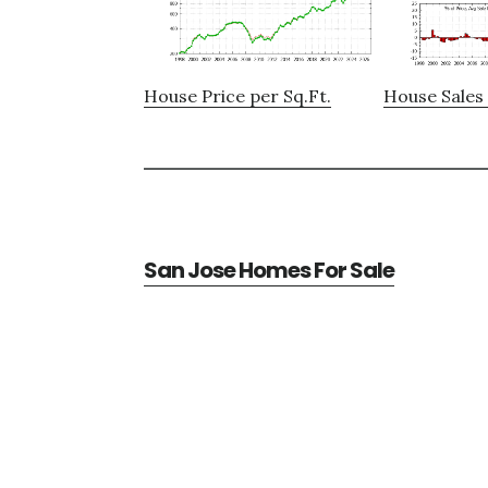
House Price per Sq.Ft.
House Sales 
San Jose Homes For Sale