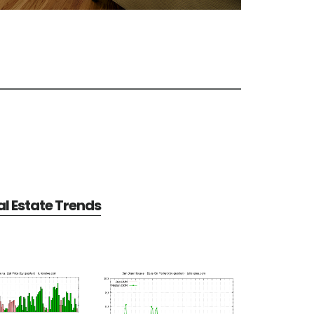
l Estate Trends