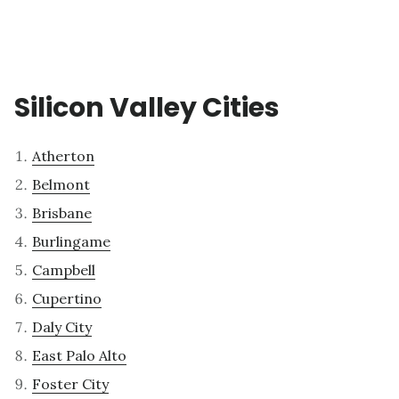
Silicon Valley Cities
Atherton
Belmont
Brisbane
Burlingame
Campbell
Cupertino
Daly City
East Palo Alto
Foster City