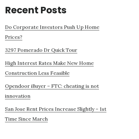
Recent Posts
Do Corporate Investors Push Up Home
Prices?
3297 Pomerado Dr Quick Tour
High Interest Rates Make New Home
Construction Less Feasible
Opendoor iBuyer – FTC: cheating is not
innovation
San Jose Rent Prices Increase Slightly – 1st
Time Since March