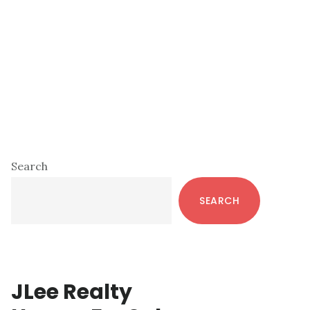
Primary
Search
Sidebar
SEARCH
JLee Realty