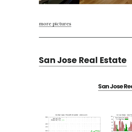
more pictures
San Jose Real Estate
San Jose Rea