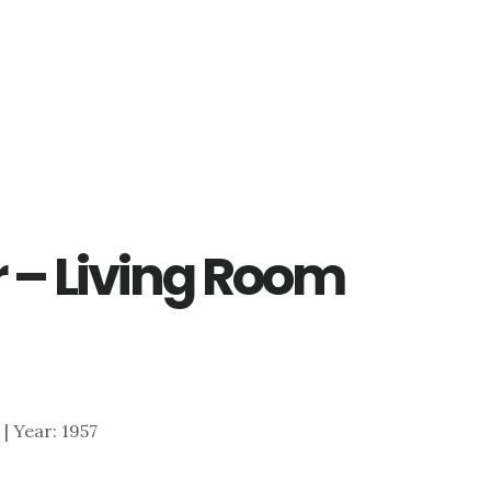
 – Living Room
 | Year: 1957