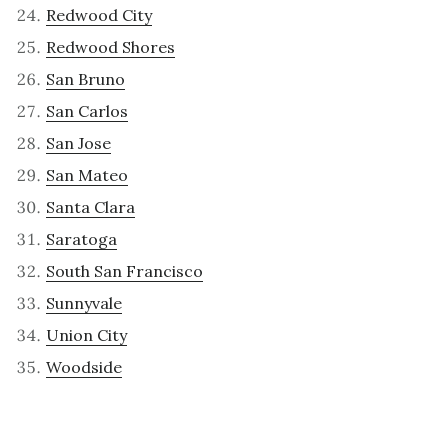
Redwood City
Redwood Shores
San Bruno
San Carlos
San Jose
San Mateo
Santa Clara
Saratoga
South San Francisco
Sunnyvale
Union City
Woodside