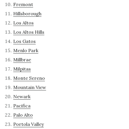
Fremont
Hillsborough
Los Altos
Los Altos Hills
Los Gatos
Menlo Park
Millbrae
Milpitas
Monte Sereno
Mountain View
Newark
Pacifica
Palo Alto
Portola Valley