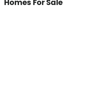
Homes For Sale