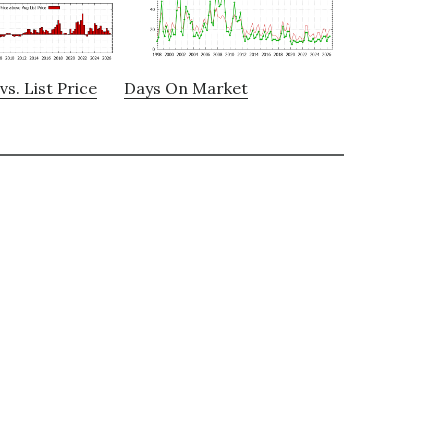
vs. List Price
Days On Market