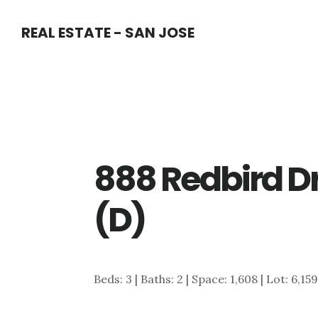
Skip
Skip
REAL ESTATE - SAN JOSE
to
to
main
primary
content
sidebar
888 Redbird Dr
(D)
Beds: 3 | Baths: 2 | Space: 1,608 | Lot: 6,159