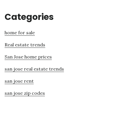
Categories
home for sale
Real estate trends
San Jose home prices
san jose real estate trends
san jose rent
san jose zip codes