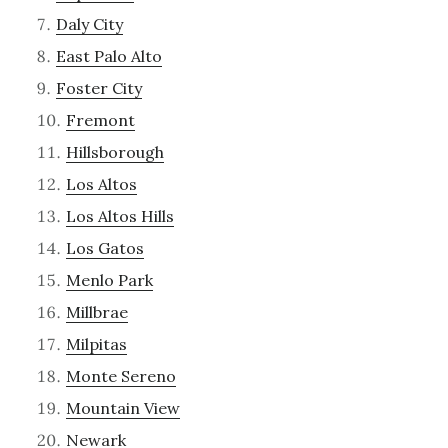
Daly City
East Palo Alto
Foster City
Fremont
Hillsborough
Los Altos
Los Altos Hills
Los Gatos
Menlo Park
Millbrae
Milpitas
Monte Sereno
Mountain View
Newark