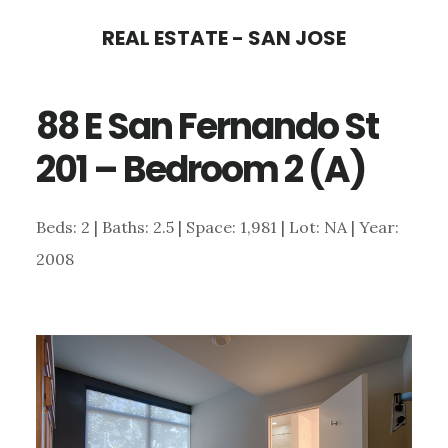
Skip
Skip
REAL ESTATE - SAN JOSE
to
to
main
primary
88 E San Fernando St
content
sidebar
201 – Bedroom 2 (A)
Beds: 2 | Baths: 2.5 | Space: 1,981 | Lot: NA | Year:
2008