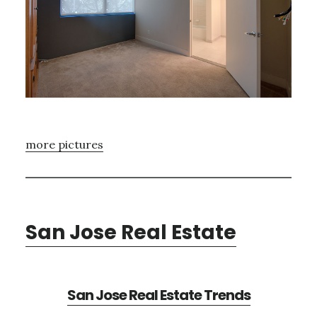
more pictures
San Jose Real Estate
San Jose Real Estate Trends