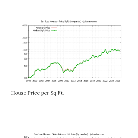
House Price per Sq.Ft.