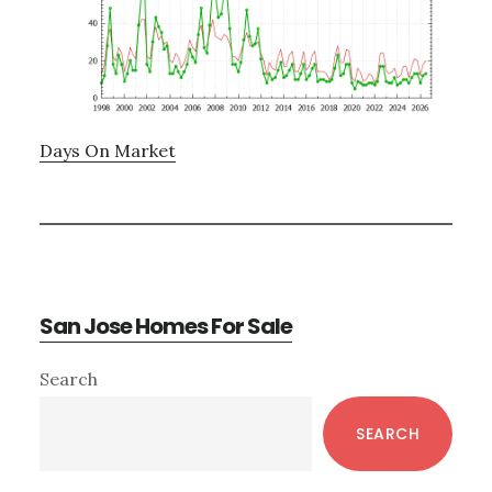
Days On Market
San Jose Homes For Sale
Primary
Search
Sidebar
SEARCH