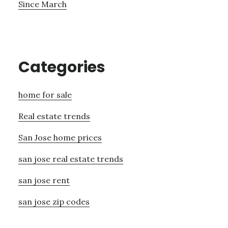
Since March
Categories
home for sale
Real estate trends
San Jose home prices
san jose real estate trends
san jose rent
san jose zip codes