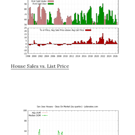
House Sales vs. List Price