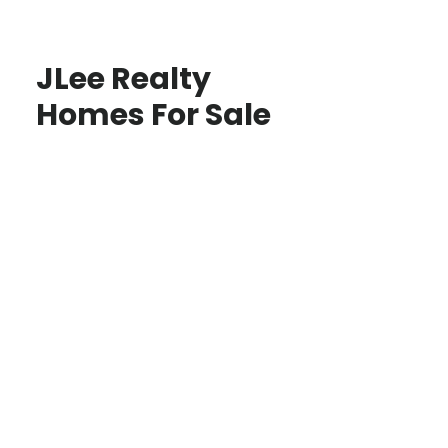
JLee Realty
Homes For Sale