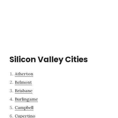
Silicon Valley Cities
Atherton
Belmont
Brisbane
Burlingame
Campbell
Cupertino