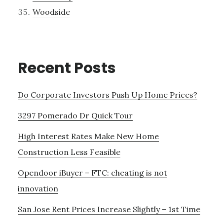
Woodside
Recent Posts
Do Corporate Investors Push Up Home Prices?
3297 Pomerado Dr Quick Tour
High Interest Rates Make New Home
Construction Less Feasible
Opendoor iBuyer – FTC: cheating is not
innovation
San Jose Rent Prices Increase Slightly – 1st Time