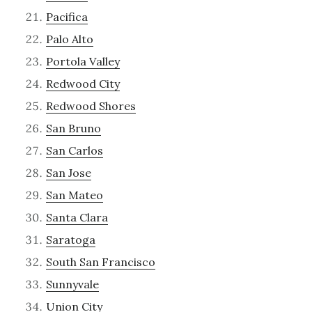
Pacifica
Palo Alto
Portola Valley
Redwood City
Redwood Shores
San Bruno
San Carlos
San Jose
San Mateo
Santa Clara
Saratoga
South San Francisco
Sunnyvale
Union City