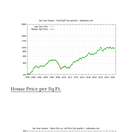
House Price per Sq.Ft.