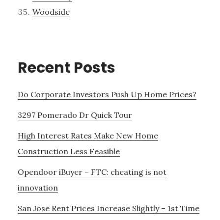
Woodside
Recent Posts
Do Corporate Investors Push Up Home Prices?
3297 Pomerado Dr Quick Tour
High Interest Rates Make New Home
Construction Less Feasible
Opendoor iBuyer – FTC: cheating is not
innovation
San Jose Rent Prices Increase Slightly – 1st Time