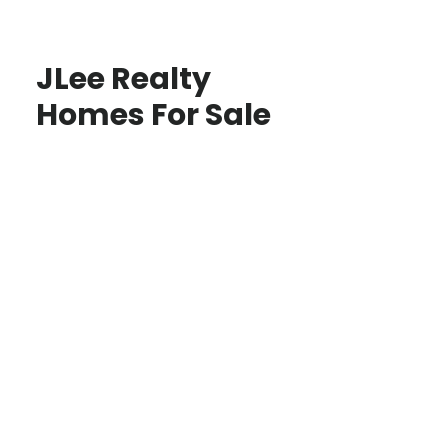
JLee Realty
Homes For Sale