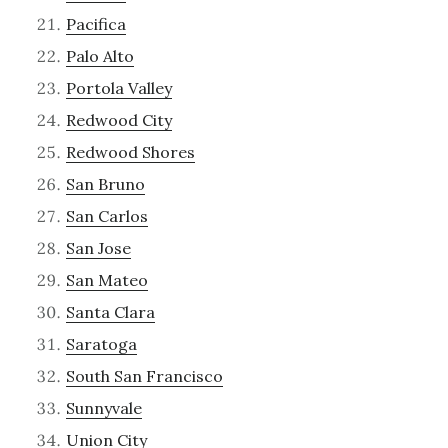
Pacifica
Palo Alto
Portola Valley
Redwood City
Redwood Shores
San Bruno
San Carlos
San Jose
San Mateo
Santa Clara
Saratoga
South San Francisco
Sunnyvale
Union City