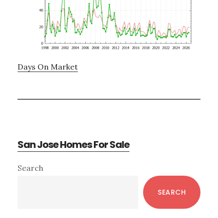
Days On Market
San Jose Homes For Sale
Primary
Search
Sidebar
SEARCH