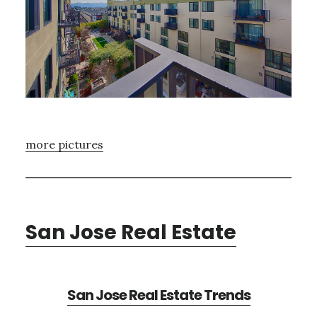
more pictures
San Jose Real Estate
San Jose Real Estate Trends