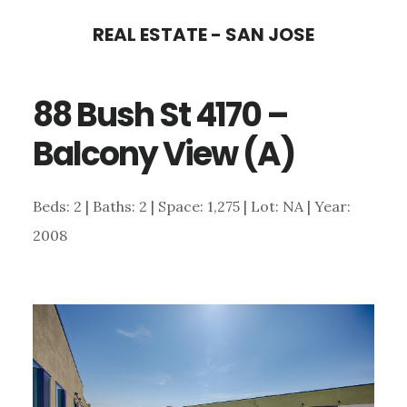
Skip
Skip
REAL ESTATE - SAN JOSE
to
to
main
primary
88 Bush St 4170 –
content
sidebar
Balcony View (A)
Beds: 2 | Baths: 2 | Space: 1,275 | Lot: NA | Year:
2008