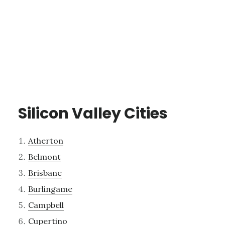
Silicon Valley Cities
Atherton
Belmont
Brisbane
Burlingame
Campbell
Cupertino