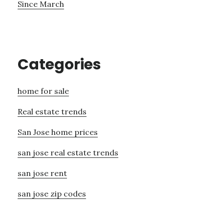
Since March
Categories
home for sale
Real estate trends
San Jose home prices
san jose real estate trends
san jose rent
san jose zip codes