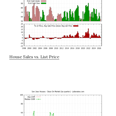
House Sales vs. List Price