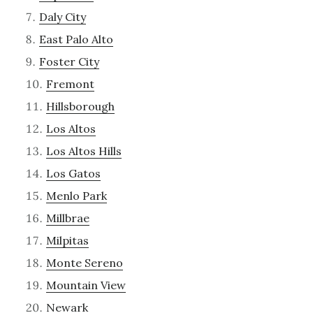
Daly City
East Palo Alto
Foster City
Fremont
Hillsborough
Los Altos
Los Altos Hills
Los Gatos
Menlo Park
Millbrae
Milpitas
Monte Sereno
Mountain View
Newark