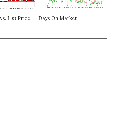
vs. List Price
Days On Market