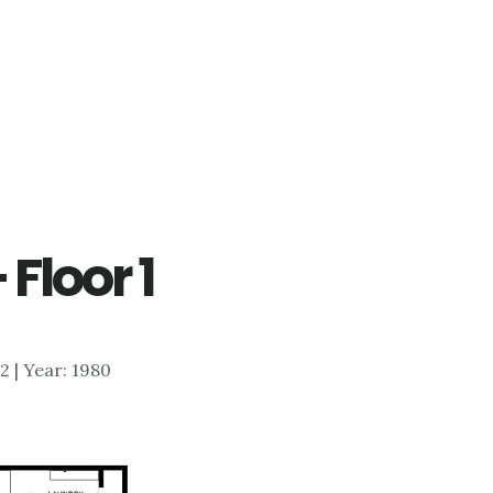
 Floor 1
62 | Year: 1980