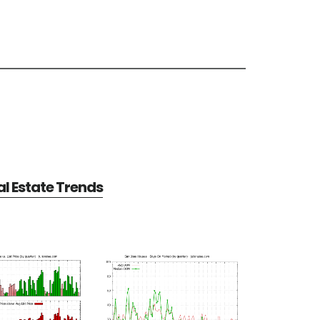
l Estate Trends