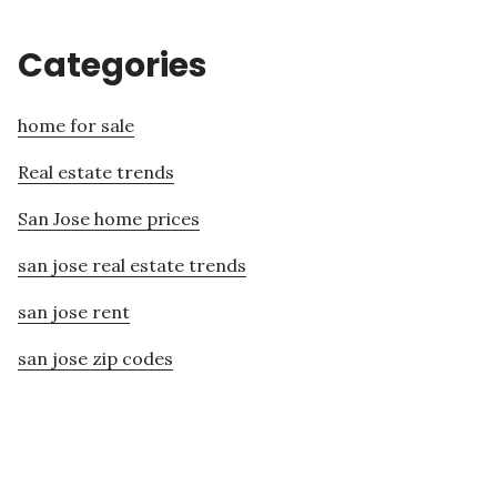
Categories
home for sale
Real estate trends
San Jose home prices
san jose real estate trends
san jose rent
san jose zip codes