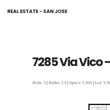
Skip
Skip
REAL ESTATE - SAN JOSE
to
to
main
primary
content
sidebar
7285 Via Vico –
Beds: 3 | Baths: 2.5 | Space: 1,305 | Lot: 1,7