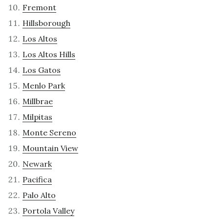
Fremont
Hillsborough
Los Altos
Los Altos Hills
Los Gatos
Menlo Park
Millbrae
Milpitas
Monte Sereno
Mountain View
Newark
Pacifica
Palo Alto
Portola Valley