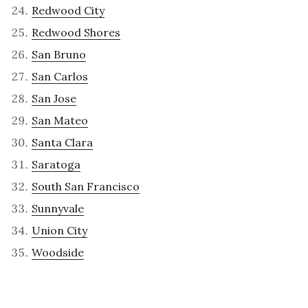
Redwood City
Redwood Shores
San Bruno
San Carlos
San Jose
San Mateo
Santa Clara
Saratoga
South San Francisco
Sunnyvale
Union City
Woodside