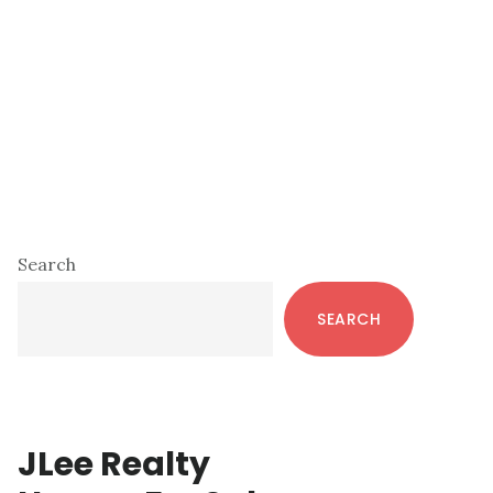
Primary
Search
Sidebar
SEARCH
JLee Realty