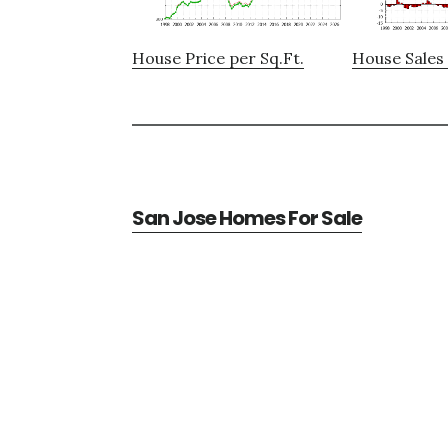
House Price per Sq.Ft.
House Sales 
San Jose Homes For Sale