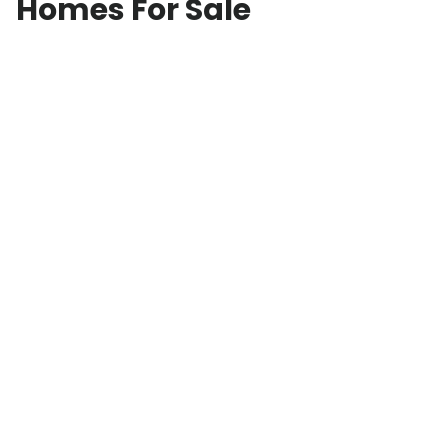
Homes For Sale