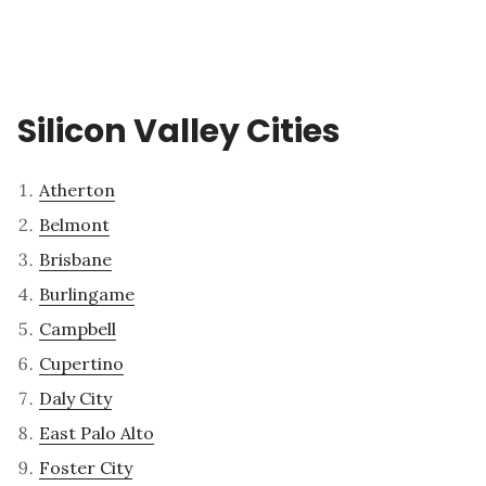
Silicon Valley Cities
Atherton
Belmont
Brisbane
Burlingame
Campbell
Cupertino
Daly City
East Palo Alto
Foster City