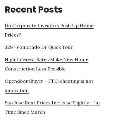
Recent Posts
Do Corporate Investors Push Up Home
Prices?
3297 Pomerado Dr Quick Tour
High Interest Rates Make New Home
Construction Less Feasible
Opendoor iBuyer – FTC: cheating is not
innovation
San Jose Rent Prices Increase Slightly – 1st
Time Since March