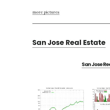
more pictures
San Jose Real Estate
San Jose Rea