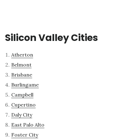
Silicon Valley Cities
Atherton
Belmont
Brisbane
Burlingame
Campbell
Cupertino
Daly City
East Palo Alto
Foster City