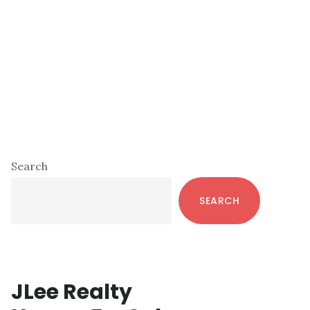
Primary
Search
Sidebar
SEARCH
JLee Realty