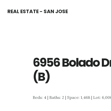
Skip
Skip
REAL ESTATE - SAN JOSE
to
to
main
primary
content
sidebar
6956 Bolado D
(B)
Beds: 4 | Baths: 2 | Space: 1,468 | Lot: 6,00