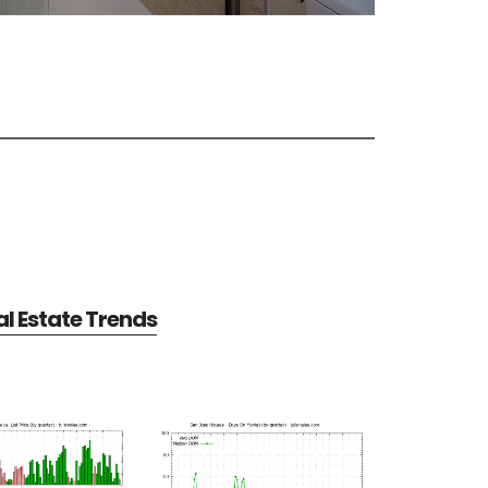
l Estate Trends