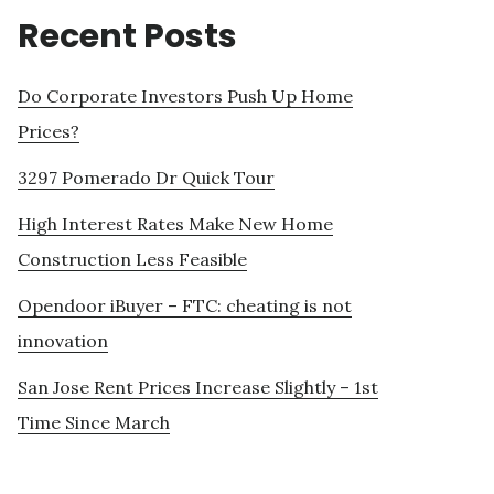
Recent Posts
Do Corporate Investors Push Up Home
Prices?
3297 Pomerado Dr Quick Tour
High Interest Rates Make New Home
Construction Less Feasible
Opendoor iBuyer – FTC: cheating is not
innovation
San Jose Rent Prices Increase Slightly – 1st
Time Since March