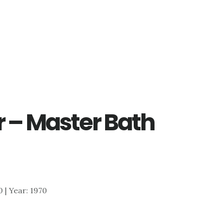
r – Master Bath
0 | Year: 1970