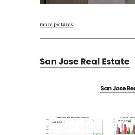
more pictures
San Jose Real Estate
San Jose Rea