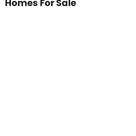
Homes For Sale