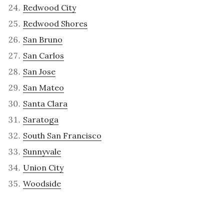
Redwood City
Redwood Shores
San Bruno
San Carlos
San Jose
San Mateo
Santa Clara
Saratoga
South San Francisco
Sunnyvale
Union City
Woodside