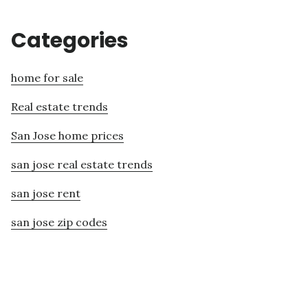
Categories
home for sale
Real estate trends
San Jose home prices
san jose real estate trends
san jose rent
san jose zip codes