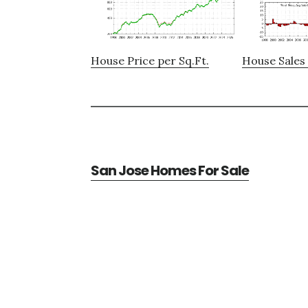
House Price per Sq.Ft.
House Sales 
San Jose Homes For Sale