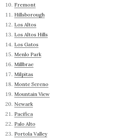
Fremont
Hillsborough
Los Altos
Los Altos Hills
Los Gatos
Menlo Park
Millbrae
Milpitas
Monte Sereno
Mountain View
Newark
Pacifica
Palo Alto
Portola Valley