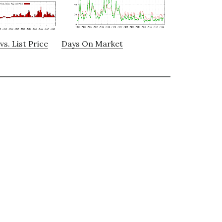
vs. List Price
Days On Market