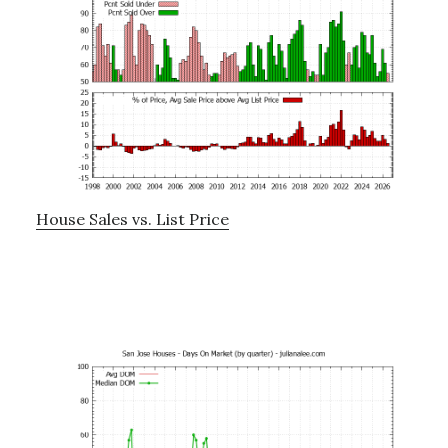
House Sales vs. List Price