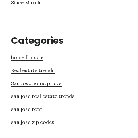
Since March
Categories
home for sale
Real estate trends
San Jose home prices
san jose real estate trends
san jose rent
san jose zip codes