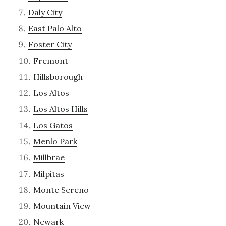
Daly City
East Palo Alto
Foster City
Fremont
Hillsborough
Los Altos
Los Altos Hills
Los Gatos
Menlo Park
Millbrae
Milpitas
Monte Sereno
Mountain View
Newark