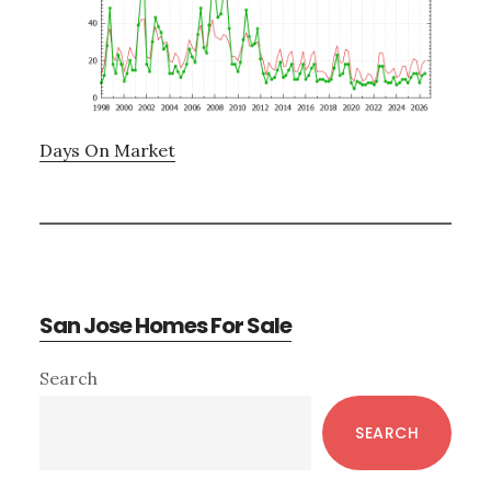
Days On Market
San Jose Homes For Sale
Primary
Search
Sidebar
SEARCH