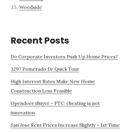
Woodside
Recent Posts
Do Corporate Investors Push Up Home Prices?
3297 Pomerado Dr Quick Tour
High Interest Rates Make New Home
Construction Less Feasible
Opendoor iBuyer – FTC: cheating is not
innovation
San Jose Rent Prices Increase Slightly – 1st Time