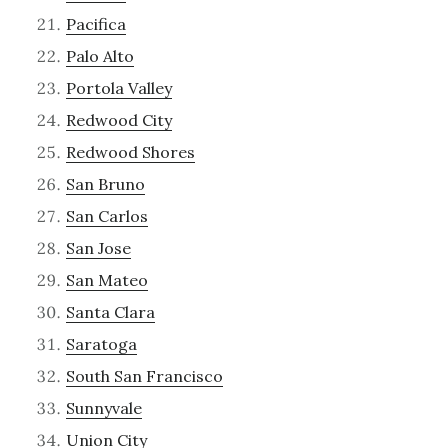
Pacifica
Palo Alto
Portola Valley
Redwood City
Redwood Shores
San Bruno
San Carlos
San Jose
San Mateo
Santa Clara
Saratoga
South San Francisco
Sunnyvale
Union City