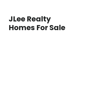
JLee Realty
Homes For Sale