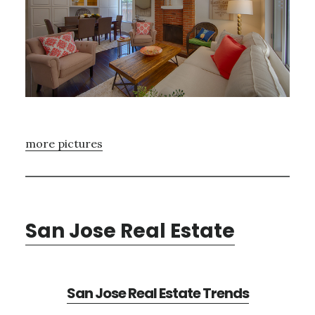
more pictures
San Jose Real Estate
San Jose Real Estate Trends