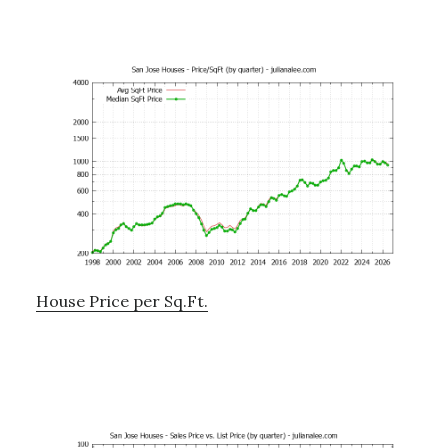
House Price per Sq.Ft.