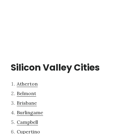
Silicon Valley Cities
Atherton
Belmont
Brisbane
Burlingame
Campbell
Cupertino