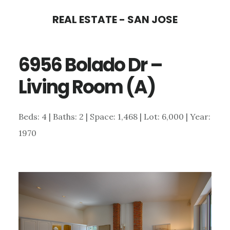
Skip
Skip
REAL ESTATE - SAN JOSE
to
to
main
primary
6956 Bolado Dr –
content
sidebar
Living Room (A)
Beds: 4 | Baths: 2 | Space: 1,468 | Lot: 6,000 | Year:
1970