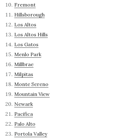
Fremont
Hillsborough
Los Altos
Los Altos Hills
Los Gatos
Menlo Park
Millbrae
Milpitas
Monte Sereno
Mountain View
Newark
Pacifica
Palo Alto
Portola Valley