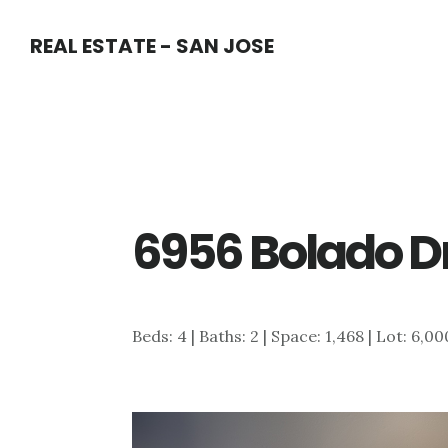
Skip
Skip
REAL ESTATE - SAN JOSE
to
to
main
primary
content
sidebar
6956 Bolado Dr
Beds: 4 | Baths: 2 | Space: 1,468 | Lot: 6,00