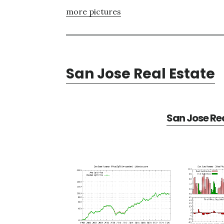
more pictures
San Jose Real Estate
San Jose Rea