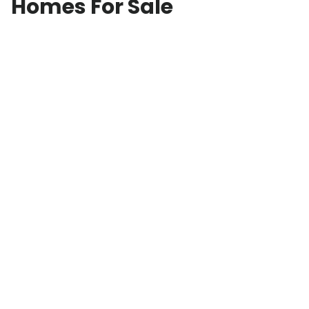
Homes For Sale