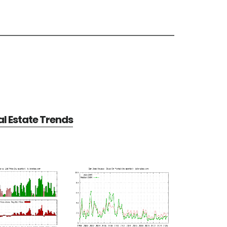
l Estate Trends