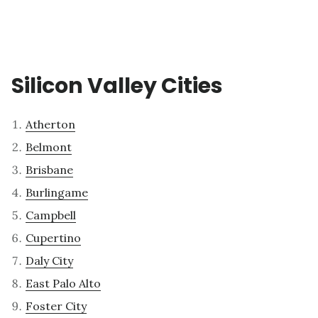
Silicon Valley Cities
Atherton
Belmont
Brisbane
Burlingame
Campbell
Cupertino
Daly City
East Palo Alto
Foster City