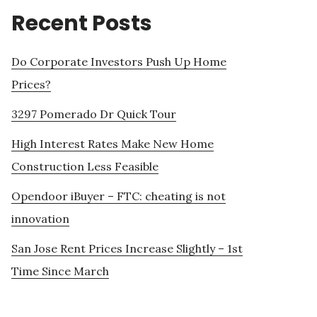
Recent Posts
Do Corporate Investors Push Up Home
Prices?
3297 Pomerado Dr Quick Tour
High Interest Rates Make New Home
Construction Less Feasible
Opendoor iBuyer – FTC: cheating is not
innovation
San Jose Rent Prices Increase Slightly – 1st
Time Since March