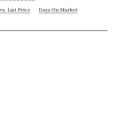
vs. List Price
Days On Market