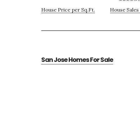
House Price per Sq.Ft.
House Sales 
San Jose Homes For Sale