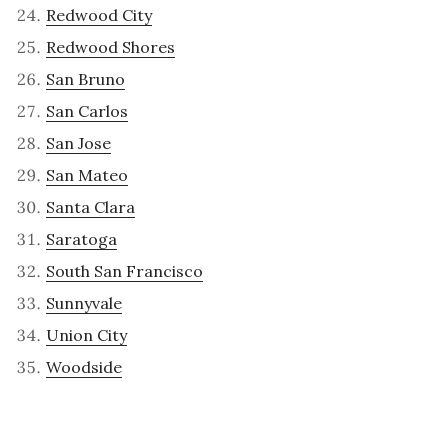
Redwood City
Redwood Shores
San Bruno
San Carlos
San Jose
San Mateo
Santa Clara
Saratoga
South San Francisco
Sunnyvale
Union City
Woodside