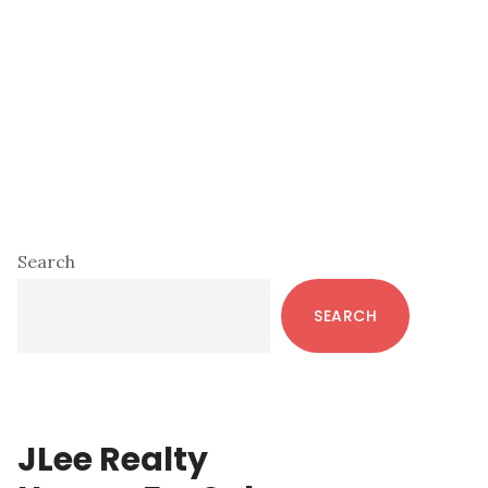
Primary
Search
Sidebar
SEARCH
JLee Realty