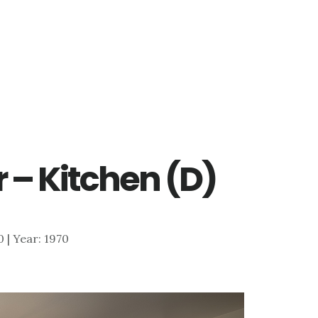
 – Kitchen (D)
0 | Year: 1970