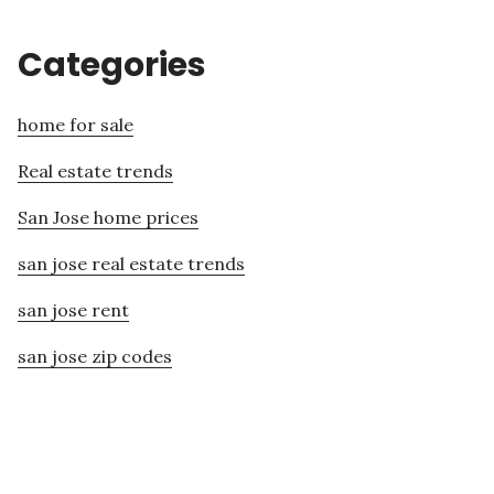
Categories
home for sale
Real estate trends
San Jose home prices
san jose real estate trends
san jose rent
san jose zip codes