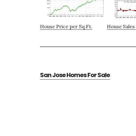
House Price per Sq.Ft.
House Sales 
San Jose Homes For Sale