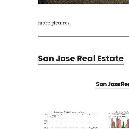
more pictures
San Jose Real Estate
San Jose Rea