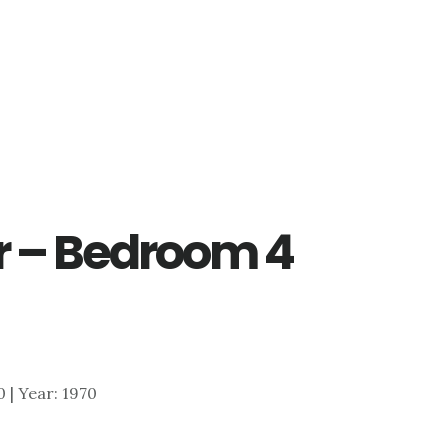
r – Bedroom 4
0 | Year: 1970