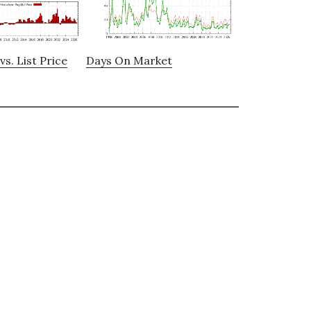
vs. List Price
Days On Market