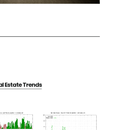
l Estate Trends