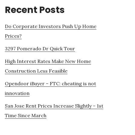
Recent Posts
Do Corporate Investors Push Up Home
Prices?
3297 Pomerado Dr Quick Tour
High Interest Rates Make New Home
Construction Less Feasible
Opendoor iBuyer – FTC: cheating is not
innovation
San Jose Rent Prices Increase Slightly – 1st
Time Since March