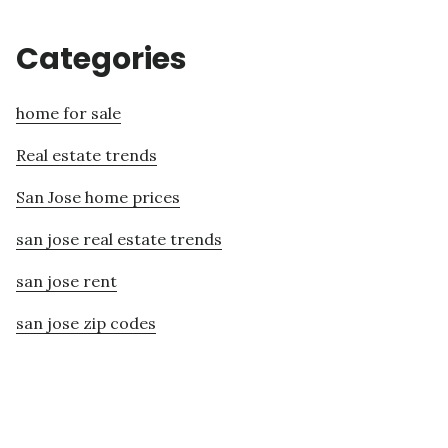
Categories
home for sale
Real estate trends
San Jose home prices
san jose real estate trends
san jose rent
san jose zip codes