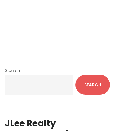
Primary
Search
Sidebar
SEARCH
JLee Realty