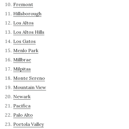
Fremont
Hillsborough
Los Altos
Los Altos Hills
Los Gatos
Menlo Park
Millbrae
Milpitas
Monte Sereno
Mountain View
Newark
Pacifica
Palo Alto
Portola Valley