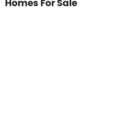
Homes For Sale