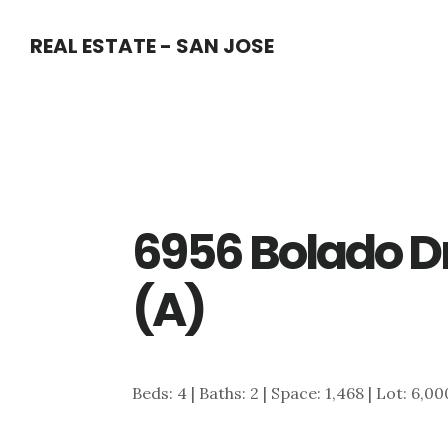
Skip
Skip
REAL ESTATE - SAN JOSE
to
to
main
primary
content
sidebar
6956 Bolado D
(A)
Beds: 4 | Baths: 2 | Space: 1,468 | Lot: 6,00