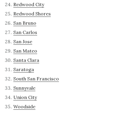
Redwood City
Redwood Shores
San Bruno
San Carlos
San Jose
San Mateo
Santa Clara
Saratoga
South San Francisco
Sunnyvale
Union City
Woodside