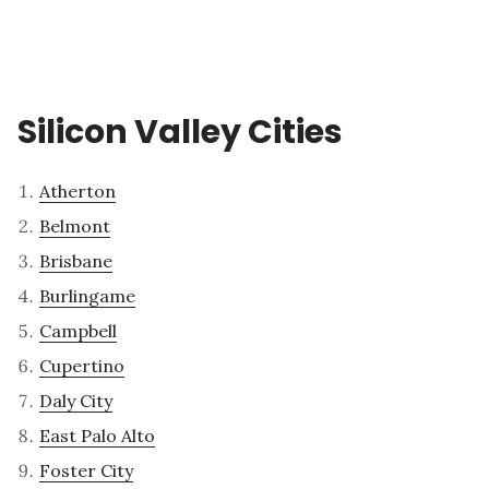
Silicon Valley Cities
Atherton
Belmont
Brisbane
Burlingame
Campbell
Cupertino
Daly City
East Palo Alto
Foster City