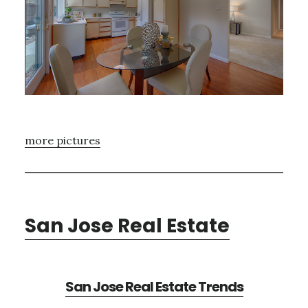
more pictures
San Jose Real Estate
San Jose Real Estate Trends