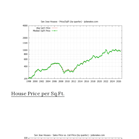
House Price per Sq.Ft.