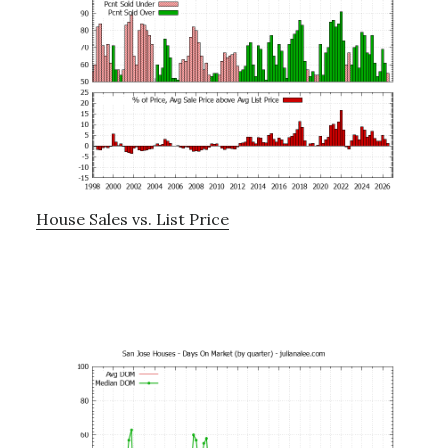
House Sales vs. List Price