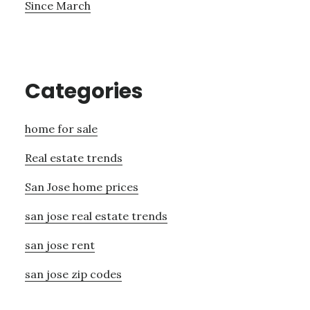
Since March
Categories
home for sale
Real estate trends
San Jose home prices
san jose real estate trends
san jose rent
san jose zip codes