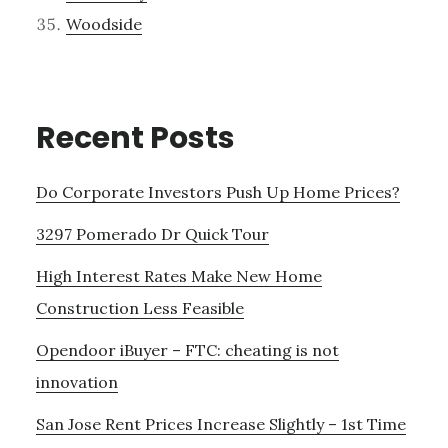
Woodside
Recent Posts
Do Corporate Investors Push Up Home Prices?
3297 Pomerado Dr Quick Tour
High Interest Rates Make New Home
Construction Less Feasible
Opendoor iBuyer – FTC: cheating is not
innovation
San Jose Rent Prices Increase Slightly – 1st Time