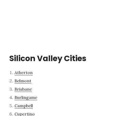
Silicon Valley Cities
Atherton
Belmont
Brisbane
Burlingame
Campbell
Cupertino