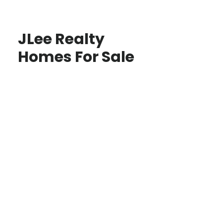
JLee Realty
Homes For Sale