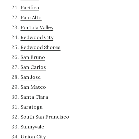
Pacifica
Palo Alto
Portola Valley
Redwood City
Redwood Shores
San Bruno
San Carlos
San Jose
San Mateo
Santa Clara
Saratoga
South San Francisco
Sunnyvale
Union City