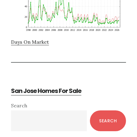
Days On Market
San Jose Homes For Sale
Primary
Search
Sidebar
SEARCH