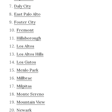
Daly City
East Palo Alto
Foster City
Fremont
Hillsborough
Los Altos
Los Altos Hills
Los Gatos
Menlo Park
Millbrae
Milpitas
Monte Sereno
Mountain View
Newark