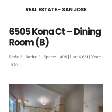
Skip
Skip
REAL ESTATE - SAN JOSE
to
to
main
primary
6505 Kona Ct – Dining
content
sidebar
Room (B)
Beds: 3 | Baths: 2 | Space: 1,408 | Lot: 6,631 | Year:
1970