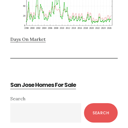
Days On Market
San Jose Homes For Sale
Primary
Search
Sidebar
SEARCH