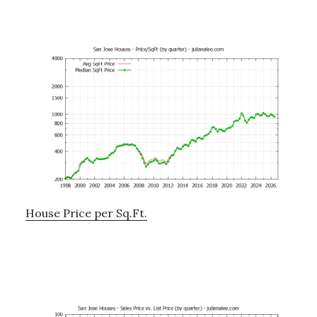
House Price per Sq.Ft.