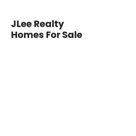
JLee Realty
Homes For Sale