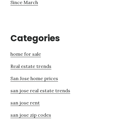
Since March
Categories
home for sale
Real estate trends
San Jose home prices
san jose real estate trends
san jose rent
san jose zip codes