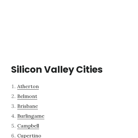
Silicon Valley Cities
Atherton
Belmont
Brisbane
Burlingame
Campbell
Cupertino