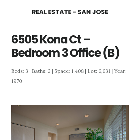
Skip
Skip
REAL ESTATE - SAN JOSE
to
to
main
primary
6505 Kona Ct –
content
sidebar
Bedroom 3 Office (B)
Beds: 3 | Baths: 2 | Space: 1,408 | Lot: 6,631 | Year:
1970