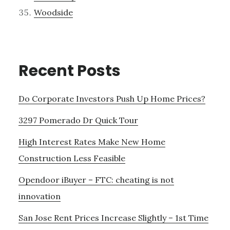
Woodside
Recent Posts
Do Corporate Investors Push Up Home Prices?
3297 Pomerado Dr Quick Tour
High Interest Rates Make New Home
Construction Less Feasible
Opendoor iBuyer – FTC: cheating is not
innovation
San Jose Rent Prices Increase Slightly – 1st Time