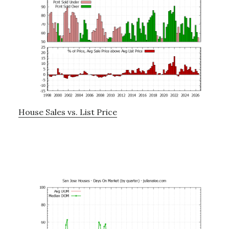
House Sales vs. List Price