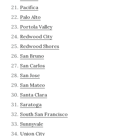
Pacifica
Palo Alto
Portola Valley
Redwood City
Redwood Shores
San Bruno
San Carlos
San Jose
San Mateo
Santa Clara
Saratoga
South San Francisco
Sunnyvale
Union City