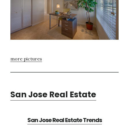
more pictures
San Jose Real Estate
San Jose Real Estate Trends