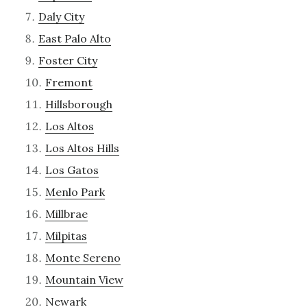
Daly City
East Palo Alto
Foster City
Fremont
Hillsborough
Los Altos
Los Altos Hills
Los Gatos
Menlo Park
Millbrae
Milpitas
Monte Sereno
Mountain View
Newark