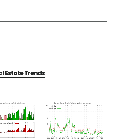
l Estate Trends