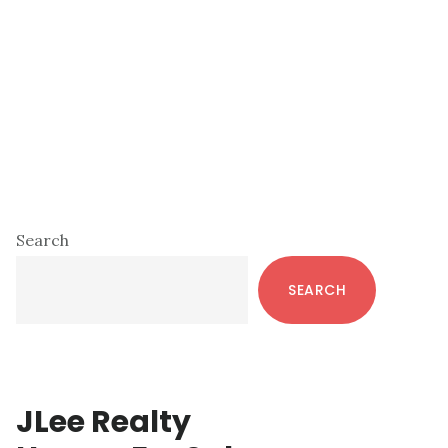
Primary
Search
Sidebar
SEARCH
JLee Realty