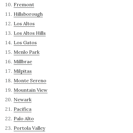
Fremont
Hillsborough
Los Altos
Los Altos Hills
Los Gatos
Menlo Park
Millbrae
Milpitas
Monte Sereno
Mountain View
Newark
Pacifica
Palo Alto
Portola Valley