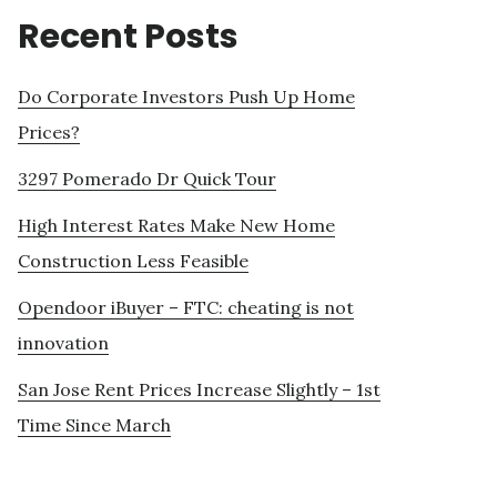
Recent Posts
Do Corporate Investors Push Up Home
Prices?
3297 Pomerado Dr Quick Tour
High Interest Rates Make New Home
Construction Less Feasible
Opendoor iBuyer – FTC: cheating is not
innovation
San Jose Rent Prices Increase Slightly – 1st
Time Since March