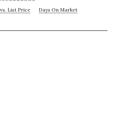
vs. List Price
Days On Market