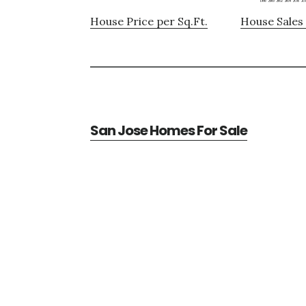
House Price per Sq.Ft.
House Sales 
San Jose Homes For Sale