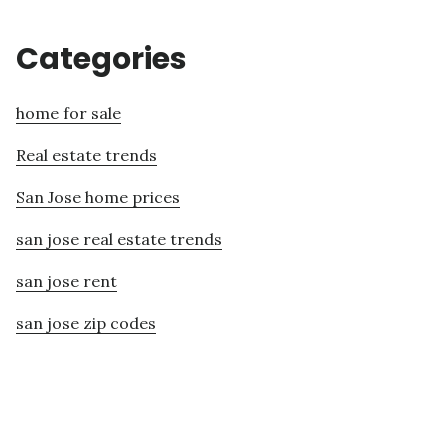
Categories
home for sale
Real estate trends
San Jose home prices
san jose real estate trends
san jose rent
san jose zip codes