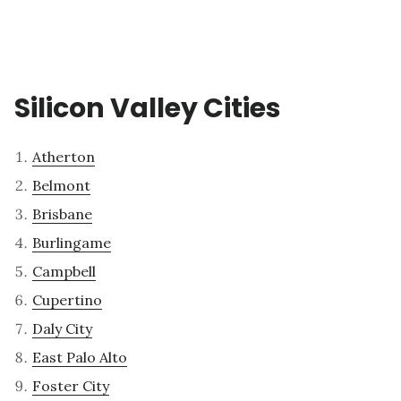
Silicon Valley Cities
Atherton
Belmont
Brisbane
Burlingame
Campbell
Cupertino
Daly City
East Palo Alto
Foster City