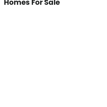
Homes For Sale