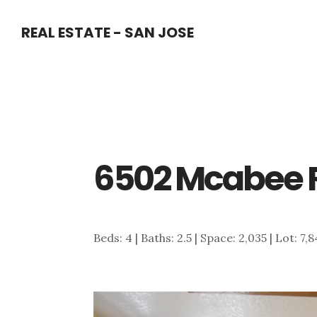
Skip
Skip
REAL ESTATE - SAN JOSE
to
to
main
primary
content
sidebar
6502 Mcabee R
Beds: 4 | Baths: 2.5 | Space: 2,035 | Lot: 7,8