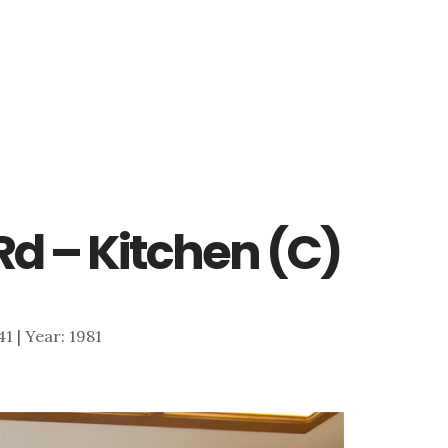
d – Kitchen (C)
41 | Year: 1981