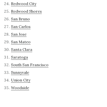
Redwood City
Redwood Shores
San Bruno
San Carlos
San Jose
San Mateo
Santa Clara
Saratoga
South San Francisco
Sunnyvale
Union City
Woodside