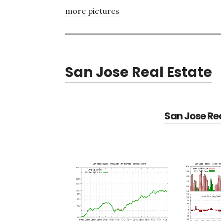
more pictures
San Jose Real Estate
San Jose Rea