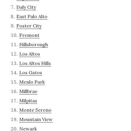
Daly City
East Palo Alto
Foster City
Fremont
Hillsborough
Los Altos
Los Altos Hills
Los Gatos
Menlo Park
Millbrae
Milpitas
Monte Sereno
Mountain View
Newark