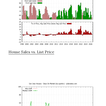
House Sales vs. List Price