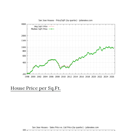
House Price per Sq.Ft.