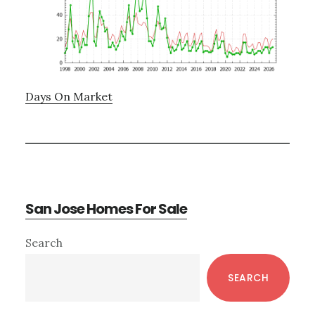
Days On Market
San Jose Homes For Sale
Primary
Search
Sidebar
SEARCH