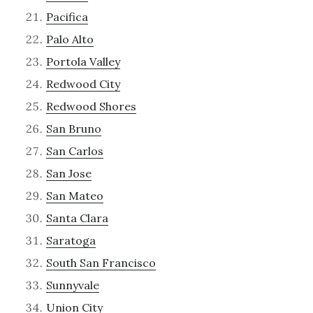
Pacifica
Palo Alto
Portola Valley
Redwood City
Redwood Shores
San Bruno
San Carlos
San Jose
San Mateo
Santa Clara
Saratoga
South San Francisco
Sunnyvale
Union City