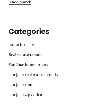
Since March
Categories
home for sale
Real estate trends
San Jose home prices
san jose real estate trends
san jose rent
san jose zip codes