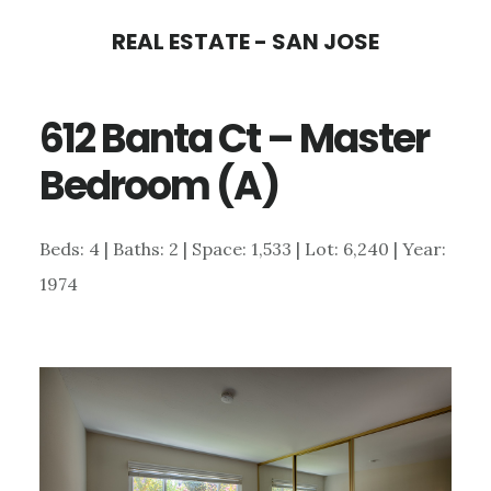
Skip
Skip
REAL ESTATE - SAN JOSE
to
to
main
primary
612 Banta Ct – Master
content
sidebar
Bedroom (A)
Beds: 4 | Baths: 2 | Space: 1,533 | Lot: 6,240 | Year:
1974