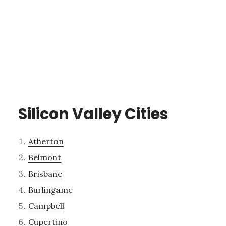
Silicon Valley Cities
Atherton
Belmont
Brisbane
Burlingame
Campbell
Cupertino