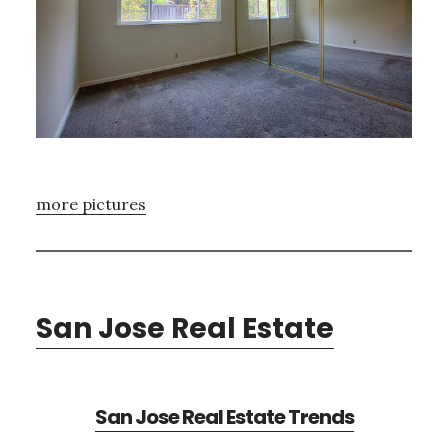
more pictures
San Jose Real Estate
San Jose Real Estate Trends