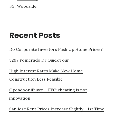
Woodside
Recent Posts
Do Corporate Investors Push Up Home Prices?
3297 Pomerado Dr Quick Tour
High Interest Rates Make New Home
Construction Less Feasible
Opendoor iBuyer – FTC: cheating is not
innovation
San Jose Rent Prices Increase Slightly – 1st Time