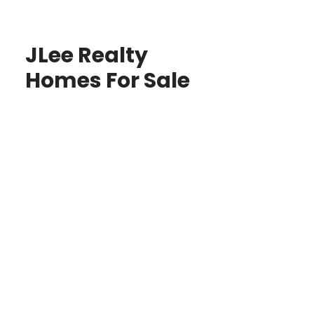
JLee Realty
Homes For Sale