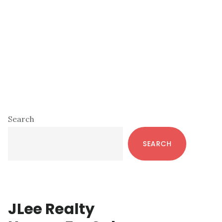
Primary
Search
Sidebar
SEARCH
JLee Realty