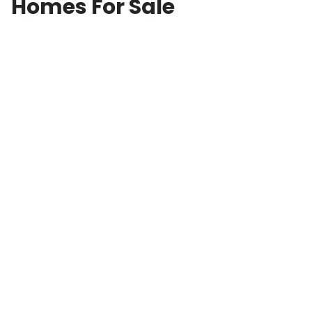
Homes For Sale