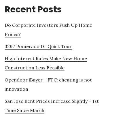
Recent Posts
Do Corporate Investors Push Up Home
Prices?
3297 Pomerado Dr Quick Tour
High Interest Rates Make New Home
Construction Less Feasible
Opendoor iBuyer – FTC: cheating is not
innovation
San Jose Rent Prices Increase Slightly – 1st
Time Since March