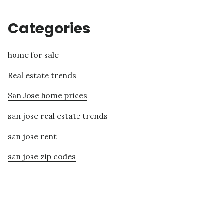
Categories
home for sale
Real estate trends
San Jose home prices
san jose real estate trends
san jose rent
san jose zip codes