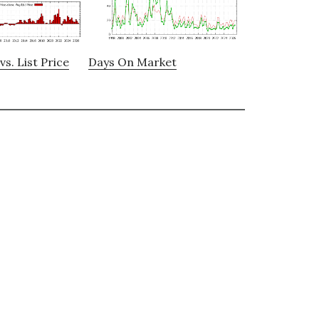
vs. List Price
Days On Market