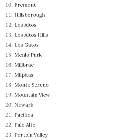
Fremont
Hillsborough
Los Altos
Los Altos Hills
Los Gatos
Menlo Park
Millbrae
Milpitas
Monte Sereno
Mountain View
Newark
Pacifica
Palo Alto
Portola Valley