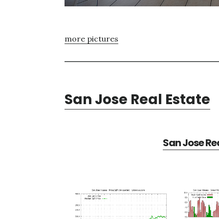
more pictures
San Jose Real Estate
San Jose Rea