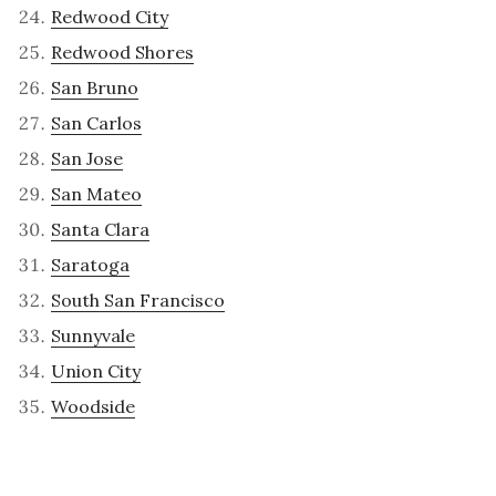
Redwood City
Redwood Shores
San Bruno
San Carlos
San Jose
San Mateo
Santa Clara
Saratoga
South San Francisco
Sunnyvale
Union City
Woodside