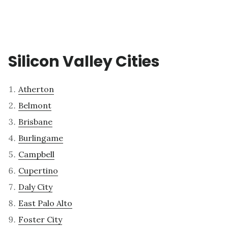
Silicon Valley Cities
Atherton
Belmont
Brisbane
Burlingame
Campbell
Cupertino
Daly City
East Palo Alto
Foster City