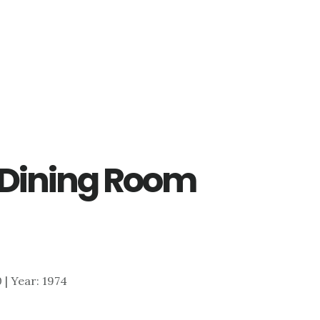
– Dining Room
0 | Year: 1974