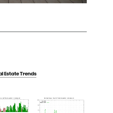
l Estate Trends