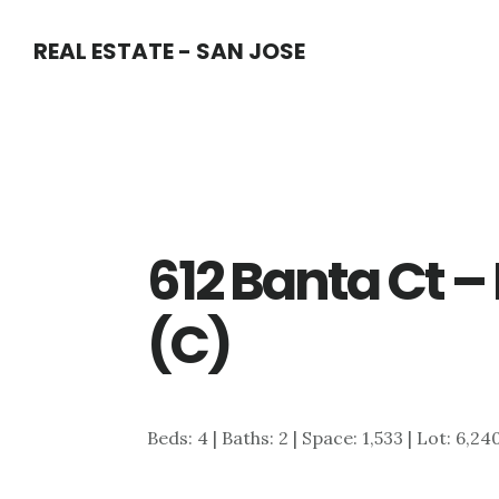
Skip
Skip
REAL ESTATE - SAN JOSE
to
to
main
primary
content
sidebar
612 Banta Ct 
(C)
Beds: 4 | Baths: 2 | Space: 1,533 | Lot: 6,24