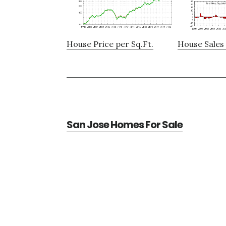
House Price per Sq.Ft.
House Sales 
San Jose Homes For Sale