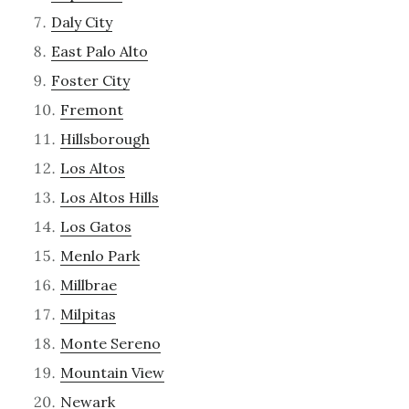
Daly City
East Palo Alto
Foster City
Fremont
Hillsborough
Los Altos
Los Altos Hills
Los Gatos
Menlo Park
Millbrae
Milpitas
Monte Sereno
Mountain View
Newark