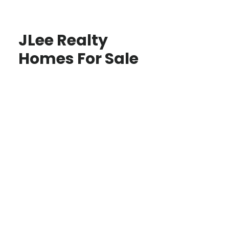
JLee Realty
Homes For Sale