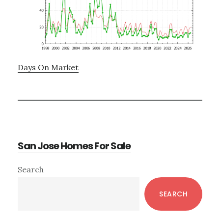
Days On Market
San Jose Homes For Sale
Primary
Search
Sidebar
SEARCH