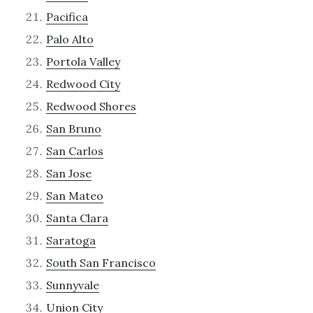
Pacifica
Palo Alto
Portola Valley
Redwood City
Redwood Shores
San Bruno
San Carlos
San Jose
San Mateo
Santa Clara
Saratoga
South San Francisco
Sunnyvale
Union City