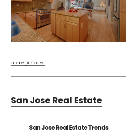
more pictures
San Jose Real Estate
San Jose Real Estate Trends