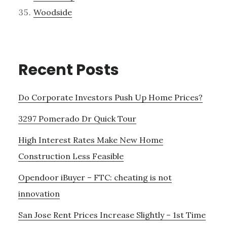
Woodside
Recent Posts
Do Corporate Investors Push Up Home Prices?
3297 Pomerado Dr Quick Tour
High Interest Rates Make New Home
Construction Less Feasible
Opendoor iBuyer – FTC: cheating is not
innovation
San Jose Rent Prices Increase Slightly – 1st Time