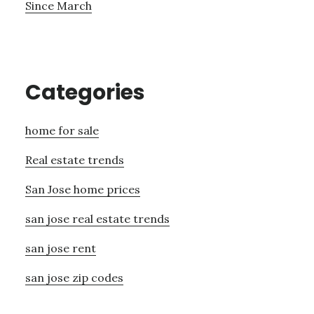
Since March
Categories
home for sale
Real estate trends
San Jose home prices
san jose real estate trends
san jose rent
san jose zip codes