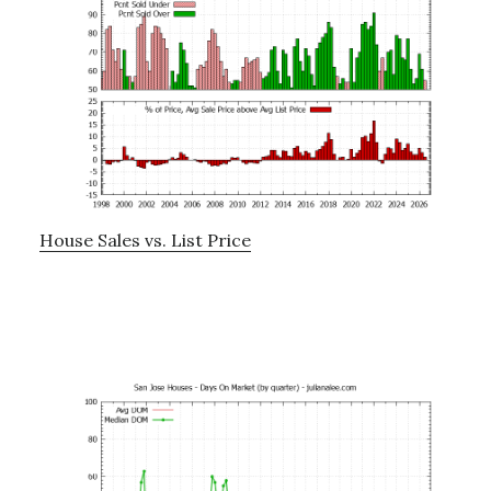
House Sales vs. List Price