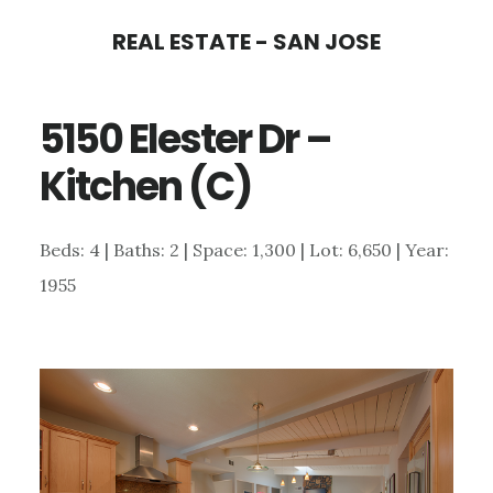
Skip
Skip
REAL ESTATE - SAN JOSE
to
to
main
primary
5150 Elester Dr –
content
sidebar
Kitchen (C)
Beds: 4 | Baths: 2 | Space: 1,300 | Lot: 6,650 | Year:
1955