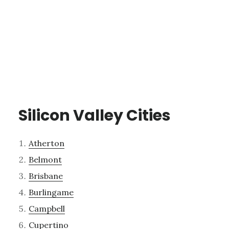
Silicon Valley Cities
Atherton
Belmont
Brisbane
Burlingame
Campbell
Cupertino