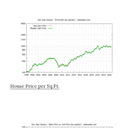
House Price per Sq.Ft.