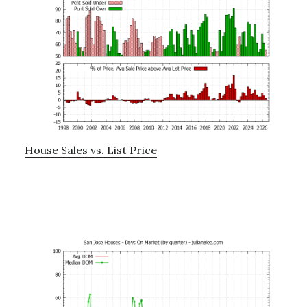
House Sales vs. List Price