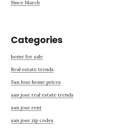
Since March
Categories
home for sale
Real estate trends
San Jose home prices
san jose real estate trends
san jose rent
san jose zip codes