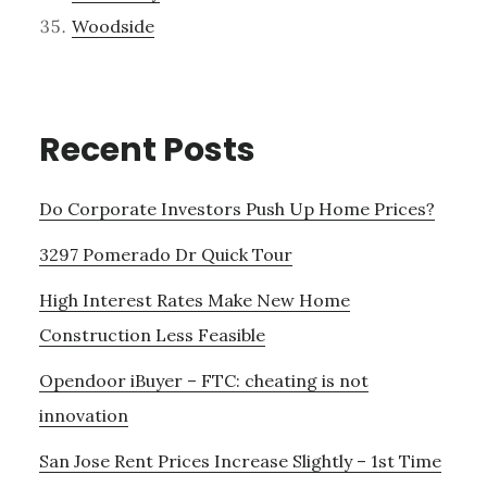
Woodside
Recent Posts
Do Corporate Investors Push Up Home Prices?
3297 Pomerado Dr Quick Tour
High Interest Rates Make New Home
Construction Less Feasible
Opendoor iBuyer – FTC: cheating is not
innovation
San Jose Rent Prices Increase Slightly – 1st Time