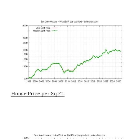
House Price per Sq.Ft.