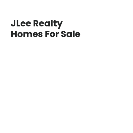
JLee Realty
Homes For Sale