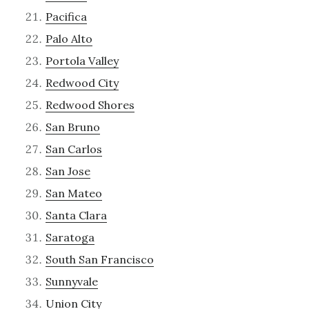
Pacifica
Palo Alto
Portola Valley
Redwood City
Redwood Shores
San Bruno
San Carlos
San Jose
San Mateo
Santa Clara
Saratoga
South San Francisco
Sunnyvale
Union City