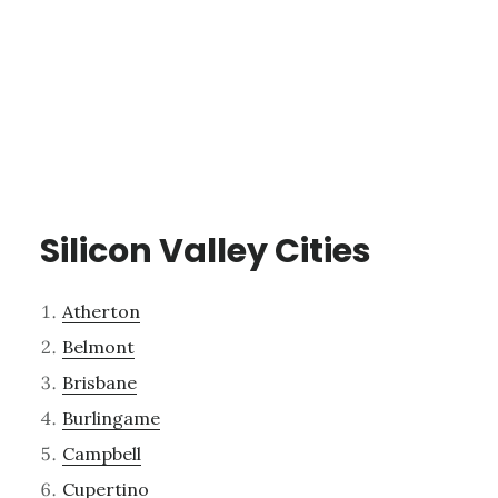
Silicon Valley Cities
Atherton
Belmont
Brisbane
Burlingame
Campbell
Cupertino