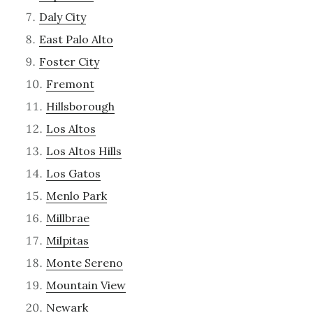
Daly City
East Palo Alto
Foster City
Fremont
Hillsborough
Los Altos
Los Altos Hills
Los Gatos
Menlo Park
Millbrae
Milpitas
Monte Sereno
Mountain View
Newark