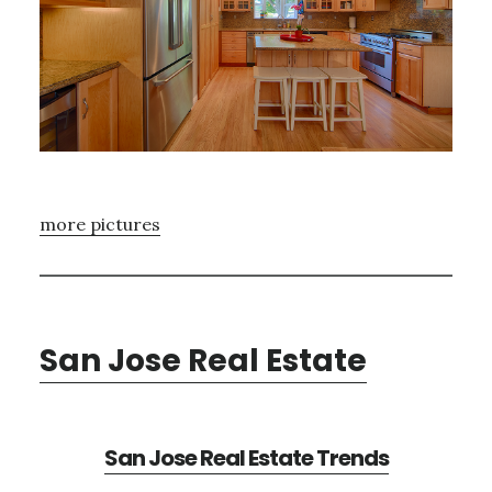
more pictures
San Jose Real Estate
San Jose Real Estate Trends