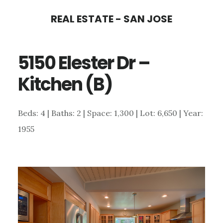
Skip
Skip
REAL ESTATE - SAN JOSE
to
to
main
primary
5150 Elester Dr –
content
sidebar
Kitchen (B)
Beds: 4 | Baths: 2 | Space: 1,300 | Lot: 6,650 | Year:
1955