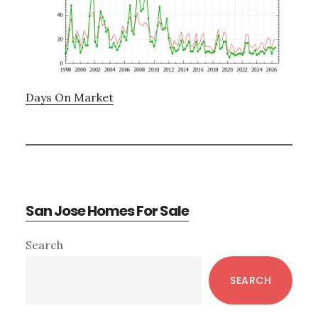
Days On Market
San Jose Homes For Sale
Primary
Search
Sidebar
SEARCH