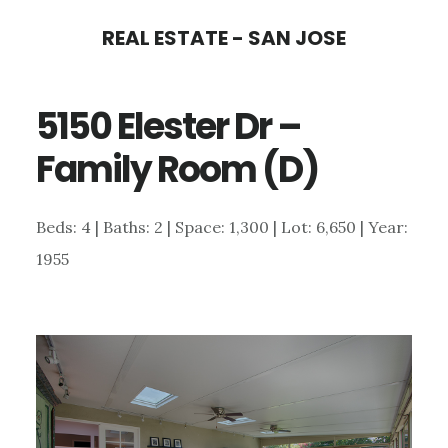
Skip
Skip
REAL ESTATE - SAN JOSE
to
to
main
primary
5150 Elester Dr –
content
sidebar
Family Room (D)
Beds: 4 | Baths: 2 | Space: 1,300 | Lot: 6,650 | Year:
1955