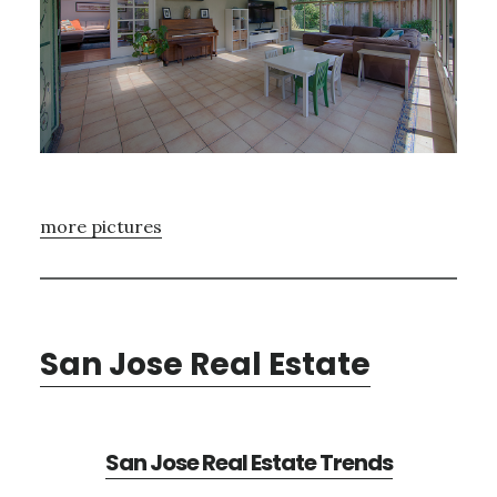
more pictures
San Jose Real Estate
San Jose Real Estate Trends