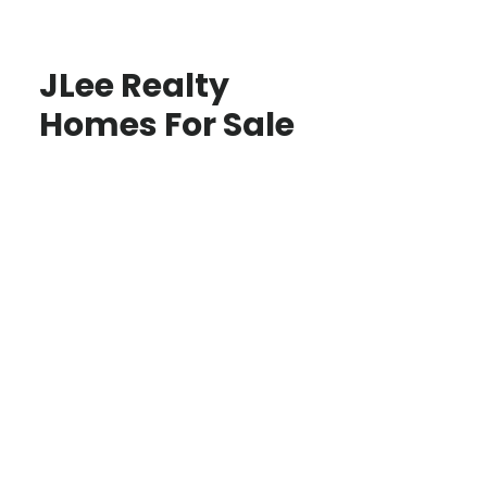
JLee Realty
Homes For Sale