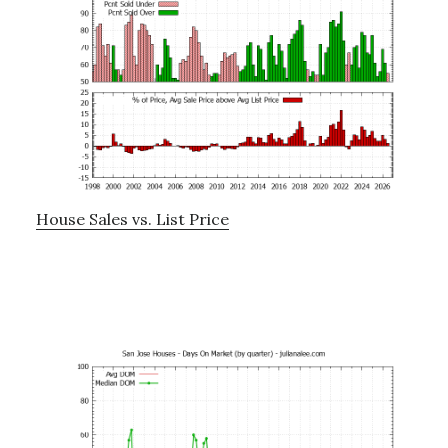
House Sales vs. List Price