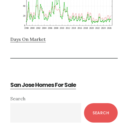
Days On Market
San Jose Homes For Sale
Primary
Search
Sidebar
SEARCH