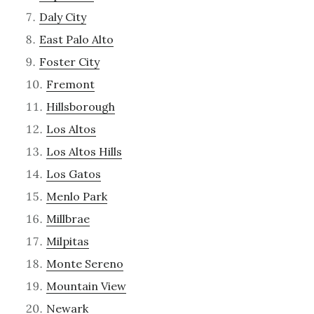
Daly City
East Palo Alto
Foster City
Fremont
Hillsborough
Los Altos
Los Altos Hills
Los Gatos
Menlo Park
Millbrae
Milpitas
Monte Sereno
Mountain View
Newark