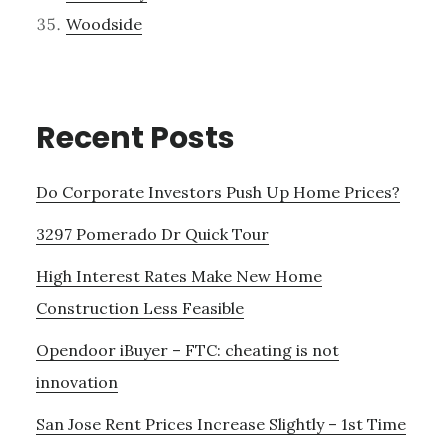
Woodside
Recent Posts
Do Corporate Investors Push Up Home Prices?
3297 Pomerado Dr Quick Tour
High Interest Rates Make New Home
Construction Less Feasible
Opendoor iBuyer – FTC: cheating is not
innovation
San Jose Rent Prices Increase Slightly – 1st Time