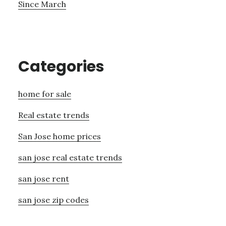
Since March
Categories
home for sale
Real estate trends
San Jose home prices
san jose real estate trends
san jose rent
san jose zip codes