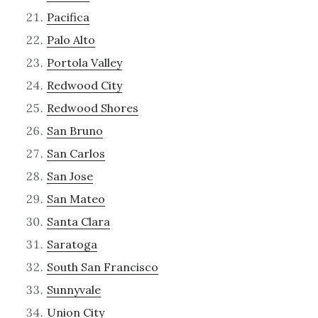
Pacifica
Palo Alto
Portola Valley
Redwood City
Redwood Shores
San Bruno
San Carlos
San Jose
San Mateo
Santa Clara
Saratoga
South San Francisco
Sunnyvale
Union City