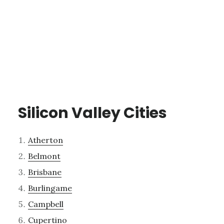
Silicon Valley Cities
Atherton
Belmont
Brisbane
Burlingame
Campbell
Cupertino