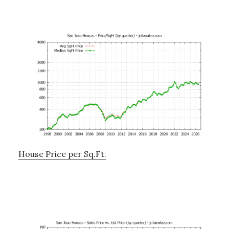
House Price per Sq.Ft.