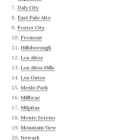
Daly City
East Palo Alto
Foster City
Fremont
Hillsborough
Los Altos
Los Altos Hills
Los Gatos
Menlo Park
Millbrae
Milpitas
Monte Sereno
Mountain View
Newark