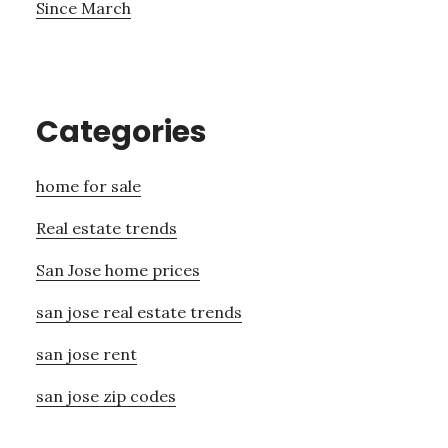
Since March
Categories
home for sale
Real estate trends
San Jose home prices
san jose real estate trends
san jose rent
san jose zip codes