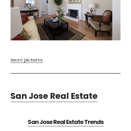
more pictures
San Jose Real Estate
San Jose Real Estate Trends