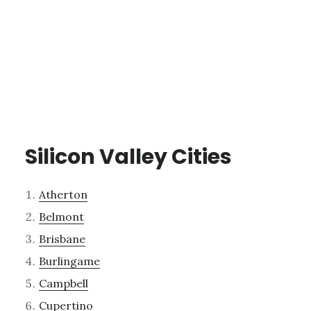
Silicon Valley Cities
Atherton
Belmont
Brisbane
Burlingame
Campbell
Cupertino