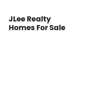
JLee Realty
Homes For Sale