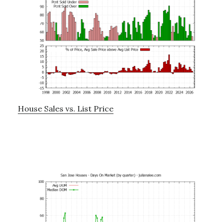
House Sales vs. List Price