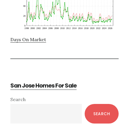
Days On Market
San Jose Homes For Sale
Primary
Search
Sidebar
SEARCH