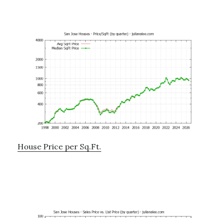
House Price per Sq.Ft.