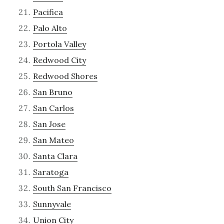
Pacifica
Palo Alto
Portola Valley
Redwood City
Redwood Shores
San Bruno
San Carlos
San Jose
San Mateo
Santa Clara
Saratoga
South San Francisco
Sunnyvale
Union City