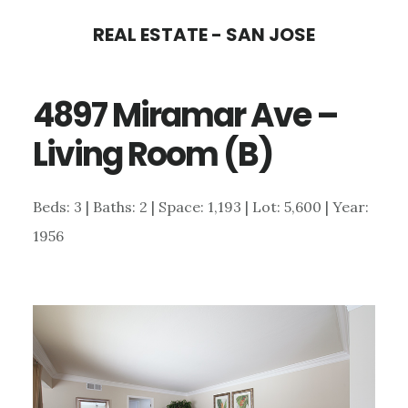
Skip
Skip
REAL ESTATE - SAN JOSE
to
to
main
primary
4897 Miramar Ave –
content
sidebar
Living Room (B)
Beds: 3 | Baths: 2 | Space: 1,193 | Lot: 5,600 | Year:
1956