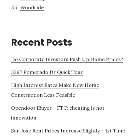
Woodside
Recent Posts
Do Corporate Investors Push Up Home Prices?
3297 Pomerado Dr Quick Tour
High Interest Rates Make New Home
Construction Less Feasible
Opendoor iBuyer – FTC: cheating is not
innovation
San Jose Rent Prices Increase Slightly – 1st Time