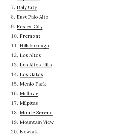
Daly City
East Palo Alto
Foster City
Fremont
Hillsborough
Los Altos
Los Altos Hills
Los Gatos
Menlo Park
Millbrae
Milpitas
Monte Sereno
Mountain View
Newark