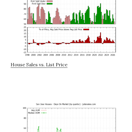
House Sales vs. List Price