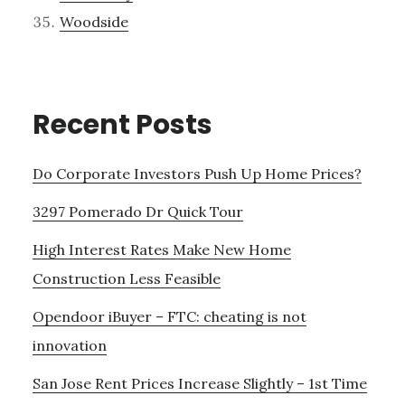
Woodside
Recent Posts
Do Corporate Investors Push Up Home Prices?
3297 Pomerado Dr Quick Tour
High Interest Rates Make New Home
Construction Less Feasible
Opendoor iBuyer – FTC: cheating is not
innovation
San Jose Rent Prices Increase Slightly – 1st Time