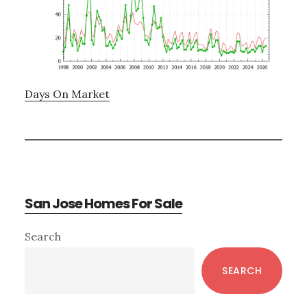
Days On Market
San Jose Homes For Sale
Primary
Search
Sidebar
SEARCH