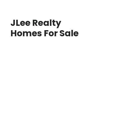
JLee Realty
Homes For Sale