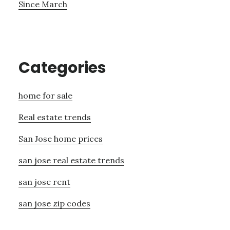
Since March
Categories
home for sale
Real estate trends
San Jose home prices
san jose real estate trends
san jose rent
san jose zip codes