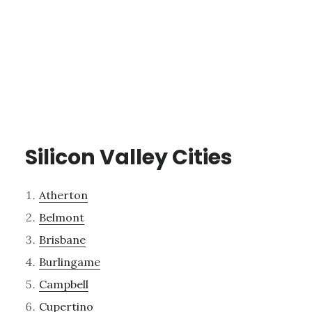
Silicon Valley Cities
Atherton
Belmont
Brisbane
Burlingame
Campbell
Cupertino