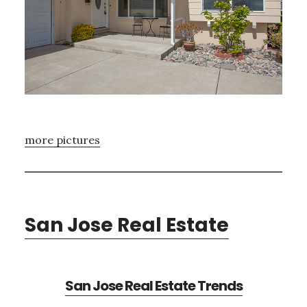
more pictures
San Jose Real Estate
San Jose Real Estate Trends