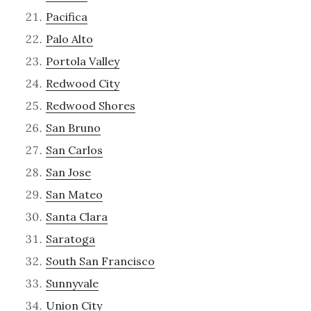
Pacifica
Palo Alto
Portola Valley
Redwood City
Redwood Shores
San Bruno
San Carlos
San Jose
San Mateo
Santa Clara
Saratoga
South San Francisco
Sunnyvale
Union City