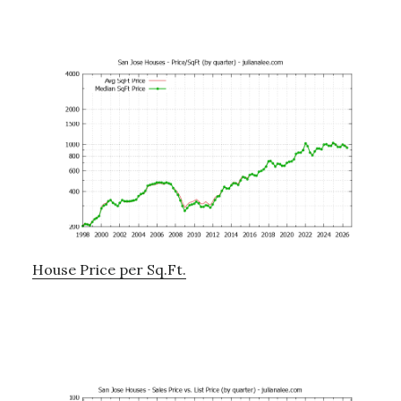
House Price per Sq.Ft.