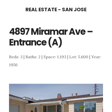
Skip
Skip
REAL ESTATE - SAN JOSE
to
to
main
primary
4897 Miramar Ave –
content
sidebar
Entrance (A)
Beds: 3 | Baths: 2 | Space: 1,193 | Lot: 5,600 | Year:
1956