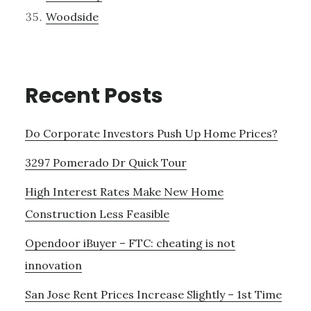
Woodside
Recent Posts
Do Corporate Investors Push Up Home Prices?
3297 Pomerado Dr Quick Tour
High Interest Rates Make New Home
Construction Less Feasible
Opendoor iBuyer – FTC: cheating is not
innovation
San Jose Rent Prices Increase Slightly – 1st Time