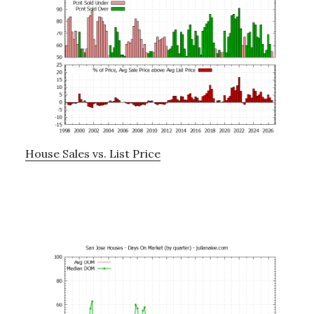
House Sales vs. List Price