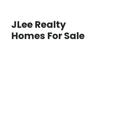
JLee Realty
Homes For Sale