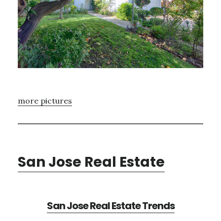
more pictures
San Jose Real Estate
San Jose Real Estate Trends