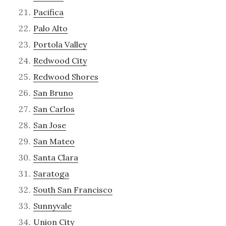
Pacifica
Palo Alto
Portola Valley
Redwood City
Redwood Shores
San Bruno
San Carlos
San Jose
San Mateo
Santa Clara
Saratoga
South San Francisco
Sunnyvale
Union City