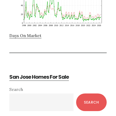
Days On Market
San Jose Homes For Sale
Primary
Search
Sidebar
SEARCH