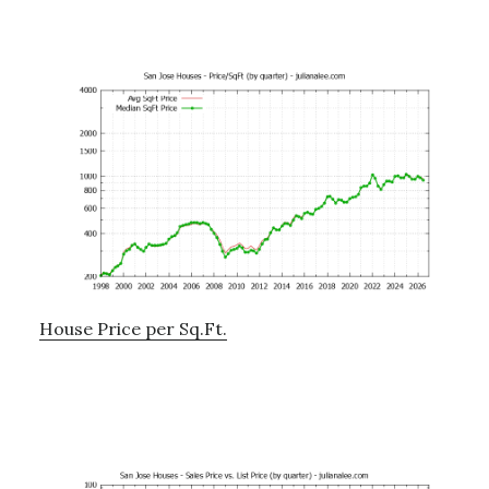
House Price per Sq.Ft.