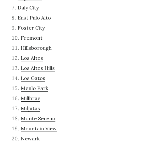
Daly City
East Palo Alto
Foster City
Fremont
Hillsborough
Los Altos
Los Altos Hills
Los Gatos
Menlo Park
Millbrae
Milpitas
Monte Sereno
Mountain View
Newark