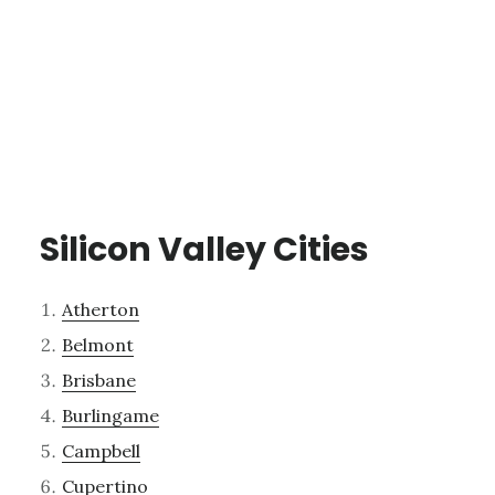
Silicon Valley Cities
Atherton
Belmont
Brisbane
Burlingame
Campbell
Cupertino