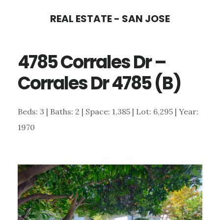
Skip
Skip
REAL ESTATE - SAN JOSE
to
to
main
primary
4785 Corrales Dr –
content
sidebar
Corrales Dr 4785 (B)
Beds: 3 | Baths: 2 | Space: 1,385 | Lot: 6,295 | Year:
1970