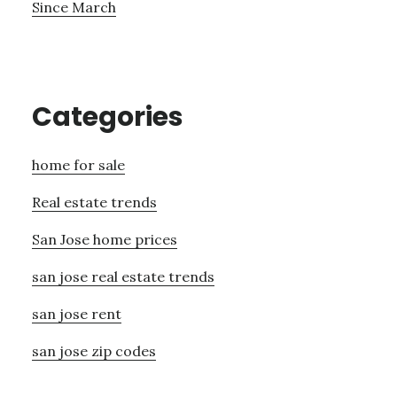
Since March
Categories
home for sale
Real estate trends
San Jose home prices
san jose real estate trends
san jose rent
san jose zip codes