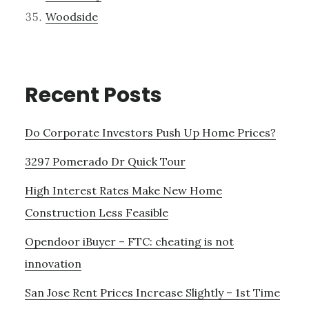
Woodside
Recent Posts
Do Corporate Investors Push Up Home Prices?
3297 Pomerado Dr Quick Tour
High Interest Rates Make New Home
Construction Less Feasible
Opendoor iBuyer – FTC: cheating is not
innovation
San Jose Rent Prices Increase Slightly – 1st Time