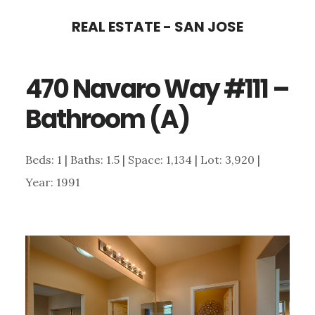
Skip
Skip
REAL ESTATE - SAN JOSE
to
to
main
primary
470 Navaro Way #111 –
content
sidebar
Bathroom (A)
Beds: 1 | Baths: 1.5 | Space: 1,134 | Lot: 3,920 |
Year: 1991