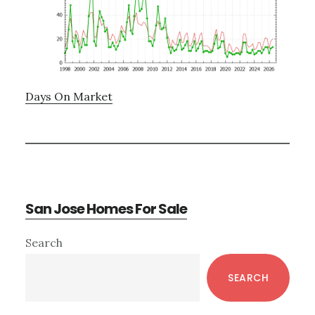
Days On Market
San Jose Homes For Sale
Primary
Search
Sidebar
SEARCH