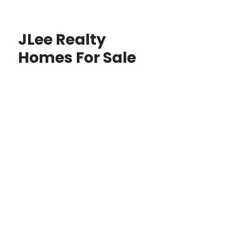
JLee Realty
Homes For Sale