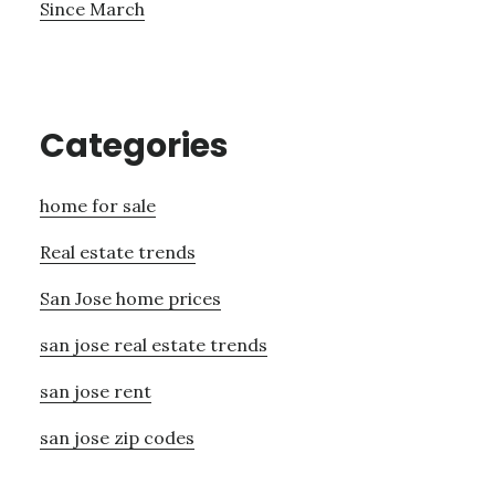
Since March
Categories
home for sale
Real estate trends
San Jose home prices
san jose real estate trends
san jose rent
san jose zip codes