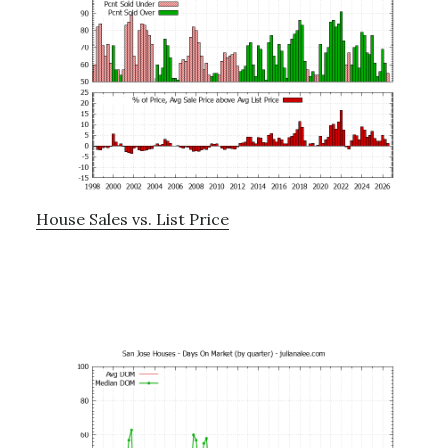
House Sales vs. List Price