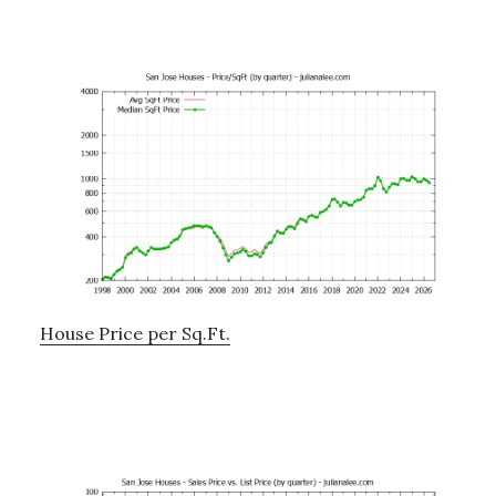
House Price per Sq.Ft.