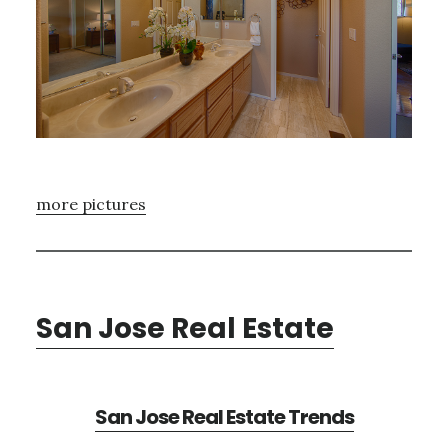
more pictures
San Jose Real Estate
San Jose Real Estate Trends