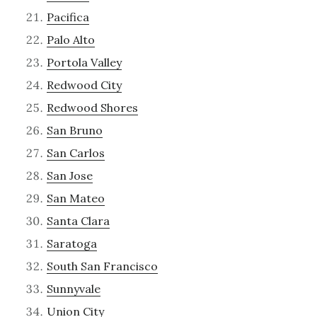
Pacifica
Palo Alto
Portola Valley
Redwood City
Redwood Shores
San Bruno
San Carlos
San Jose
San Mateo
Santa Clara
Saratoga
South San Francisco
Sunnyvale
Union City