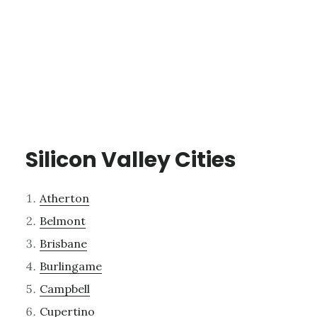
Silicon Valley Cities
Atherton
Belmont
Brisbane
Burlingame
Campbell
Cupertino