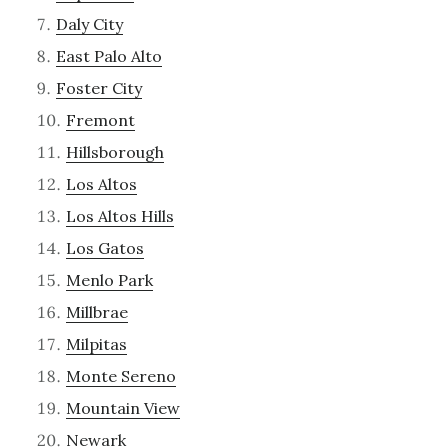
Daly City
East Palo Alto
Foster City
Fremont
Hillsborough
Los Altos
Los Altos Hills
Los Gatos
Menlo Park
Millbrae
Milpitas
Monte Sereno
Mountain View
Newark