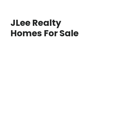
JLee Realty
Homes For Sale