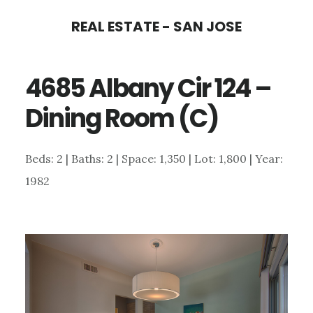
Skip
Skip
REAL ESTATE - SAN JOSE
to
to
main
primary
4685 Albany Cir 124 –
content
sidebar
Dining Room (C)
Beds: 2 | Baths: 2 | Space: 1,350 | Lot: 1,800 | Year:
1982