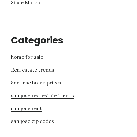
Since March
Categories
home for sale
Real estate trends
San Jose home prices
san jose real estate trends
san jose rent
san jose zip codes