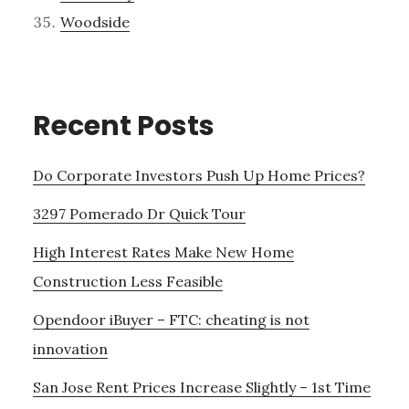
Woodside
Recent Posts
Do Corporate Investors Push Up Home Prices?
3297 Pomerado Dr Quick Tour
High Interest Rates Make New Home
Construction Less Feasible
Opendoor iBuyer – FTC: cheating is not
innovation
San Jose Rent Prices Increase Slightly – 1st Time