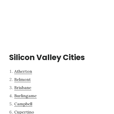
Silicon Valley Cities
Atherton
Belmont
Brisbane
Burlingame
Campbell
Cupertino