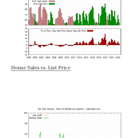
House Sales vs. List Price