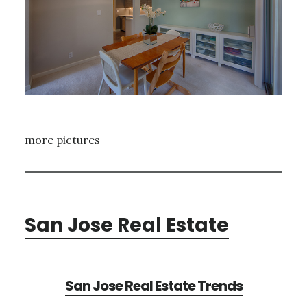
more pictures
San Jose Real Estate
San Jose Real Estate Trends