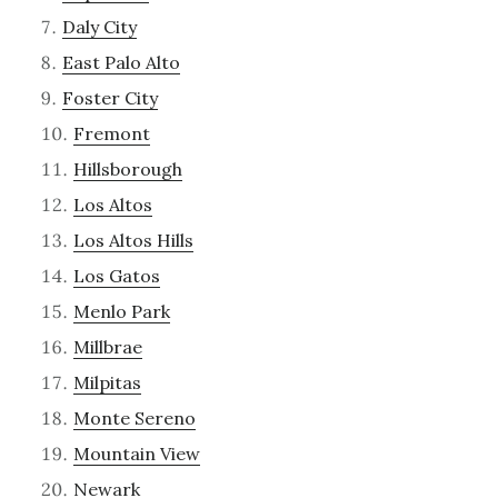
Daly City
East Palo Alto
Foster City
Fremont
Hillsborough
Los Altos
Los Altos Hills
Los Gatos
Menlo Park
Millbrae
Milpitas
Monte Sereno
Mountain View
Newark