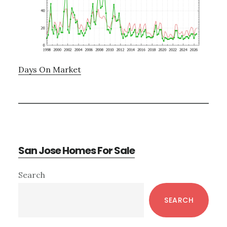
Days On Market
San Jose Homes For Sale
Primary
Search
Sidebar
SEARCH