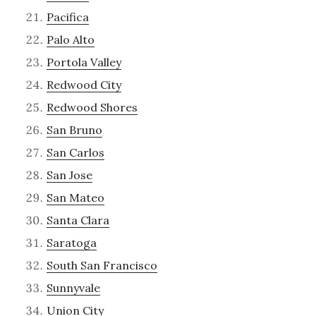
Pacifica
Palo Alto
Portola Valley
Redwood City
Redwood Shores
San Bruno
San Carlos
San Jose
San Mateo
Santa Clara
Saratoga
South San Francisco
Sunnyvale
Union City