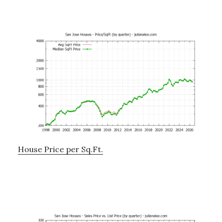
House Price per Sq.Ft.