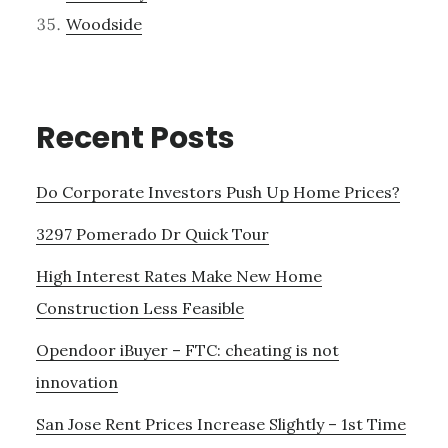
Woodside
Recent Posts
Do Corporate Investors Push Up Home Prices?
3297 Pomerado Dr Quick Tour
High Interest Rates Make New Home
Construction Less Feasible
Opendoor iBuyer – FTC: cheating is not
innovation
San Jose Rent Prices Increase Slightly – 1st Time