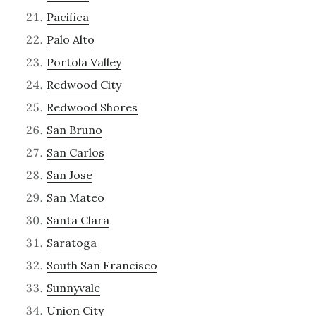
Pacifica
Palo Alto
Portola Valley
Redwood City
Redwood Shores
San Bruno
San Carlos
San Jose
San Mateo
Santa Clara
Saratoga
South San Francisco
Sunnyvale
Union City