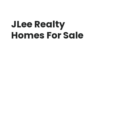
JLee Realty
Homes For Sale