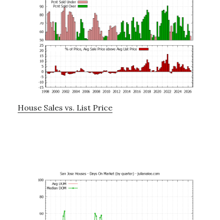
House Sales vs. List Price