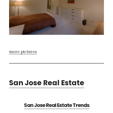
more pictures
San Jose Real Estate
San Jose Real Estate Trends