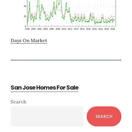
Days On Market
San Jose Homes For Sale
Primary
Search
Sidebar
SEARCH