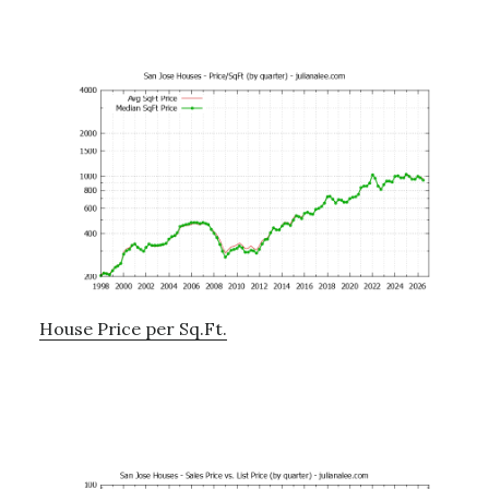
House Price per Sq.Ft.