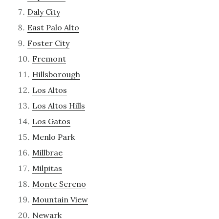
Daly City
East Palo Alto
Foster City
Fremont
Hillsborough
Los Altos
Los Altos Hills
Los Gatos
Menlo Park
Millbrae
Milpitas
Monte Sereno
Mountain View
Newark