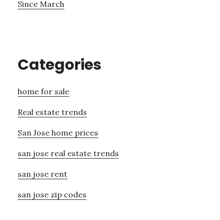
Since March
Categories
home for sale
Real estate trends
San Jose home prices
san jose real estate trends
san jose rent
san jose zip codes