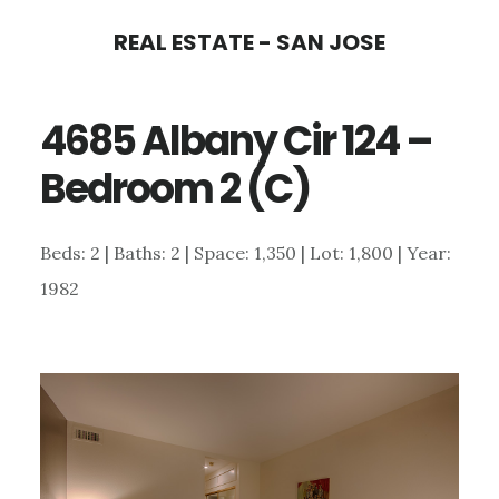
Skip
Skip
REAL ESTATE - SAN JOSE
to
to
main
primary
4685 Albany Cir 124 –
content
sidebar
Bedroom 2 (C)
Beds: 2 | Baths: 2 | Space: 1,350 | Lot: 1,800 | Year:
1982