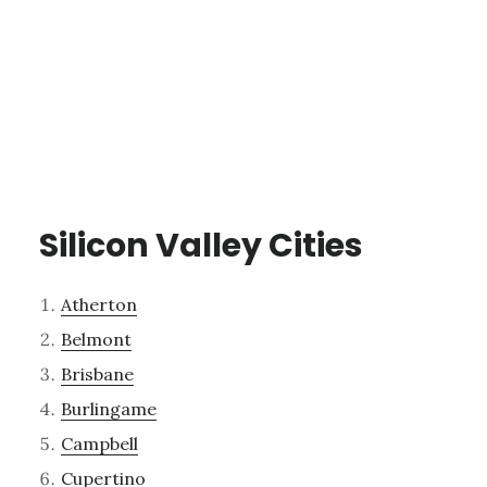
Silicon Valley Cities
Atherton
Belmont
Brisbane
Burlingame
Campbell
Cupertino