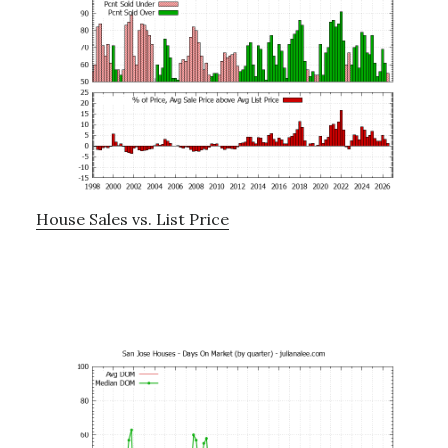
House Sales vs. List Price