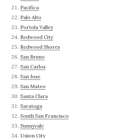
Pacifica
Palo Alto
Portola Valley
Redwood City
Redwood Shores
San Bruno
San Carlos
San Jose
San Mateo
Santa Clara
Saratoga
South San Francisco
Sunnyvale
Union City