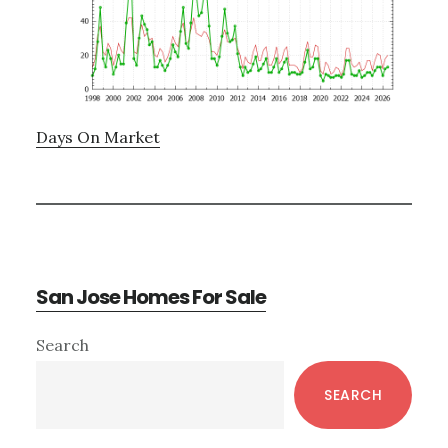
Days On Market
San Jose Homes For Sale
Primary
Search
Sidebar
SEARCH