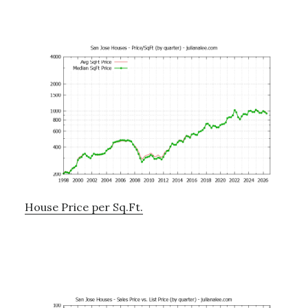
House Price per Sq.Ft.