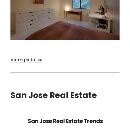
more pictures
San Jose Real Estate
San Jose Real Estate Trends