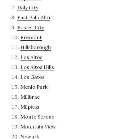
Daly City
East Palo Alto
Foster City
Fremont
Hillsborough
Los Altos
Los Altos Hills
Los Gatos
Menlo Park
Millbrae
Milpitas
Monte Sereno
Mountain View
Newark