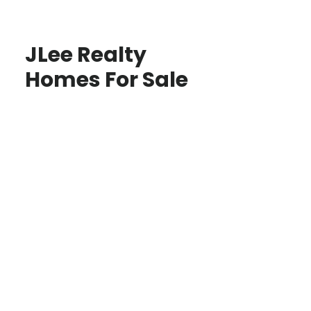
JLee Realty
Homes For Sale