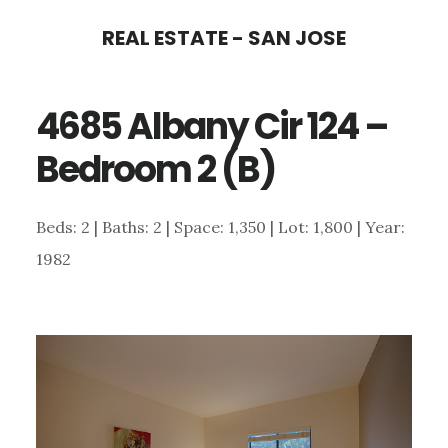
Skip
Skip
REAL ESTATE - SAN JOSE
to
to
main
primary
4685 Albany Cir 124 –
content
sidebar
Bedroom 2 (B)
Beds: 2 | Baths: 2 | Space: 1,350 | Lot: 1,800 | Year:
1982