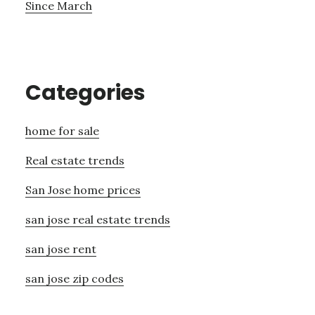
Since March
Categories
home for sale
Real estate trends
San Jose home prices
san jose real estate trends
san jose rent
san jose zip codes