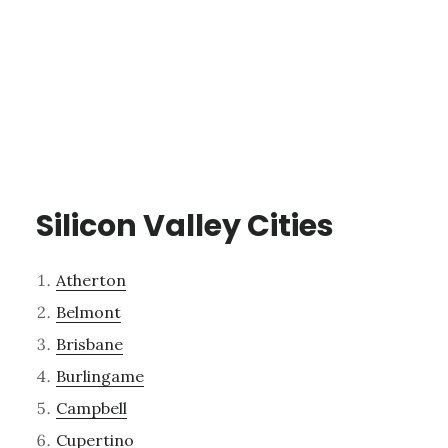
Silicon Valley Cities
Atherton
Belmont
Brisbane
Burlingame
Campbell
Cupertino