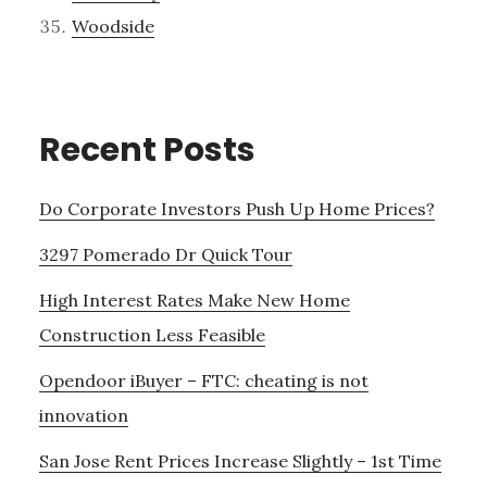
Woodside
Recent Posts
Do Corporate Investors Push Up Home Prices?
3297 Pomerado Dr Quick Tour
High Interest Rates Make New Home
Construction Less Feasible
Opendoor iBuyer – FTC: cheating is not
innovation
San Jose Rent Prices Increase Slightly – 1st Time