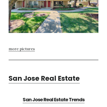
more pictures
San Jose Real Estate
San Jose Real Estate Trends