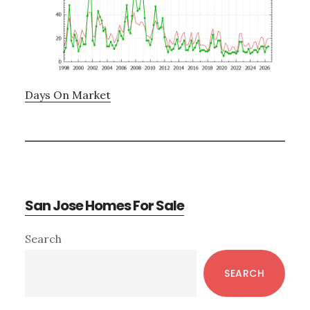
Days On Market
San Jose Homes For Sale
Primary
Search
Sidebar
SEARCH