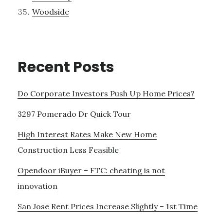
Woodside
Recent Posts
Do Corporate Investors Push Up Home Prices?
3297 Pomerado Dr Quick Tour
High Interest Rates Make New Home
Construction Less Feasible
Opendoor iBuyer – FTC: cheating is not
innovation
San Jose Rent Prices Increase Slightly – 1st Time