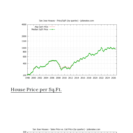
House Price per Sq.Ft.