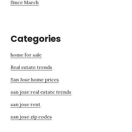
Since March
Categories
home for sale
Real estate trends
San Jose home prices
san jose real estate trends
san jose rent
san jose zip codes