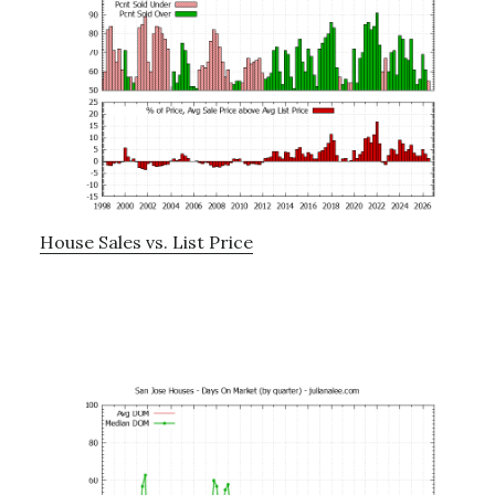
House Sales vs. List Price