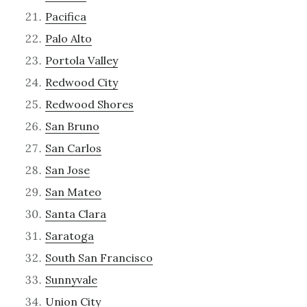
Pacifica
Palo Alto
Portola Valley
Redwood City
Redwood Shores
San Bruno
San Carlos
San Jose
San Mateo
Santa Clara
Saratoga
South San Francisco
Sunnyvale
Union City