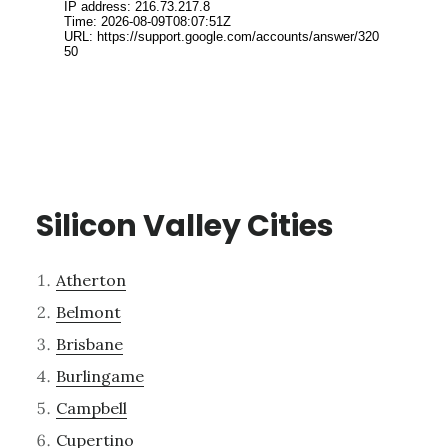
Silicon Valley Cities
Atherton
Belmont
Brisbane
Burlingame
Campbell
Cupertino