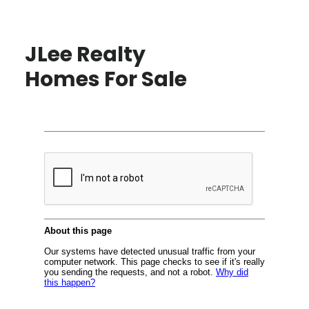
JLee Realty
Homes For Sale