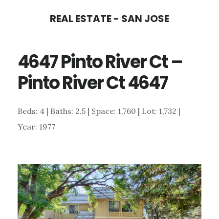
Skip
Skip
REAL ESTATE - SAN JOSE
to
to
main
primary
4647 Pinto River Ct –
content
sidebar
Pinto River Ct 4647
Beds: 4 | Baths: 2.5 | Space: 1,760 | Lot: 1,732 |
Year: 1977