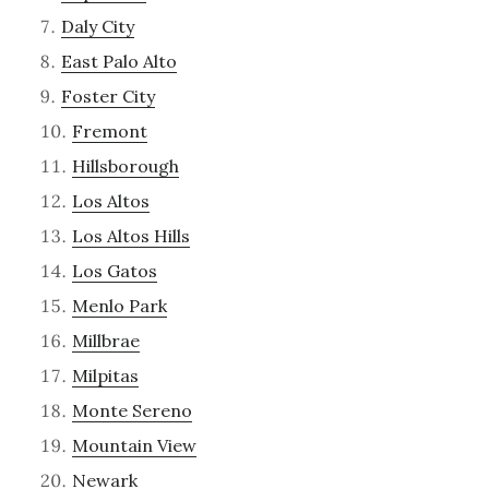
Daly City
East Palo Alto
Foster City
Fremont
Hillsborough
Los Altos
Los Altos Hills
Los Gatos
Menlo Park
Millbrae
Milpitas
Monte Sereno
Mountain View
Newark