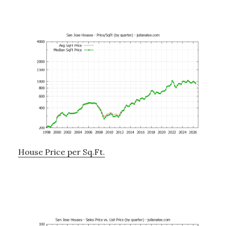
House Price per Sq.Ft.