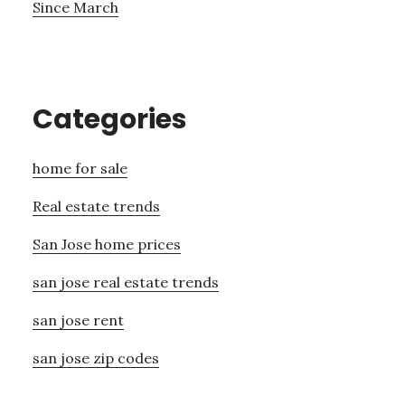
Since March
Categories
home for sale
Real estate trends
San Jose home prices
san jose real estate trends
san jose rent
san jose zip codes