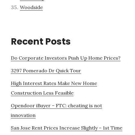
Woodside
Recent Posts
Do Corporate Investors Push Up Home Prices?
3297 Pomerado Dr Quick Tour
High Interest Rates Make New Home
Construction Less Feasible
Opendoor iBuyer – FTC: cheating is not
innovation
San Jose Rent Prices Increase Slightly – 1st Time