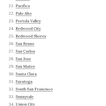
Pacifica
Palo Alto
Portola Valley
Redwood City
Redwood Shores
San Bruno
San Carlos
San Jose
San Mateo
Santa Clara
Saratoga
South San Francisco
Sunnyvale
Union City