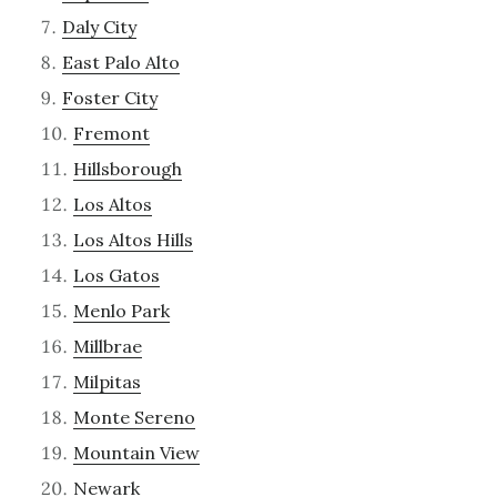
Daly City
East Palo Alto
Foster City
Fremont
Hillsborough
Los Altos
Los Altos Hills
Los Gatos
Menlo Park
Millbrae
Milpitas
Monte Sereno
Mountain View
Newark