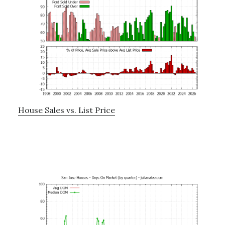
House Sales vs. List Price