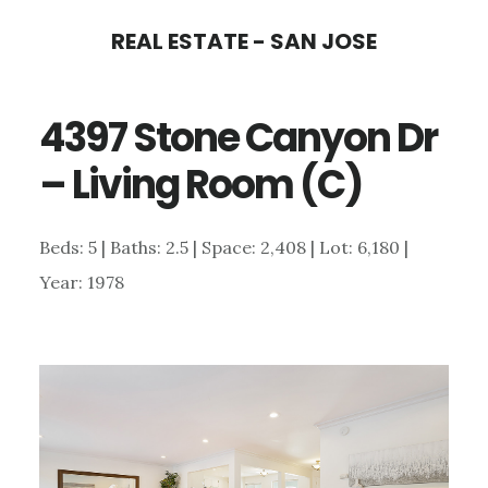
Skip
Skip
REAL ESTATE - SAN JOSE
to
to
main
primary
4397 Stone Canyon Dr
content
sidebar
– Living Room (C)
Beds: 5 | Baths: 2.5 | Space: 2,408 | Lot: 6,180 |
Year: 1978