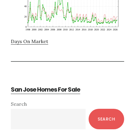
Days On Market
San Jose Homes For Sale
Primary
Search
Sidebar
SEARCH