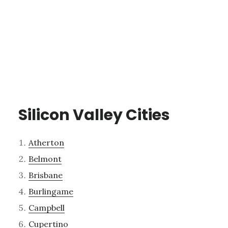
Silicon Valley Cities
Atherton
Belmont
Brisbane
Burlingame
Campbell
Cupertino