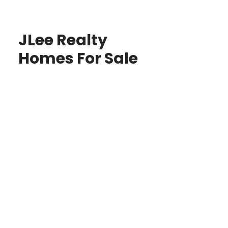
JLee Realty
Homes For Sale