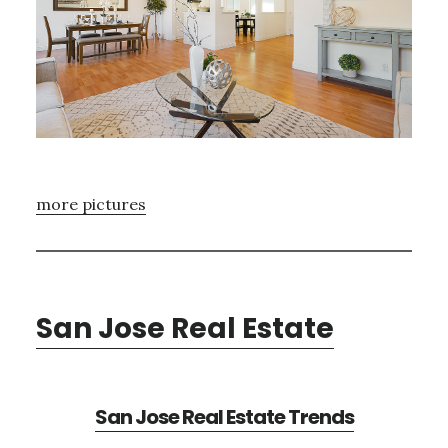
more pictures
San Jose Real Estate
San Jose Real Estate Trends