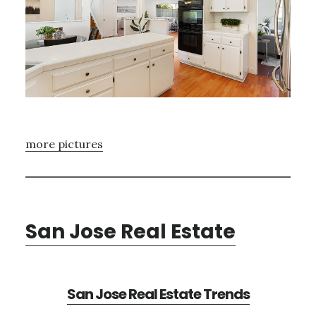
more pictures
San Jose Real Estate
San Jose Real Estate Trends