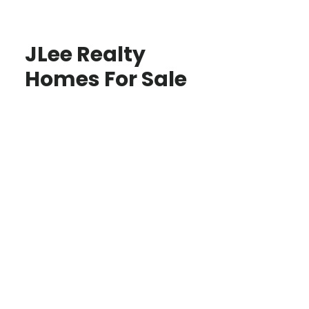
JLee Realty
Homes For Sale