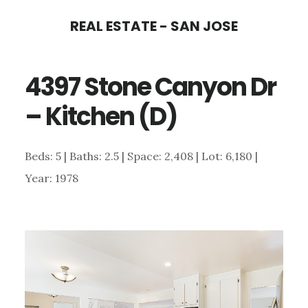
Skip
Skip
REAL ESTATE - SAN JOSE
to
to
main
primary
4397 Stone Canyon Dr
content
sidebar
– Kitchen (D)
Beds: 5 | Baths: 2.5 | Space: 2,408 | Lot: 6,180 |
Year: 1978