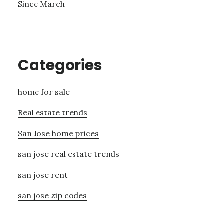
Since March
Categories
home for sale
Real estate trends
San Jose home prices
san jose real estate trends
san jose rent
san jose zip codes