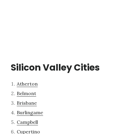
Silicon Valley Cities
Atherton
Belmont
Brisbane
Burlingame
Campbell
Cupertino