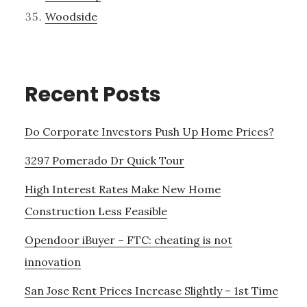
Woodside
Recent Posts
Do Corporate Investors Push Up Home Prices?
3297 Pomerado Dr Quick Tour
High Interest Rates Make New Home
Construction Less Feasible
Opendoor iBuyer – FTC: cheating is not
innovation
San Jose Rent Prices Increase Slightly – 1st Time