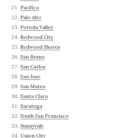
Pacifica
Palo Alto
Portola Valley
Redwood City
Redwood Shores
San Bruno
San Carlos
San Jose
San Mateo
Santa Clara
Saratoga
South San Francisco
Sunnyvale
Union City