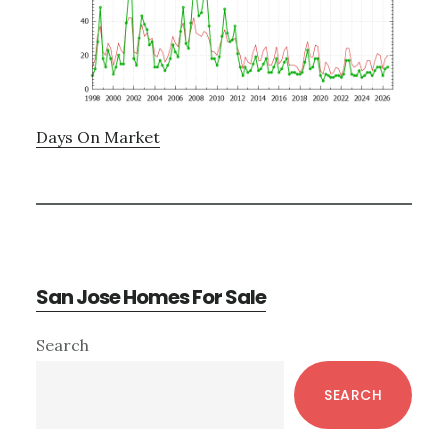
Days On Market
San Jose Homes For Sale
Primary
Search
Sidebar
SEARCH