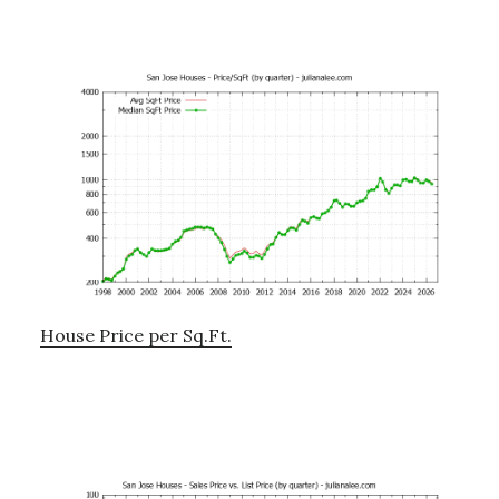
House Price per Sq.Ft.