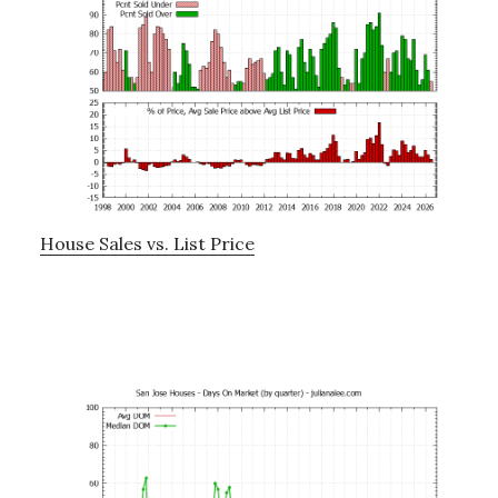
House Sales vs. List Price