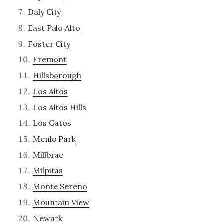
Daly City
East Palo Alto
Foster City
Fremont
Hillsborough
Los Altos
Los Altos Hills
Los Gatos
Menlo Park
Millbrae
Milpitas
Monte Sereno
Mountain View
Newark