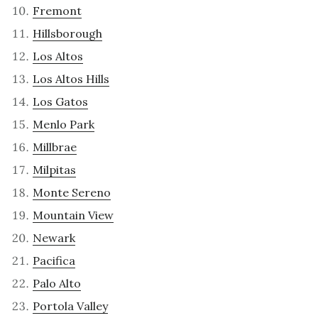
Fremont
Hillsborough
Los Altos
Los Altos Hills
Los Gatos
Menlo Park
Millbrae
Milpitas
Monte Sereno
Mountain View
Newark
Pacifica
Palo Alto
Portola Valley