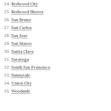
Redwood City
Redwood Shores
San Bruno
San Carlos
San Jose
San Mateo
Santa Clara
Saratoga
South San Francisco
Sunnyvale
Union City
Woodside