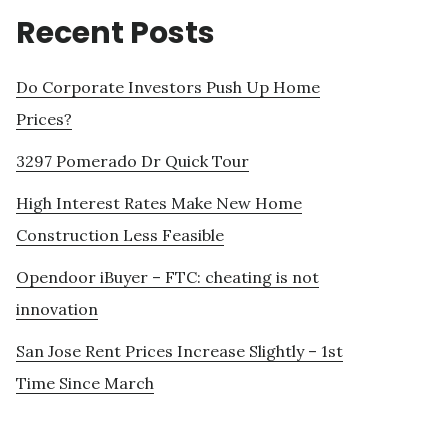
Recent Posts
Do Corporate Investors Push Up Home
Prices?
3297 Pomerado Dr Quick Tour
High Interest Rates Make New Home
Construction Less Feasible
Opendoor iBuyer – FTC: cheating is not
innovation
San Jose Rent Prices Increase Slightly – 1st
Time Since March