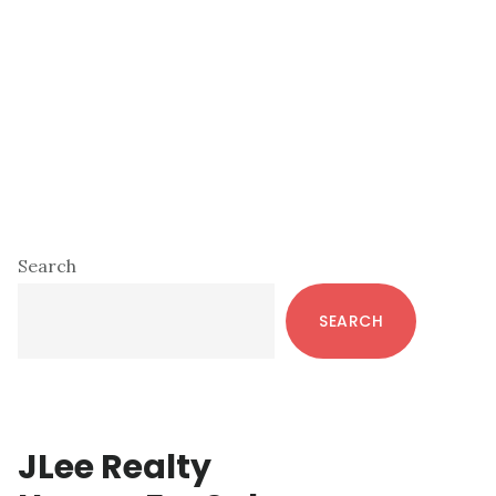
Primary
Search
Sidebar
SEARCH
JLee Realty