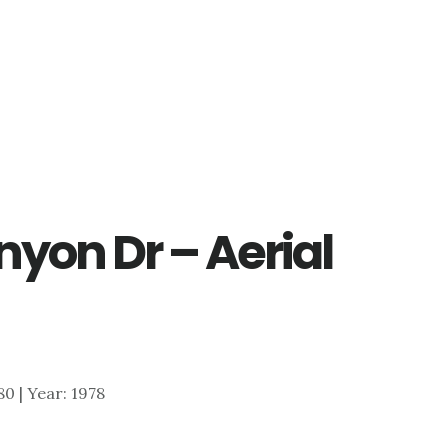
yon Dr – Aerial
180 | Year: 1978