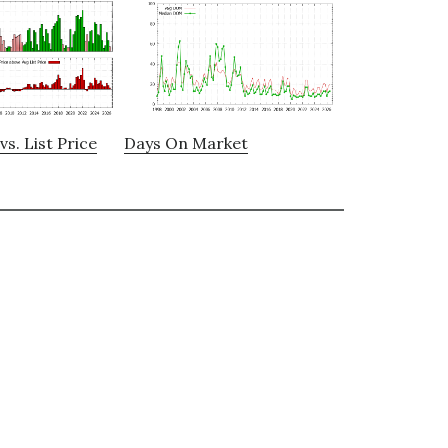
vs. List Price
Days On Market