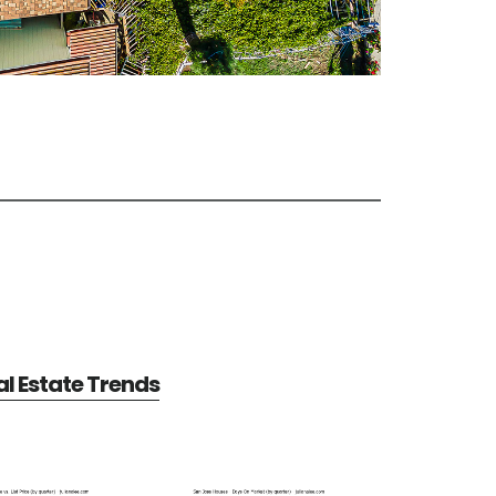
l Estate Trends