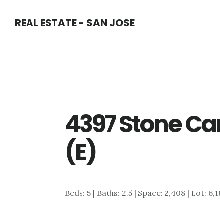
Skip
Skip
REAL ESTATE - SAN JOSE
to
to
main
primary
content
sidebar
4397 Stone Can
(E)
Beds: 5 | Baths: 2.5 | Space: 2,408 | Lot: 6,