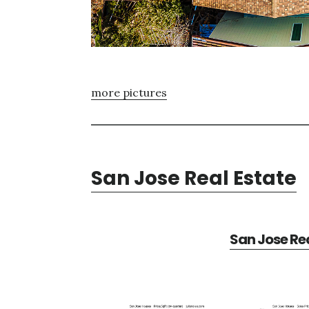
more pictures
San Jose Real Estate
San Jose Rea