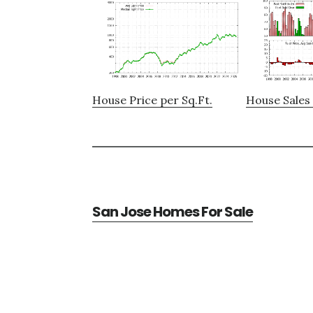
House Price per Sq.Ft.
House Sales 
San Jose Homes For Sale