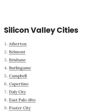
Silicon Valley Cities
Atherton
Belmont
Brisbane
Burlingame
Campbell
Cupertino
Daly City
East Palo Alto
Foster City