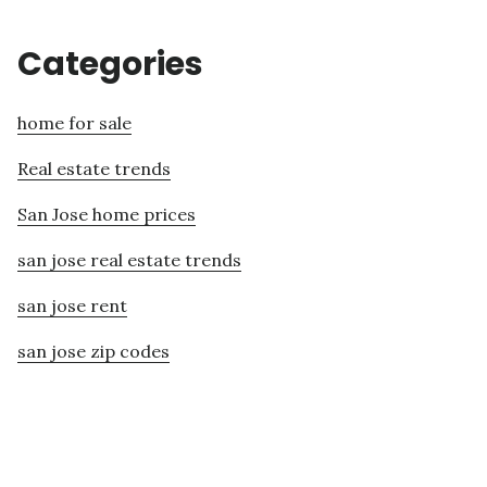
Categories
home for sale
Real estate trends
San Jose home prices
san jose real estate trends
san jose rent
san jose zip codes