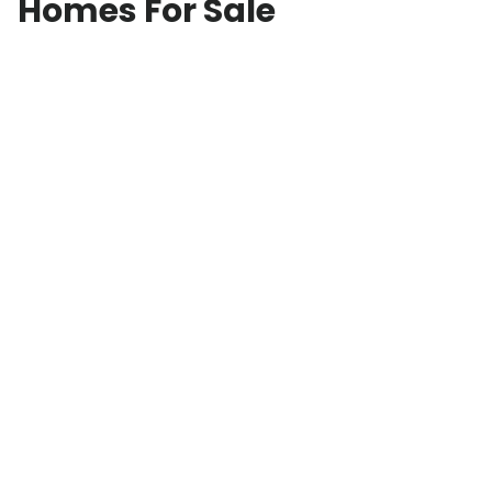
Homes For Sale