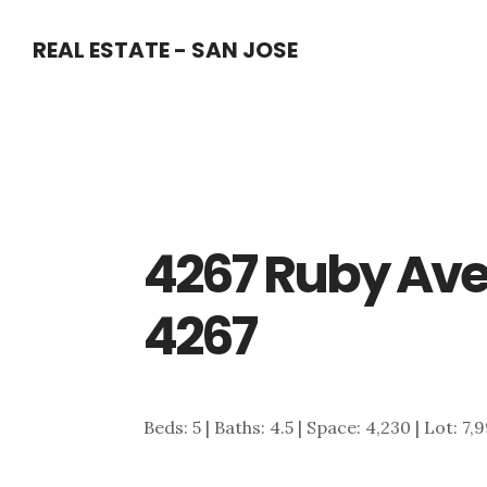
Skip
Skip
REAL ESTATE - SAN JOSE
to
to
main
primary
content
sidebar
4267 Ruby Ave
4267
Beds: 5 | Baths: 4.5 | Space: 4,230 | Lot: 7,