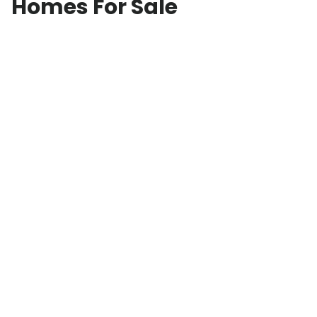
Homes For Sale