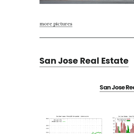
more pictures
San Jose Real Estate
San Jose Rea