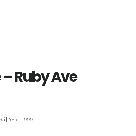
 – Ruby Ave
995 | Year: 1999