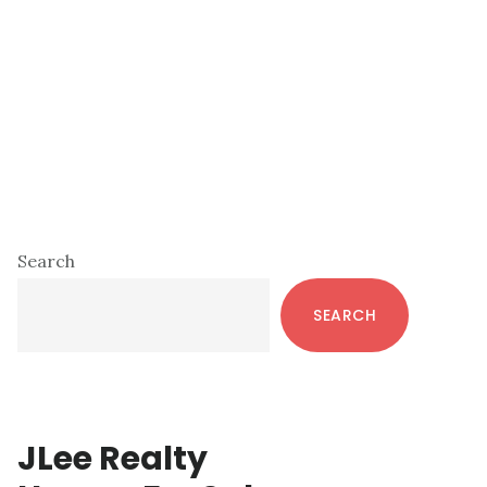
Primary
Search
Sidebar
SEARCH
JLee Realty