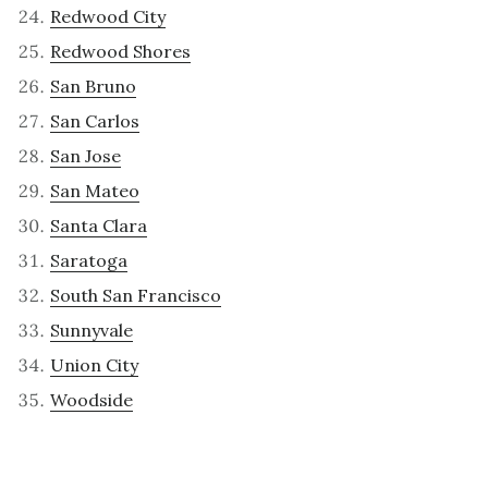
Redwood City
Redwood Shores
San Bruno
San Carlos
San Jose
San Mateo
Santa Clara
Saratoga
South San Francisco
Sunnyvale
Union City
Woodside