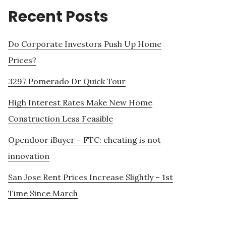
Recent Posts
Do Corporate Investors Push Up Home
Prices?
3297 Pomerado Dr Quick Tour
High Interest Rates Make New Home
Construction Less Feasible
Opendoor iBuyer – FTC: cheating is not
innovation
San Jose Rent Prices Increase Slightly – 1st
Time Since March