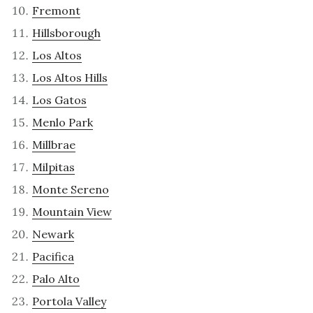
Fremont
Hillsborough
Los Altos
Los Altos Hills
Los Gatos
Menlo Park
Millbrae
Milpitas
Monte Sereno
Mountain View
Newark
Pacifica
Palo Alto
Portola Valley