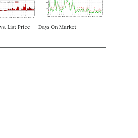
vs. List Price
Days On Market