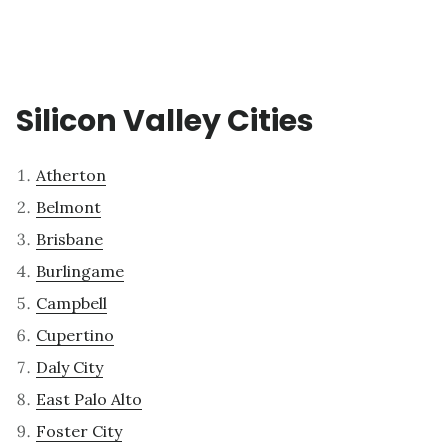
Silicon Valley Cities
Atherton
Belmont
Brisbane
Burlingame
Campbell
Cupertino
Daly City
East Palo Alto
Foster City