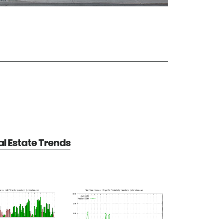
l Estate Trends