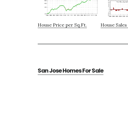
House Price per Sq.Ft.
House Sales 
San Jose Homes For Sale