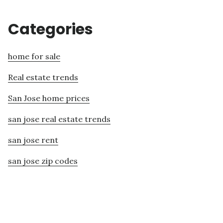
Categories
home for sale
Real estate trends
San Jose home prices
san jose real estate trends
san jose rent
san jose zip codes