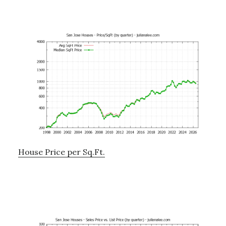
House Price per Sq.Ft.