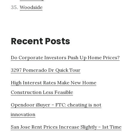
Woodside
Recent Posts
Do Corporate Investors Push Up Home Prices?
3297 Pomerado Dr Quick Tour
High Interest Rates Make New Home
Construction Less Feasible
Opendoor iBuyer – FTC: cheating is not
innovation
San Jose Rent Prices Increase Slightly – 1st Time