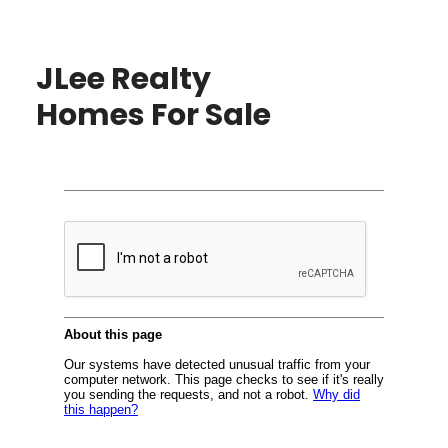
JLee Realty
Homes For Sale