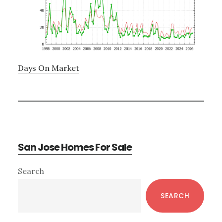
Days On Market
San Jose Homes For Sale
Primary
Search
Sidebar
SEARCH