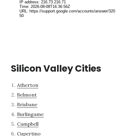
Silicon Valley Cities
Atherton
Belmont
Brisbane
Burlingame
Campbell
Cupertino