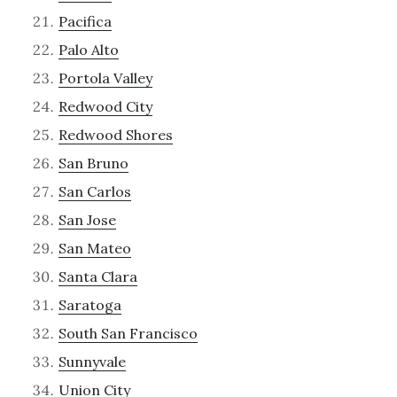
Pacifica
Palo Alto
Portola Valley
Redwood City
Redwood Shores
San Bruno
San Carlos
San Jose
San Mateo
Santa Clara
Saratoga
South San Francisco
Sunnyvale
Union City