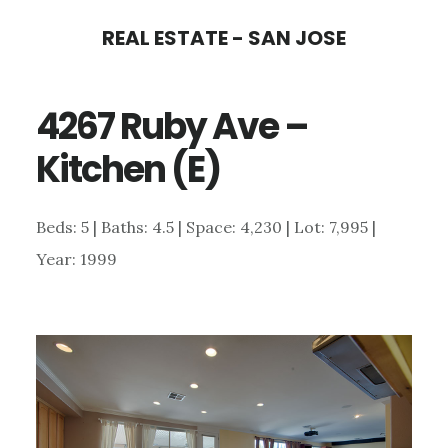
Skip
Skip
REAL ESTATE - SAN JOSE
to
to
main
primary
4267 Ruby Ave –
content
sidebar
Kitchen (E)
Beds: 5 | Baths: 4.5 | Space: 4,230 | Lot: 7,995 |
Year: 1999