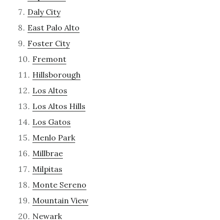
Daly City
East Palo Alto
Foster City
Fremont
Hillsborough
Los Altos
Los Altos Hills
Los Gatos
Menlo Park
Millbrae
Milpitas
Monte Sereno
Mountain View
Newark