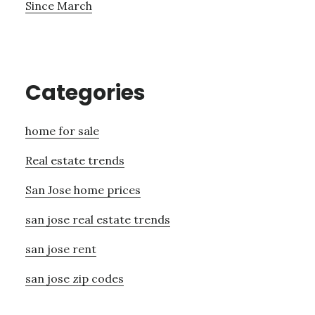
Since March
Categories
home for sale
Real estate trends
San Jose home prices
san jose real estate trends
san jose rent
san jose zip codes