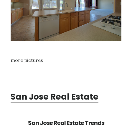
more pictures
San Jose Real Estate
San Jose Real Estate Trends