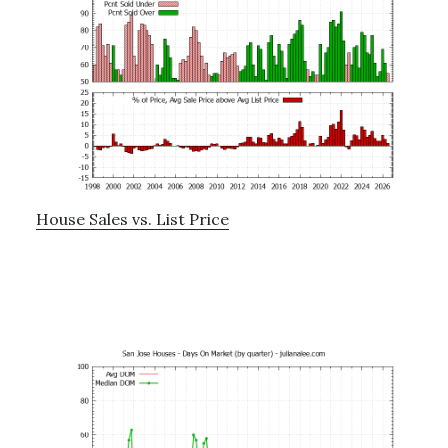
House Sales vs. List Price