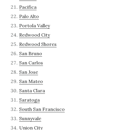
Pacifica
Palo Alto
Portola Valley
Redwood City
Redwood Shores
San Bruno
San Carlos
San Jose
San Mateo
Santa Clara
Saratoga
South San Francisco
Sunnyvale
Union City