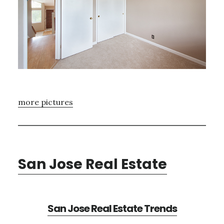
more pictures
San Jose Real Estate
San Jose Real Estate Trends