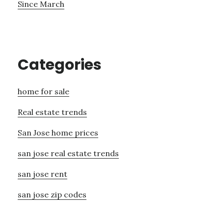
Since March
Categories
home for sale
Real estate trends
San Jose home prices
san jose real estate trends
san jose rent
san jose zip codes