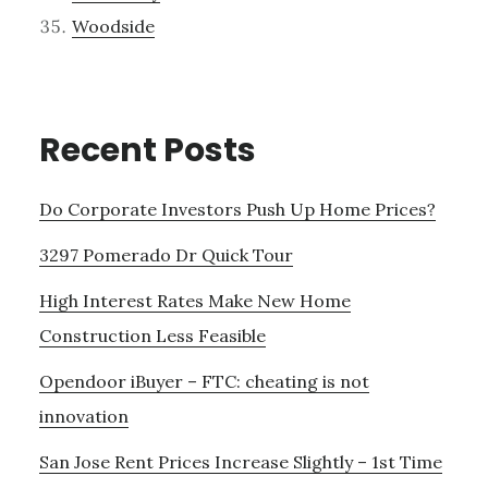
Woodside
Recent Posts
Do Corporate Investors Push Up Home Prices?
3297 Pomerado Dr Quick Tour
High Interest Rates Make New Home
Construction Less Feasible
Opendoor iBuyer – FTC: cheating is not
innovation
San Jose Rent Prices Increase Slightly – 1st Time