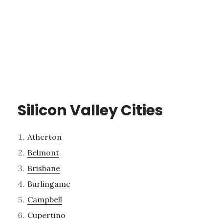
Silicon Valley Cities
Atherton
Belmont
Brisbane
Burlingame
Campbell
Cupertino