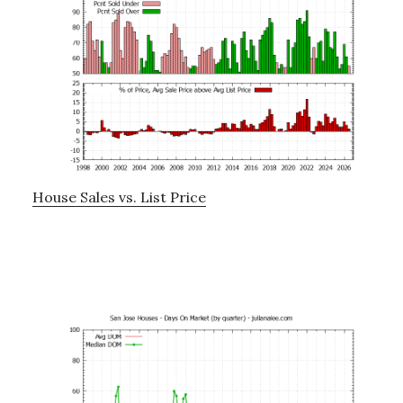
House Sales vs. List Price