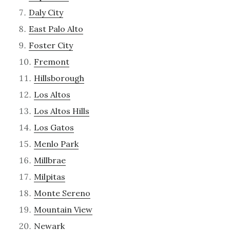
Daly City
East Palo Alto
Foster City
Fremont
Hillsborough
Los Altos
Los Altos Hills
Los Gatos
Menlo Park
Millbrae
Milpitas
Monte Sereno
Mountain View
Newark