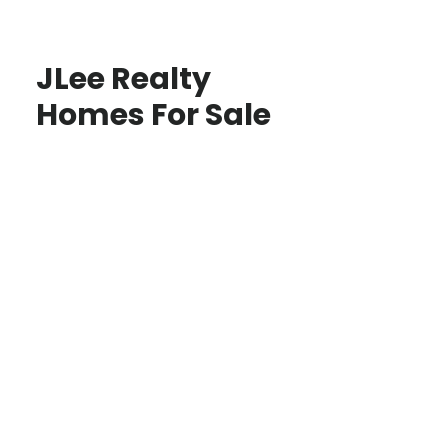
JLee Realty
Homes For Sale