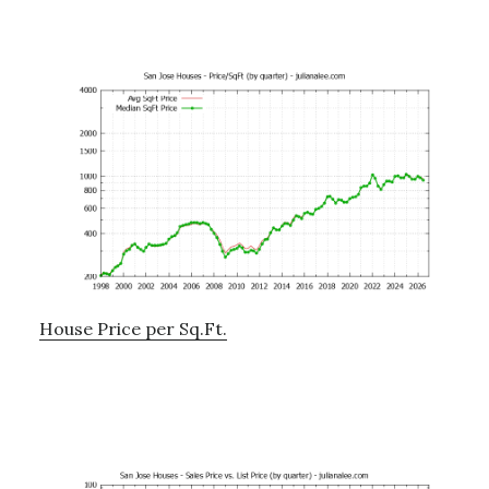
House Price per Sq.Ft.