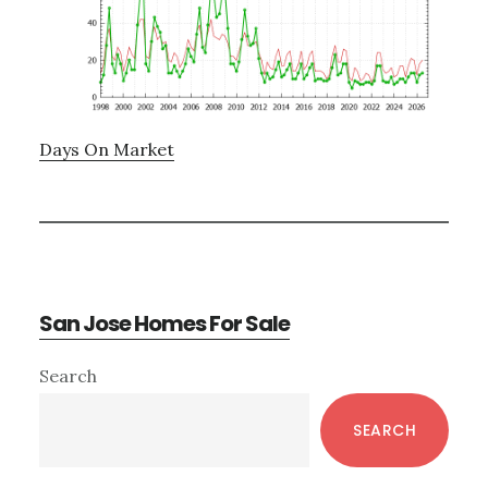
Days On Market
San Jose Homes For Sale
Primary
Search
Sidebar
SEARCH