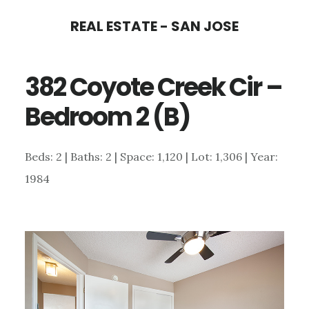
Skip
Skip
REAL ESTATE - SAN JOSE
to
to
main
primary
382 Coyote Creek Cir –
content
sidebar
Bedroom 2 (B)
Beds: 2 | Baths: 2 | Space: 1,120 | Lot: 1,306 | Year:
1984