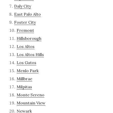
Daly City
East Palo Alto
Foster City
Fremont
Hillsborough
Los Altos
Los Altos Hills
Los Gatos
Menlo Park
Millbrae
Milpitas
Monte Sereno
Mountain View
Newark