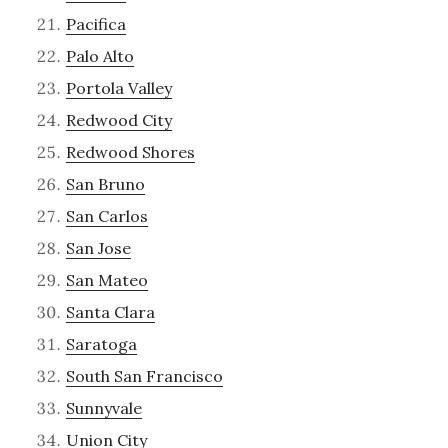
Pacifica
Palo Alto
Portola Valley
Redwood City
Redwood Shores
San Bruno
San Carlos
San Jose
San Mateo
Santa Clara
Saratoga
South San Francisco
Sunnyvale
Union City