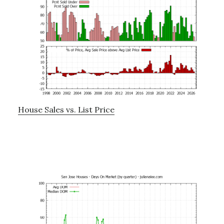
House Sales vs. List Price