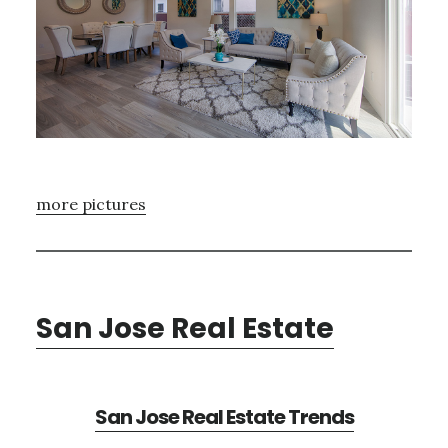
more pictures
San Jose Real Estate
San Jose Real Estate Trends