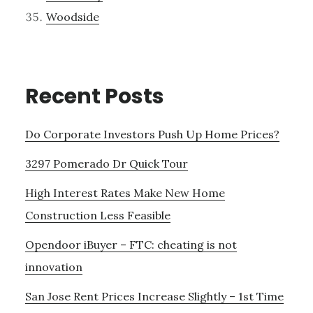
Woodside
Recent Posts
Do Corporate Investors Push Up Home Prices?
3297 Pomerado Dr Quick Tour
High Interest Rates Make New Home
Construction Less Feasible
Opendoor iBuyer – FTC: cheating is not
innovation
San Jose Rent Prices Increase Slightly – 1st Time