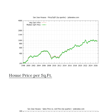
House Price per Sq.Ft.