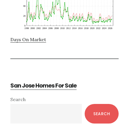
Days On Market
San Jose Homes For Sale
Primary
Search
Sidebar
SEARCH