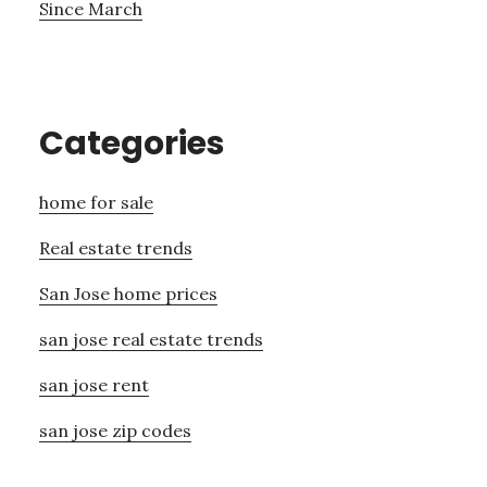
Since March
Categories
home for sale
Real estate trends
San Jose home prices
san jose real estate trends
san jose rent
san jose zip codes