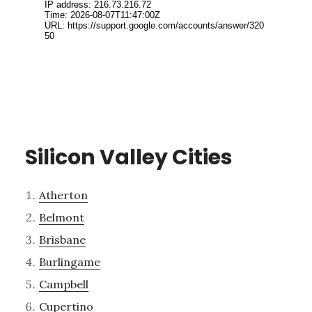
Silicon Valley Cities
Atherton
Belmont
Brisbane
Burlingame
Campbell
Cupertino