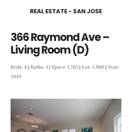
Skip
Skip
REAL ESTATE - SAN JOSE
to
to
main
primary
366 Raymond Ave –
content
sidebar
Living Room (D)
Beds: 4 | Baths: 3 | Space: 1,783 | Lot: 3,960 | Year:
2019