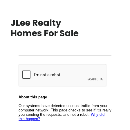
JLee Realty
Homes For Sale