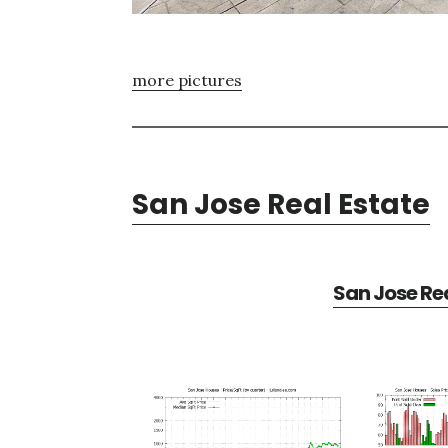
more pictures
San Jose Real Estate
San Jose Rea