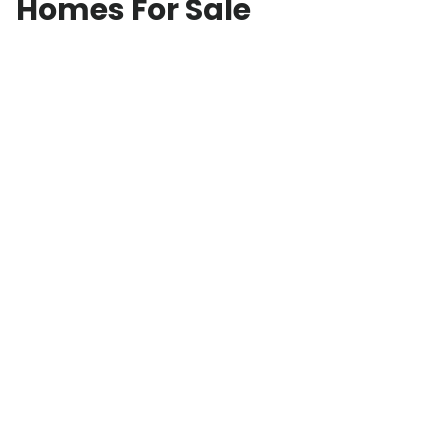
Homes For Sale