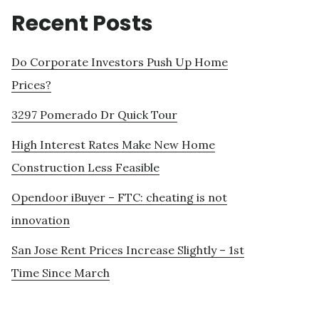
Recent Posts
Do Corporate Investors Push Up Home
Prices?
3297 Pomerado Dr Quick Tour
High Interest Rates Make New Home
Construction Less Feasible
Opendoor iBuyer – FTC: cheating is not
innovation
San Jose Rent Prices Increase Slightly – 1st
Time Since March