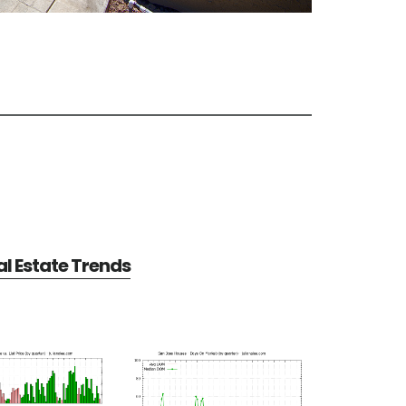
l Estate Trends