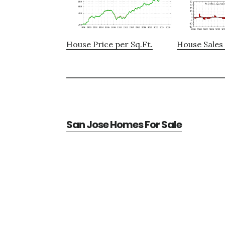
House Price per Sq.Ft.
House Sales 
San Jose Homes For Sale