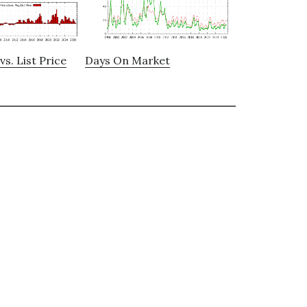
vs. List Price
Days On Market