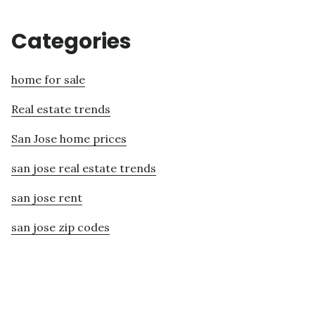
Categories
home for sale
Real estate trends
San Jose home prices
san jose real estate trends
san jose rent
san jose zip codes