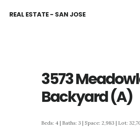
Skip
Skip
REAL ESTATE - SAN JOSE
to
to
main
primary
content
sidebar
3573 Meadowl
Backyard (A)
Beds: 4 | Baths: 3 | Space: 2,983 | Lot: 32,