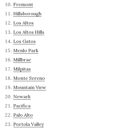
Fremont
Hillsborough
Los Altos
Los Altos Hills
Los Gatos
Menlo Park
Millbrae
Milpitas
Monte Sereno
Mountain View
Newark
Pacifica
Palo Alto
Portola Valley