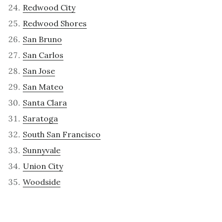
Redwood City
Redwood Shores
San Bruno
San Carlos
San Jose
San Mateo
Santa Clara
Saratoga
South San Francisco
Sunnyvale
Union City
Woodside