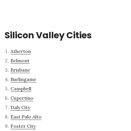
Silicon Valley Cities
Atherton
Belmont
Brisbane
Burlingame
Campbell
Cupertino
Daly City
East Palo Alto
Foster City