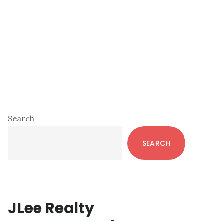
Primary
Search
Sidebar
SEARCH
JLee Realty