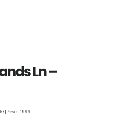
ands Ln –
700 | Year: 1996