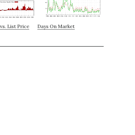
vs. List Price
Days On Market