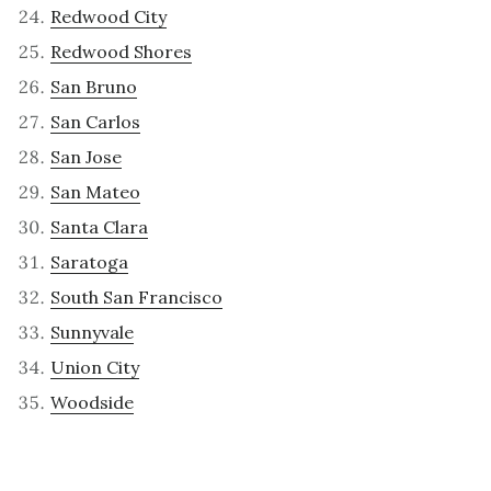
Redwood City
Redwood Shores
San Bruno
San Carlos
San Jose
San Mateo
Santa Clara
Saratoga
South San Francisco
Sunnyvale
Union City
Woodside