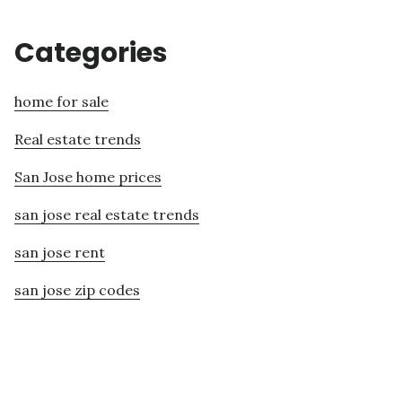
Categories
home for sale
Real estate trends
San Jose home prices
san jose real estate trends
san jose rent
san jose zip codes