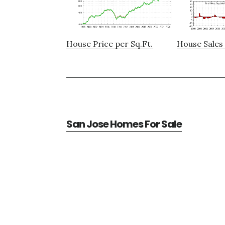
House Price per Sq.Ft.
House Sales 
San Jose Homes For Sale