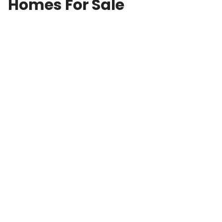
Homes For Sale