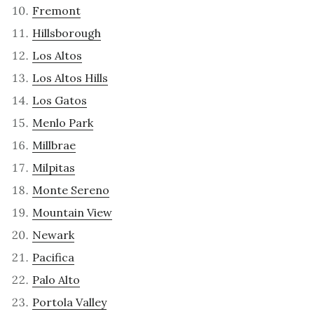
Fremont
Hillsborough
Los Altos
Los Altos Hills
Los Gatos
Menlo Park
Millbrae
Milpitas
Monte Sereno
Mountain View
Newark
Pacifica
Palo Alto
Portola Valley