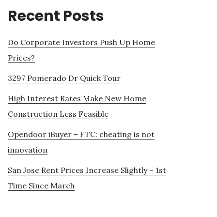
Recent Posts
Do Corporate Investors Push Up Home
Prices?
3297 Pomerado Dr Quick Tour
High Interest Rates Make New Home
Construction Less Feasible
Opendoor iBuyer – FTC: cheating is not
innovation
San Jose Rent Prices Increase Slightly – 1st
Time Since March