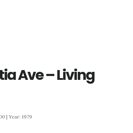
ia Ave – Living
900 | Year: 1979