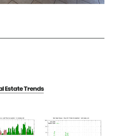
l Estate Trends