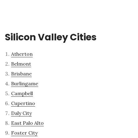
Silicon Valley Cities
Atherton
Belmont
Brisbane
Burlingame
Campbell
Cupertino
Daly City
East Palo Alto
Foster City