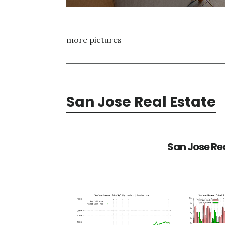
more pictures
San Jose Real Estate
San Jose Rea