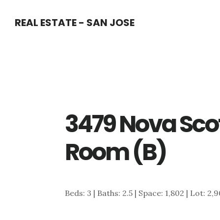
Skip
Skip
REAL ESTATE - SAN JOSE
to
to
main
primary
content
sidebar
3479 Nova Scot
Room (B)
Beds: 3 | Baths: 2.5 | Space: 1,802 | Lot: 2,