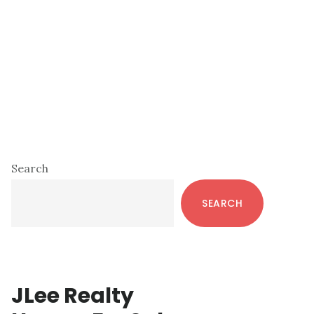
Primary
Search
Sidebar
SEARCH
JLee Realty