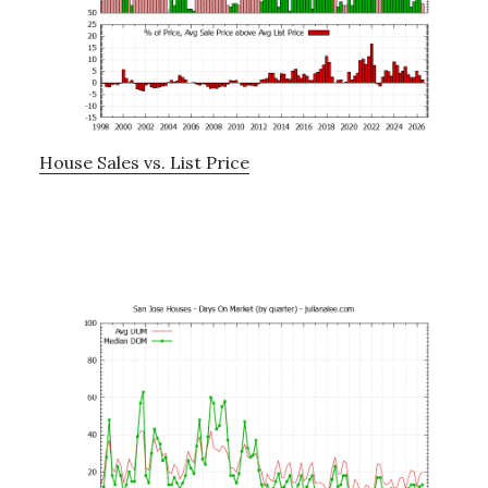
House Sales vs. List Price