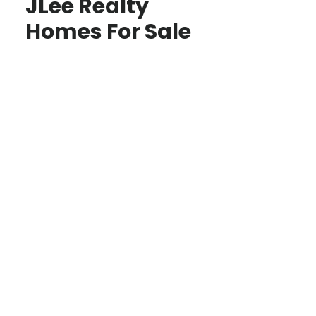
JLee Realty
Homes For Sale