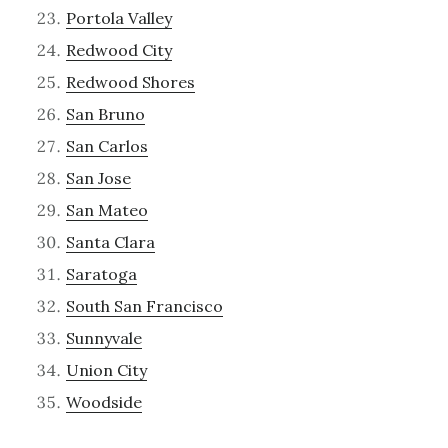
Portola Valley
Redwood City
Redwood Shores
San Bruno
San Carlos
San Jose
San Mateo
Santa Clara
Saratoga
South San Francisco
Sunnyvale
Union City
Woodside