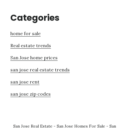
Categories
home for sale
Real estate trends
San Jose home prices
san jose real estate trends
san jose rent
san jose zip codes
San Jose Real Estate
-
San Jose Homes For Sale
-
San