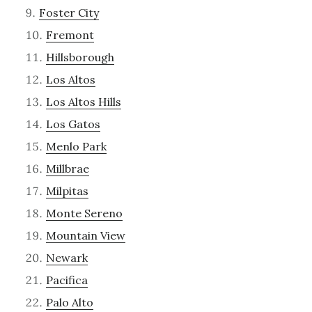
Foster City
Fremont
Hillsborough
Los Altos
Los Altos Hills
Los Gatos
Menlo Park
Millbrae
Milpitas
Monte Sereno
Mountain View
Newark
Pacifica
Palo Alto