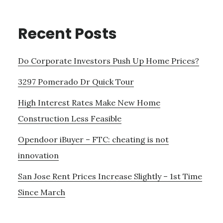
Recent Posts
Do Corporate Investors Push Up Home Prices?
3297 Pomerado Dr Quick Tour
High Interest Rates Make New Home
Construction Less Feasible
Opendoor iBuyer – FTC: cheating is not
innovation
San Jose Rent Prices Increase Slightly – 1st Time
Since March