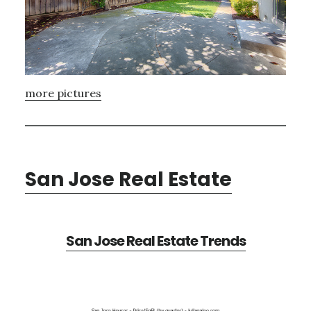
more pictures
San Jose Real Estate
San Jose Real Estate Trends