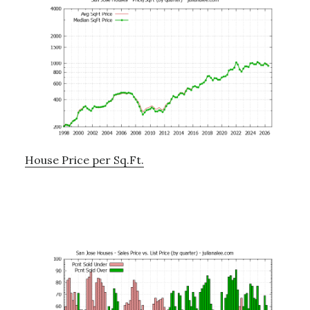
House Price per Sq.Ft.