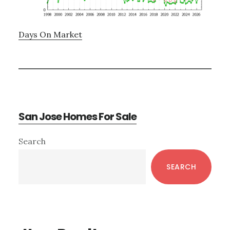
Days On Market
San Jose Homes For Sale
Primary
Search
Sidebar
SEARCH