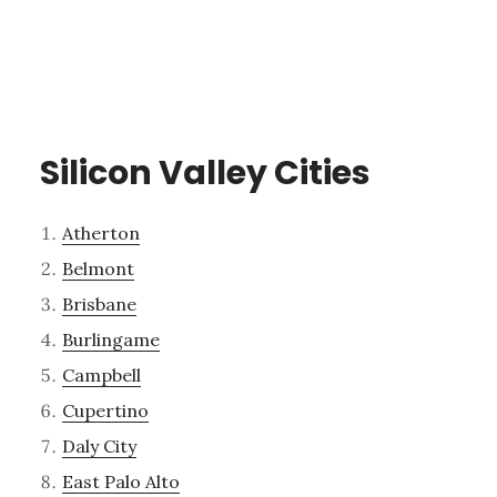
Silicon Valley Cities
Atherton
Belmont
Brisbane
Burlingame
Campbell
Cupertino
Daly City
East Palo Alto