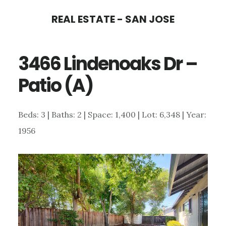
Skip
Skip
REAL ESTATE - SAN JOSE
to
to
main
primary
3466 Lindenoaks Dr –
content
sidebar
Patio (A)
Beds: 3 | Baths: 2 | Space: 1,400 | Lot: 6,348 | Year:
1956