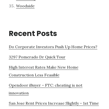
Woodside
Recent Posts
Do Corporate Investors Push Up Home Prices?
3297 Pomerado Dr Quick Tour
High Interest Rates Make New Home
Construction Less Feasible
Opendoor iBuyer – FTC: cheating is not
innovation
San Jose Rent Prices Increase Slightly – 1st Time