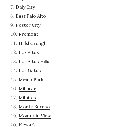
Daly City
East Palo Alto
Foster City
Fremont
Hillsborough
Los Altos
Los Altos Hills
Los Gatos
Menlo Park
Millbrae
Milpitas
Monte Sereno
Mountain View
Newark