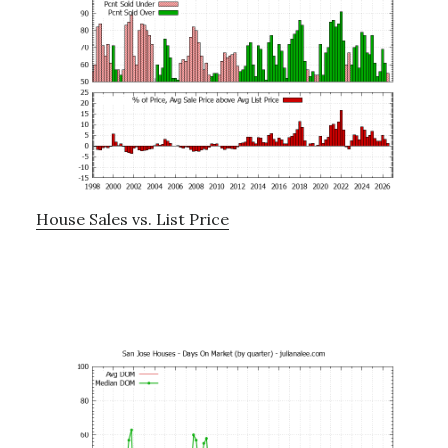
House Sales vs. List Price