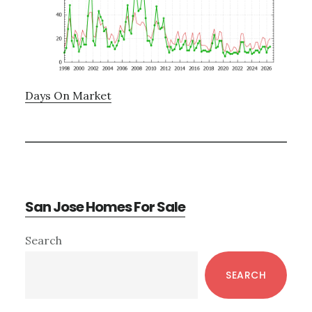
Days On Market
San Jose Homes For Sale
Primary
Search
Sidebar
SEARCH