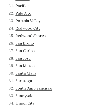
Pacifica
Palo Alto
Portola Valley
Redwood City
Redwood Shores
San Bruno
San Carlos
San Jose
San Mateo
Santa Clara
Saratoga
South San Francisco
Sunnyvale
Union City