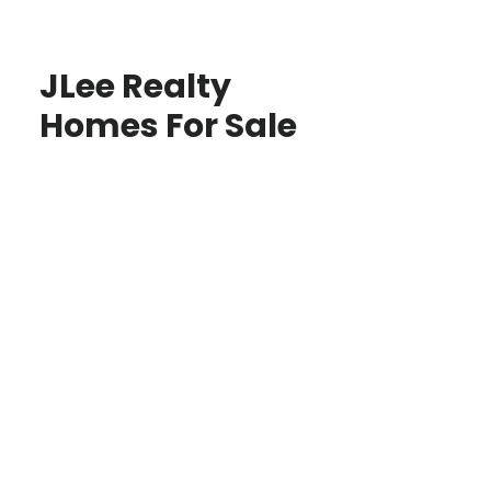
JLee Realty
Homes For Sale