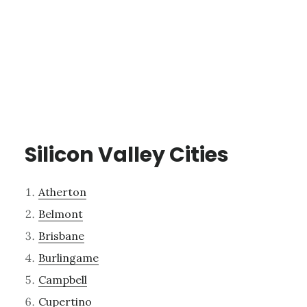
Silicon Valley Cities
Atherton
Belmont
Brisbane
Burlingame
Campbell
Cupertino