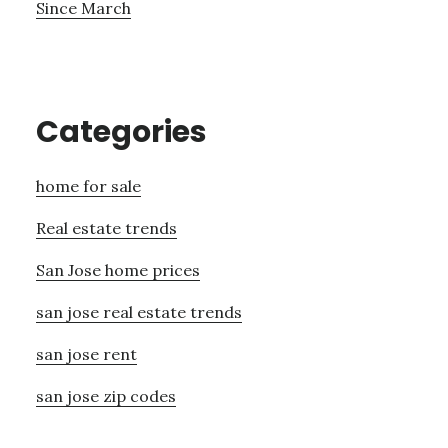
Since March
Categories
home for sale
Real estate trends
San Jose home prices
san jose real estate trends
san jose rent
san jose zip codes