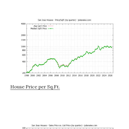
House Price per Sq.Ft.