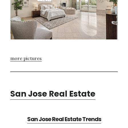
more pictures
San Jose Real Estate
San Jose Real Estate Trends