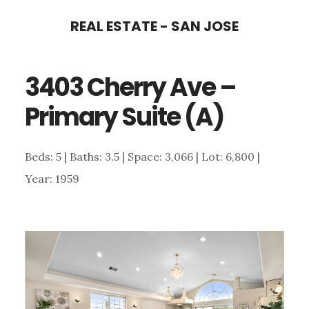
Skip
Skip
REAL ESTATE - SAN JOSE
to
to
main
primary
3403 Cherry Ave –
content
sidebar
Primary Suite (A)
Beds: 5 | Baths: 3.5 | Space: 3,066 | Lot: 6,800 |
Year: 1959