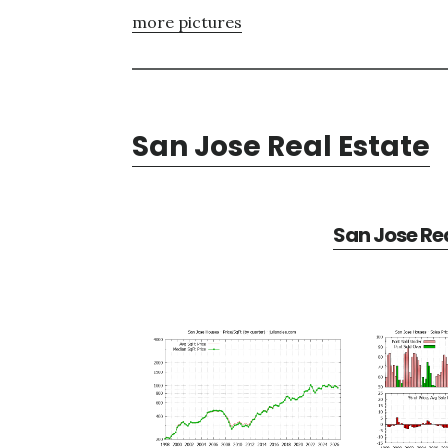
more pictures
San Jose Real Estate
San Jose Rea