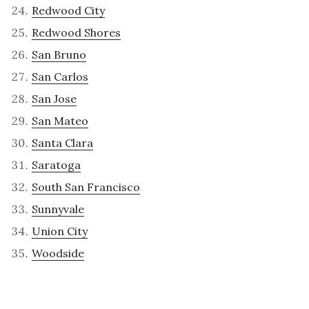
Redwood City
Redwood Shores
San Bruno
San Carlos
San Jose
San Mateo
Santa Clara
Saratoga
South San Francisco
Sunnyvale
Union City
Woodside