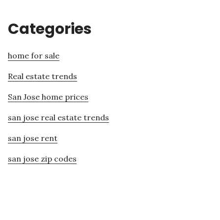
Categories
home for sale
Real estate trends
San Jose home prices
san jose real estate trends
san jose rent
san jose zip codes