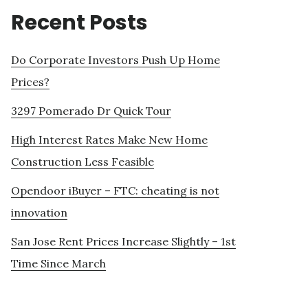
Recent Posts
Do Corporate Investors Push Up Home
Prices?
3297 Pomerado Dr Quick Tour
High Interest Rates Make New Home
Construction Less Feasible
Opendoor iBuyer – FTC: cheating is not
innovation
San Jose Rent Prices Increase Slightly – 1st
Time Since March