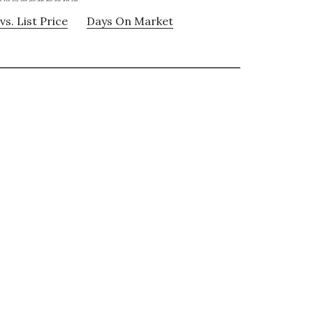
vs. List Price
Days On Market