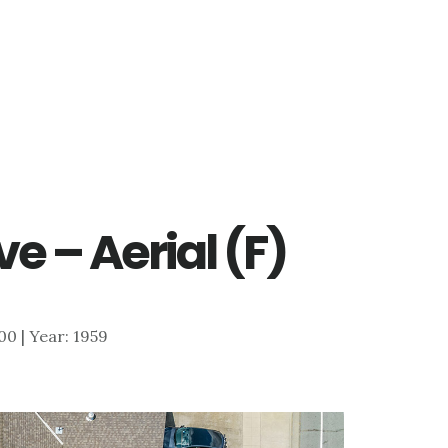
e – Aerial (F)
800 | Year: 1959