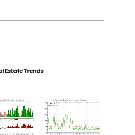
l Estate Trends