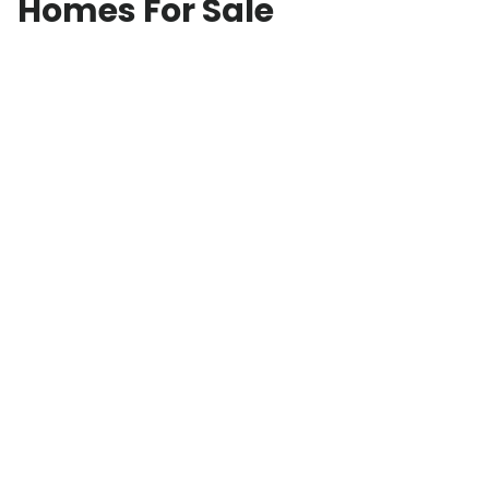
Homes For Sale