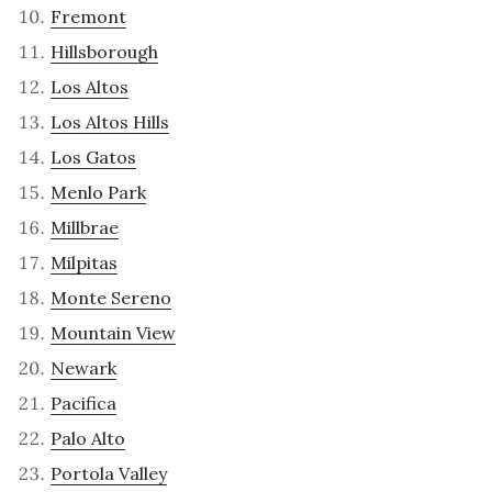
Fremont
Hillsborough
Los Altos
Los Altos Hills
Los Gatos
Menlo Park
Millbrae
Milpitas
Monte Sereno
Mountain View
Newark
Pacifica
Palo Alto
Portola Valley