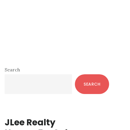
Primary
Search
Sidebar
SEARCH
JLee Realty