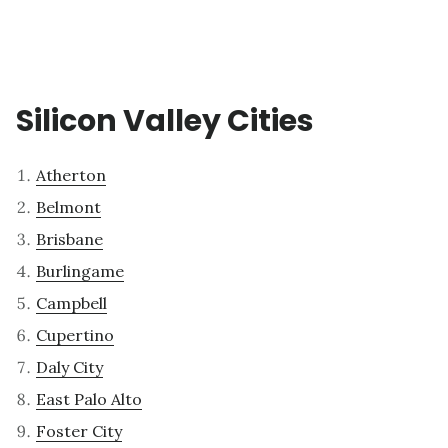
Silicon Valley Cities
Atherton
Belmont
Brisbane
Burlingame
Campbell
Cupertino
Daly City
East Palo Alto
Foster City