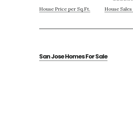
House Price per Sq.Ft.
House Sales 
San Jose Homes For Sale