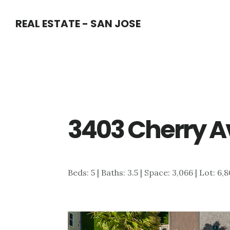
Skip
Skip
REAL ESTATE - SAN JOSE
to
to
main
primary
content
sidebar
3403 Cherry Av
Beds: 5 | Baths: 3.5 | Space: 3,066 | Lot: 6,