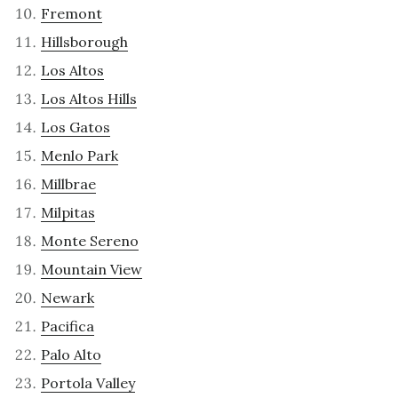
Fremont
Hillsborough
Los Altos
Los Altos Hills
Los Gatos
Menlo Park
Millbrae
Milpitas
Monte Sereno
Mountain View
Newark
Pacifica
Palo Alto
Portola Valley