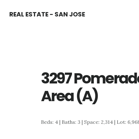
Skip
Skip
REAL ESTATE - SAN JOSE
to
to
main
primary
content
sidebar
3297 Pomerado
Area (A)
Beds: 4 | Baths: 3 | Space: 2,314 | Lot: 6,96