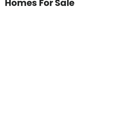
Homes For Sale