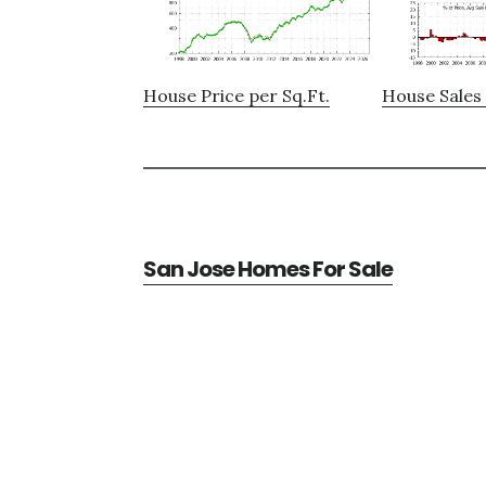
House Price per Sq.Ft.
House Sales 
San Jose Homes For Sale