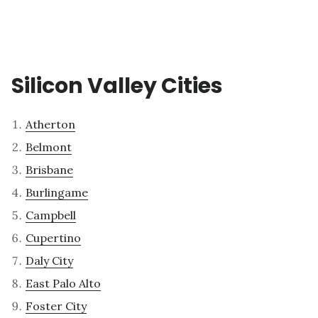
Silicon Valley Cities
Atherton
Belmont
Brisbane
Burlingame
Campbell
Cupertino
Daly City
East Palo Alto
Foster City