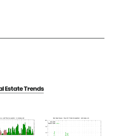
l Estate Trends