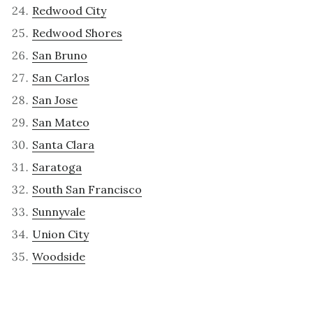
Redwood City
Redwood Shores
San Bruno
San Carlos
San Jose
San Mateo
Santa Clara
Saratoga
South San Francisco
Sunnyvale
Union City
Woodside