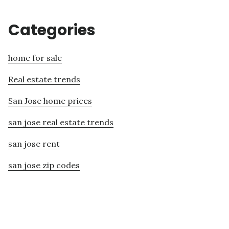
Categories
home for sale
Real estate trends
San Jose home prices
san jose real estate trends
san jose rent
san jose zip codes