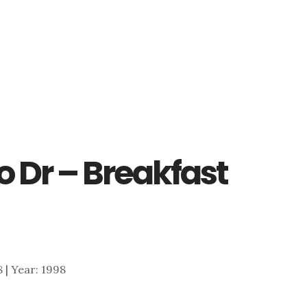
 Dr – Breakfast
8 | Year: 1998