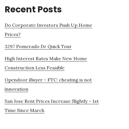
Recent Posts
Do Corporate Investors Push Up Home
Prices?
3297 Pomerado Dr Quick Tour
High Interest Rates Make New Home
Construction Less Feasible
Opendoor iBuyer – FTC: cheating is not
innovation
San Jose Rent Prices Increase Slightly – 1st
Time Since March