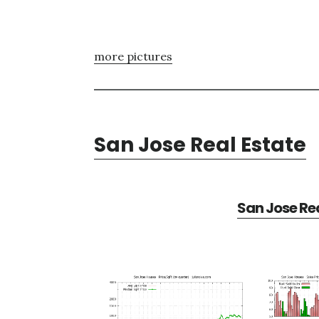
more pictures
San Jose Real Estate
San Jose Rea