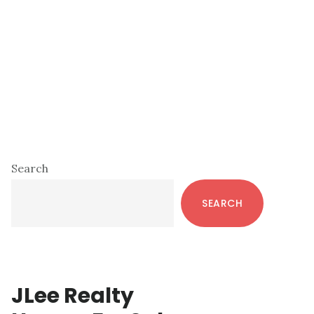
Primary
Search
Sidebar
SEARCH
JLee Realty