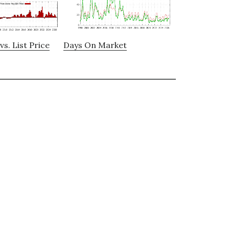
vs. List Price
Days On Market