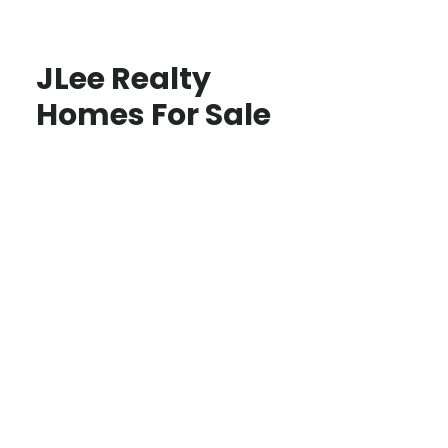
JLee Realty
Homes For Sale