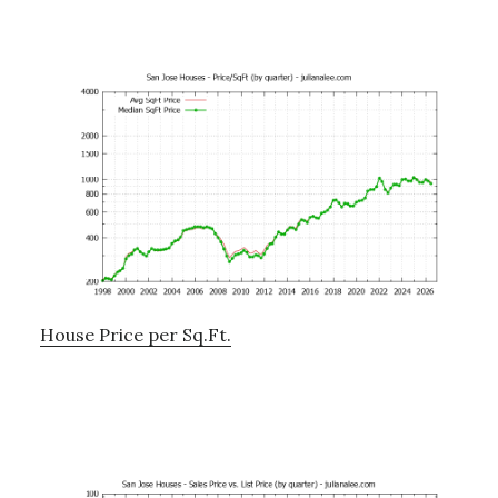
House Price per Sq.Ft.