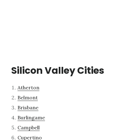
Silicon Valley Cities
Atherton
Belmont
Brisbane
Burlingame
Campbell
Cupertino