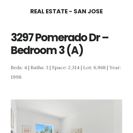
Skip
Skip
REAL ESTATE - SAN JOSE
to
to
main
primary
3297 Pomerado Dr –
content
sidebar
Bedroom 3 (A)
Beds: 4 | Baths: 3 | Space: 2,314 | Lot: 6,968 | Year:
1998