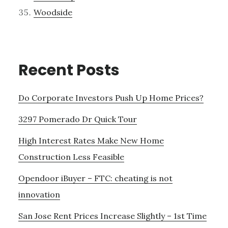
Woodside
Recent Posts
Do Corporate Investors Push Up Home Prices?
3297 Pomerado Dr Quick Tour
High Interest Rates Make New Home
Construction Less Feasible
Opendoor iBuyer – FTC: cheating is not
innovation
San Jose Rent Prices Increase Slightly – 1st Time