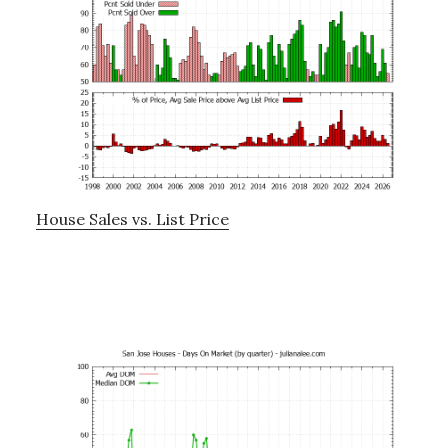
House Sales vs. List Price