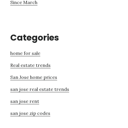
Since March
Categories
home for sale
Real estate trends
San Jose home prices
san jose real estate trends
san jose rent
san jose zip codes