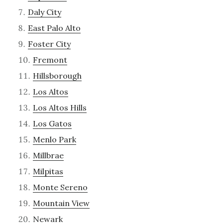
Daly City
East Palo Alto
Foster City
Fremont
Hillsborough
Los Altos
Los Altos Hills
Los Gatos
Menlo Park
Millbrae
Milpitas
Monte Sereno
Mountain View
Newark