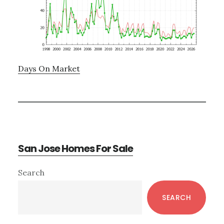
Days On Market
San Jose Homes For Sale
Primary
Search
Sidebar
SEARCH