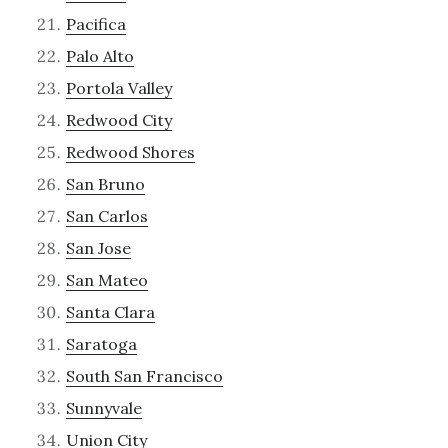
Pacifica
Palo Alto
Portola Valley
Redwood City
Redwood Shores
San Bruno
San Carlos
San Jose
San Mateo
Santa Clara
Saratoga
South San Francisco
Sunnyvale
Union City