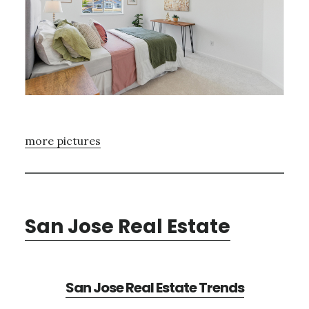
more pictures
San Jose Real Estate
San Jose Real Estate Trends