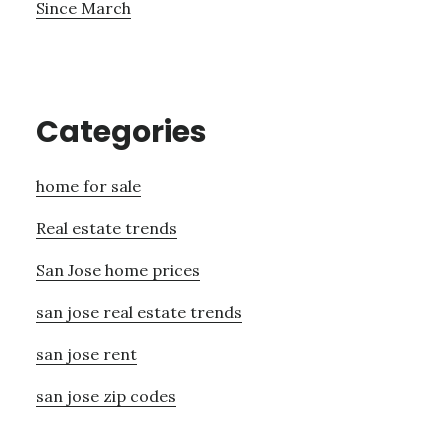
Since March
Categories
home for sale
Real estate trends
San Jose home prices
san jose real estate trends
san jose rent
san jose zip codes