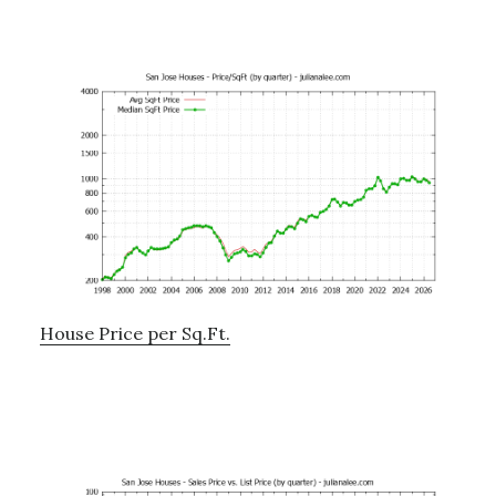
House Price per Sq.Ft.