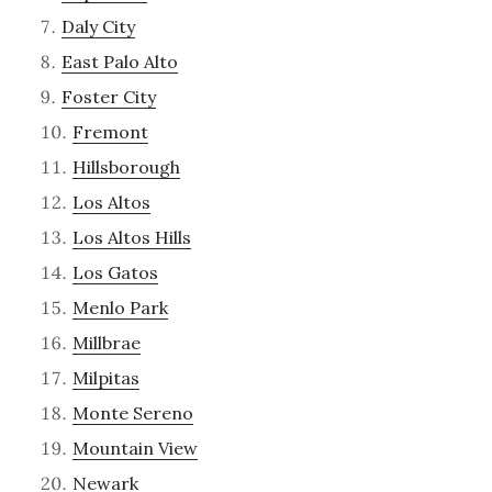
Daly City
East Palo Alto
Foster City
Fremont
Hillsborough
Los Altos
Los Altos Hills
Los Gatos
Menlo Park
Millbrae
Milpitas
Monte Sereno
Mountain View
Newark