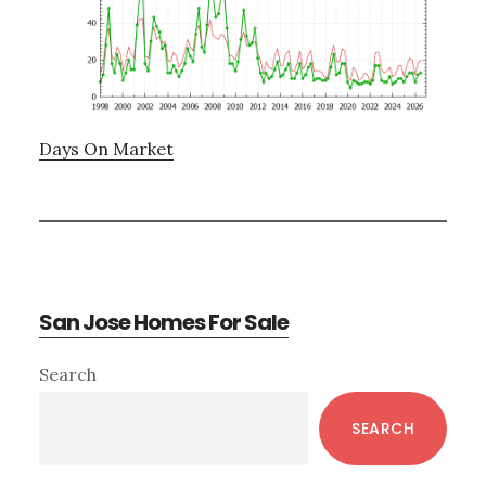
Days On Market
San Jose Homes For Sale
Primary
Search
Sidebar
SEARCH