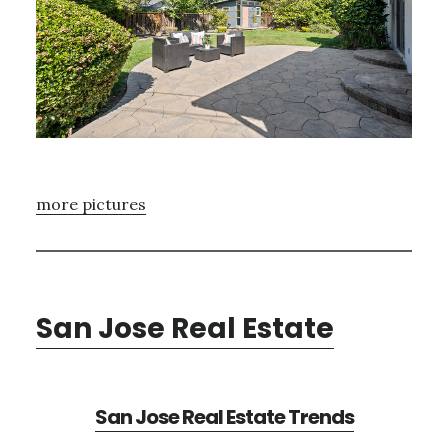
more pictures
San Jose Real Estate
San Jose Real Estate Trends