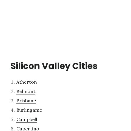
Silicon Valley Cities
Atherton
Belmont
Brisbane
Burlingame
Campbell
Cupertino