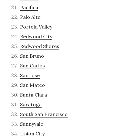
Pacifica
Palo Alto
Portola Valley
Redwood City
Redwood Shores
San Bruno
San Carlos
San Jose
San Mateo
Santa Clara
Saratoga
South San Francisco
Sunnyvale
Union City