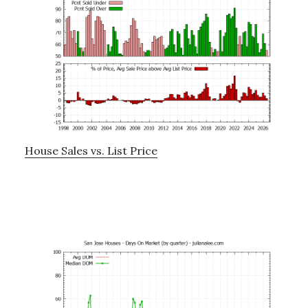
House Sales vs. List Price