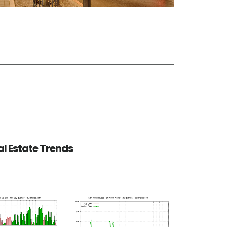
l Estate Trends