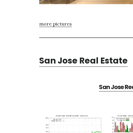
more pictures
San Jose Real Estate
San Jose Rea