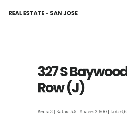
Skip
Skip
REAL ESTATE - SAN JOSE
to
to
main
primary
content
sidebar
327 S Baywood
Row (J)
Beds: 3 | Baths: 5.5 | Space: 2,600 | Lot: 6,