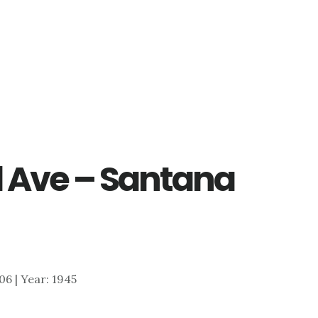
 Ave – Santana
606 | Year: 1945