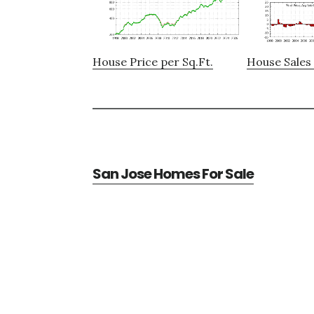
House Price per Sq.Ft.
House Sales 
San Jose Homes For Sale