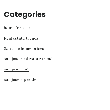
Categories
home for sale
Real estate trends
San Jose home prices
san jose real estate trends
san jose rent
san jose zip codes