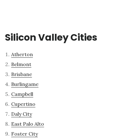
Silicon Valley Cities
Atherton
Belmont
Brisbane
Burlingame
Campbell
Cupertino
Daly City
East Palo Alto
Foster City