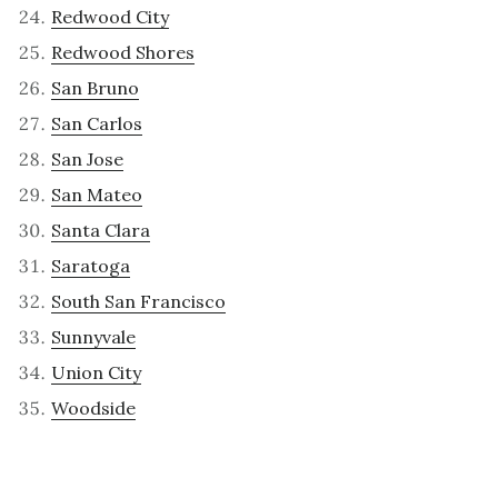
Redwood City
Redwood Shores
San Bruno
San Carlos
San Jose
San Mateo
Santa Clara
Saratoga
South San Francisco
Sunnyvale
Union City
Woodside