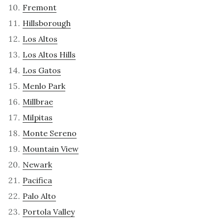
Fremont
Hillsborough
Los Altos
Los Altos Hills
Los Gatos
Menlo Park
Millbrae
Milpitas
Monte Sereno
Mountain View
Newark
Pacifica
Palo Alto
Portola Valley