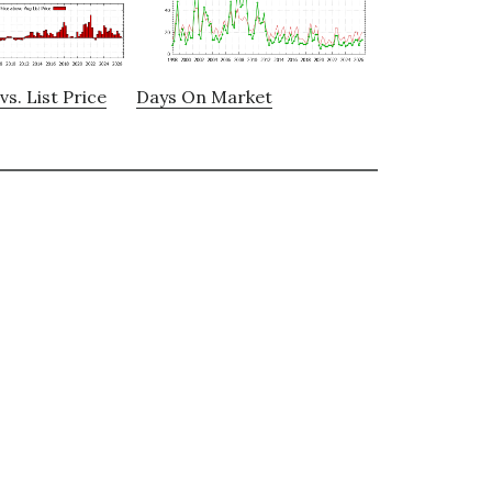
vs. List Price
Days On Market