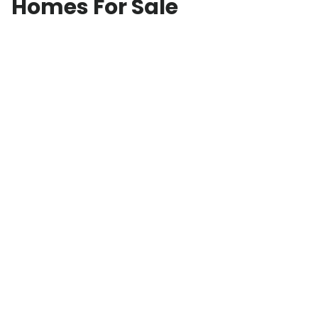
Homes For Sale