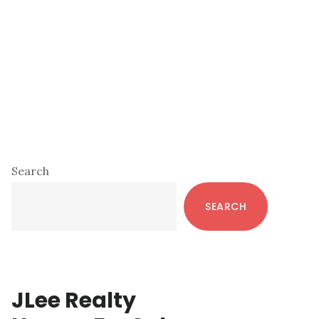
Primary
Search
Sidebar
SEARCH
JLee Realty