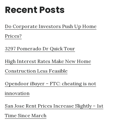
Recent Posts
Do Corporate Investors Push Up Home
Prices?
3297 Pomerado Dr Quick Tour
High Interest Rates Make New Home
Construction Less Feasible
Opendoor iBuyer – FTC: cheating is not
innovation
San Jose Rent Prices Increase Slightly – 1st
Time Since March