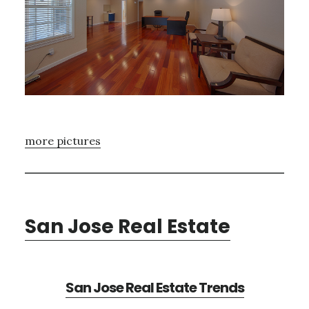
more pictures
San Jose Real Estate
San Jose Real Estate Trends