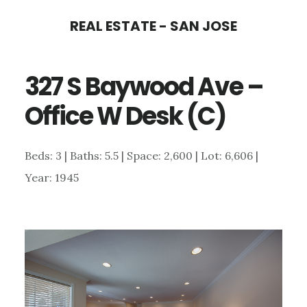
Skip
Skip
REAL ESTATE - SAN JOSE
to
to
main
primary
327 S Baywood Ave –
content
sidebar
Office W Desk (C)
Beds: 3 | Baths: 5.5 | Space: 2,600 | Lot: 6,606 |
Year: 1945