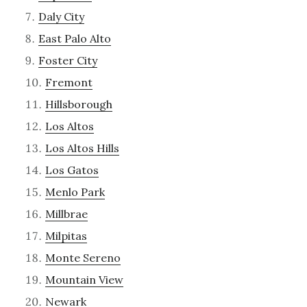
Daly City
East Palo Alto
Foster City
Fremont
Hillsborough
Los Altos
Los Altos Hills
Los Gatos
Menlo Park
Millbrae
Milpitas
Monte Sereno
Mountain View
Newark