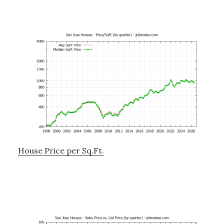
House Price per Sq.Ft.