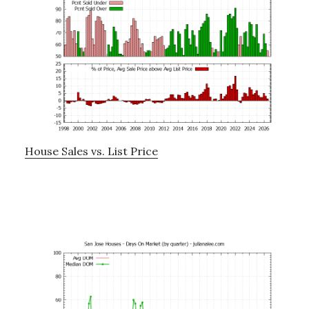
House Sales vs. List Price