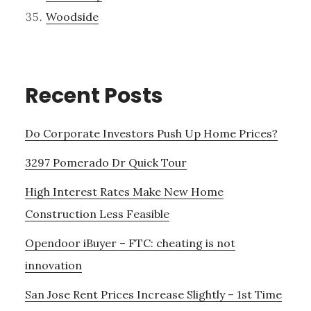
Woodside
Recent Posts
Do Corporate Investors Push Up Home Prices?
3297 Pomerado Dr Quick Tour
High Interest Rates Make New Home
Construction Less Feasible
Opendoor iBuyer – FTC: cheating is not
innovation
San Jose Rent Prices Increase Slightly – 1st Time