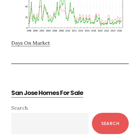
Days On Market
San Jose Homes For Sale
Primary
Search
Sidebar
SEARCH