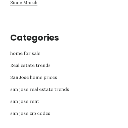
Since March
Categories
home for sale
Real estate trends
San Jose home prices
san jose real estate trends
san jose rent
san jose zip codes