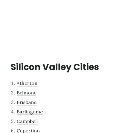
Silicon Valley Cities
Atherton
Belmont
Brisbane
Burlingame
Campbell
Cupertino