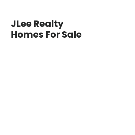
JLee Realty
Homes For Sale