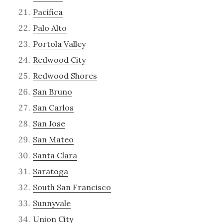
Pacifica
Palo Alto
Portola Valley
Redwood City
Redwood Shores
San Bruno
San Carlos
San Jose
San Mateo
Santa Clara
Saratoga
South San Francisco
Sunnyvale
Union City