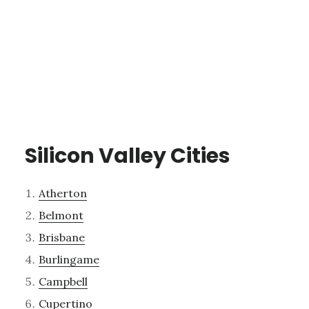
Silicon Valley Cities
Atherton
Belmont
Brisbane
Burlingame
Campbell
Cupertino