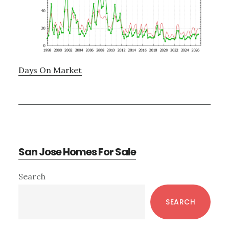
Days On Market
San Jose Homes For Sale
Primary
Search
Sidebar
SEARCH